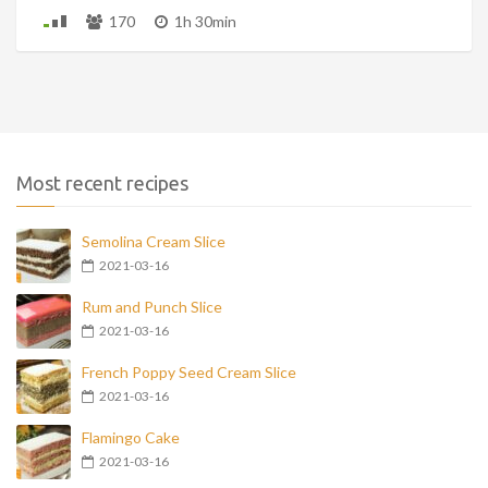
170
1h 30min
Most recent recipes
Semolina Cream Slice
2021-03-16
Rum and Punch Slice
2021-03-16
French Poppy Seed Cream Slice
2021-03-16
Flamingo Cake
2021-03-16