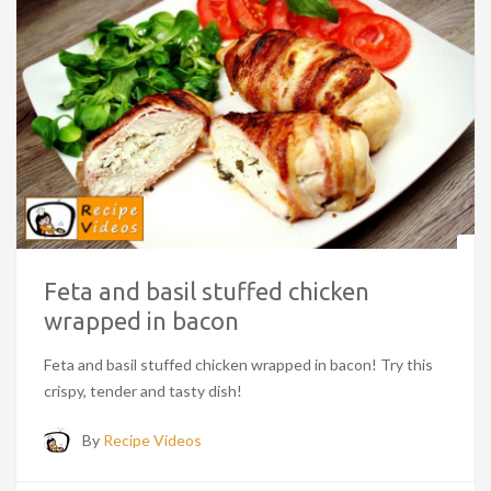
Feta and basil stuffed chicken
wrapped in bacon
Feta and basil stuffed chicken wrapped in bacon! Try this
crispy, tender and tasty dish!
By
Recipe Videos