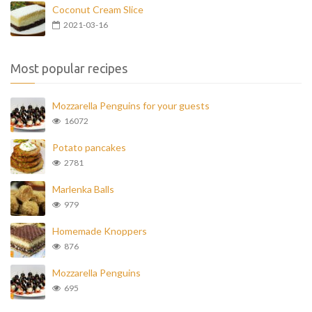
Coconut Cream Slice
2021-03-16
Most popular recipes
Mozzarella Penguins for your guests
16072
Potato pancakes
2781
Marlenka Balls
979
Homemade Knoppers
876
Mozzarella Penguins
695