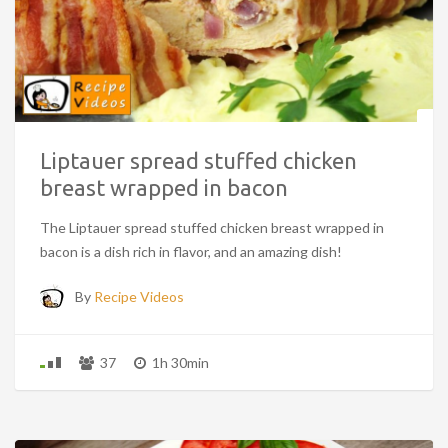
Liptauer spread stuffed chicken
breast wrapped in bacon
The Liptauer spread stuffed chicken breast wrapped in
bacon is a dish rich in flavor, and an amazing dish!
By
Recipe Videos
37
1h 30min