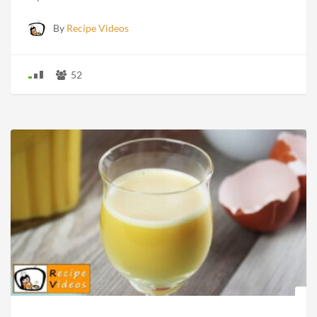
By
Recipe Videos
52