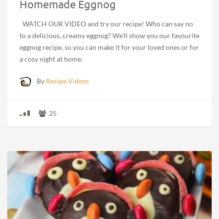
Homemade Eggnog
WATCH OUR VIDEO and try our recipe! Who can say no
to a delicious, creamy eggnog? We’ll show you our favourite
eggnog recipe, so you can make it for your loved ones or for
a cosy night at home.
By
Recipe Videos
25