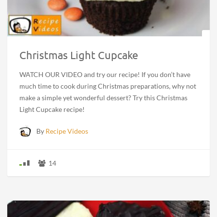
Christmas Light Cupcake
WATCH OUR VIDEO and try our recipe! If you don’t have
much time to cook during Christmas preparations, why not
make a simple yet wonderful dessert? Try this Christmas
Light Cupcake recipe!
By
Recipe Videos
14