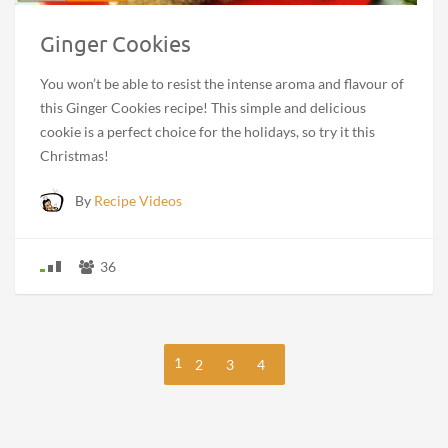
Ginger Cookies
You won’t be able to resist the intense aroma and flavour of
this Ginger Cookies recipe! This simple and delicious
cookie is a perfect choice for the holidays, so try it this
Christmas!
By
Recipe Videos
36
1
2
3
4