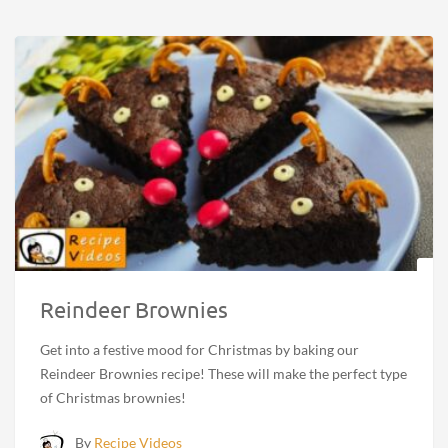
Reindeer Brownies
Get into a festive mood for Christmas by baking our
Reindeer Brownies recipe! These will make the perfect type
of Christmas brownies!
By
Recipe Videos