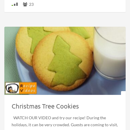
23
Christmas Tree Cookies
WATCH OUR VIDEO and try our recipe! During the
holidays, it can be very crowded. Guests are coming to visit,