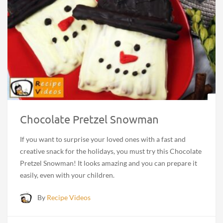
Chocolate Pretzel Snowman
If you want to surprise your loved ones with a fast and
creative snack for the holidays, you must try this Chocolate
Pretzel Snowman! It looks amazing and you can prepare it
easily, even with your children.
By
Recipe Videos