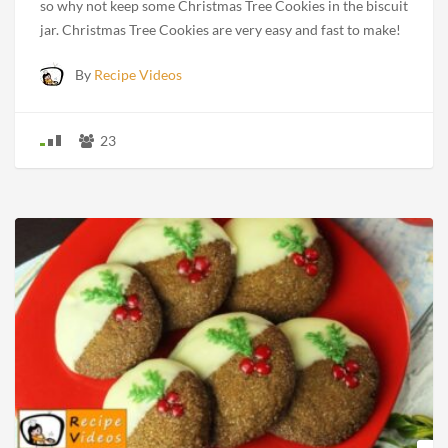
so why not keep some Christmas Tree Cookies in the biscuit
jar. Christmas Tree Cookies are very easy and fast to make!
By
Recipe Videos
23