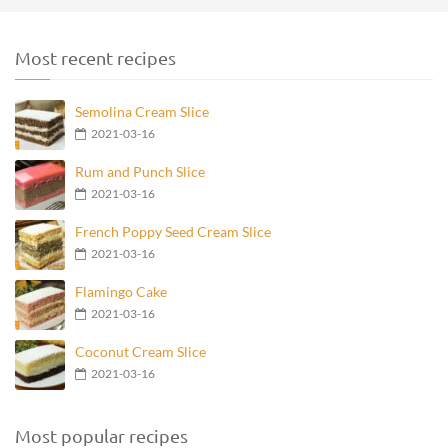
Most recent recipes
Semolina Cream Slice
2021-03-16
Rum and Punch Slice
2021-03-16
French Poppy Seed Cream Slice
2021-03-16
Flamingo Cake
2021-03-16
Coconut Cream Slice
2021-03-16
Most popular recipes