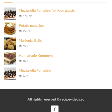
Mozzarella Penguins for your guests
16072
Potato pancakes
2781
Marlenka Balls
977
Homemade Knoppers
875
Mozzarella Penguins
695
All rights reserved © recipevideos.eu