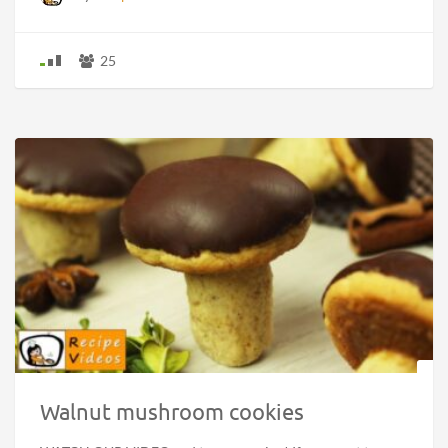
25
Walnut mushroom cookies