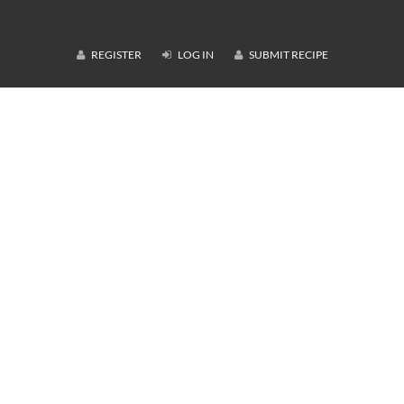
REGISTER
LOG IN
SUBMIT RECIPE