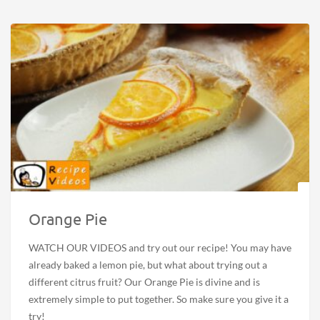
Orange Pie
WATCH OUR VIDEOS and try out our recipe! You may have
already baked a lemon pie, but what about trying out a
different citrus fruit? Our Orange Pie is divine and is
extremely simple to put together. So make sure you give it a
try!