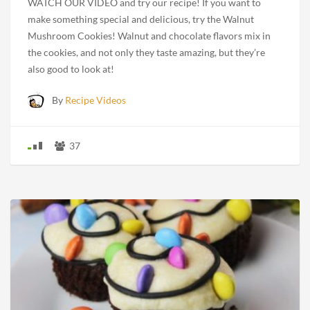
WATCH OUR VIDEO and try our recipe! If you want to
make something special and delicious, try the Walnut
Mushroom Cookies! Walnut and chocolate flavors mix in
the cookies, and not only they taste amazing, but they’re
also good to look at!
By
Recipe Videos
37