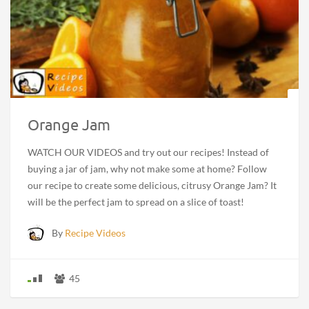
Orange Jam
WATCH OUR VIDEOS and try out our recipes! Instead of
buying a jar of jam, why not make some at home? Follow
our recipe to create some delicious, citrusy Orange Jam? It
will be the perfect jam to spread on a slice of toast!
By
Recipe Videos
45