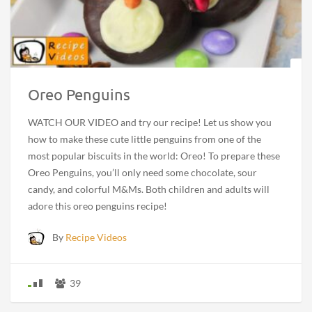
Oreo Penguins
WATCH OUR VIDEO and try our recipe! Let us show you
how to make these cute little penguins from one of the
most popular biscuits in the world: Oreo! To prepare these
Oreo Penguins, you’ll only need some chocolate, sour
candy, and colorful M&Ms. Both children and adults will
adore this oreo penguins recipe!
By
Recipe Videos
39