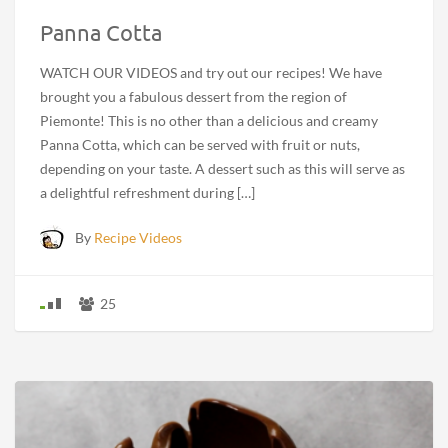
Panna Cotta
WATCH OUR VIDEOS and try out our recipes! We have
brought you a fabulous dessert from the region of
Piemonte! This is no other than a delicious and creamy
Panna Cotta, which can be served with fruit or nuts,
depending on your taste. A dessert such as this will serve as
a delightful refreshment during […]
By
Recipe Videos
25