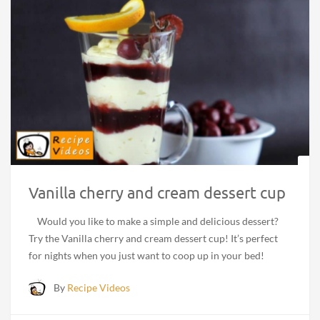
Vanilla cherry and cream dessert cup
Would you like to make a simple and delicious dessert?
Try the Vanilla cherry and cream dessert cup! It’s perfect
for nights when you just want to coop up in your bed!
By
Recipe Videos