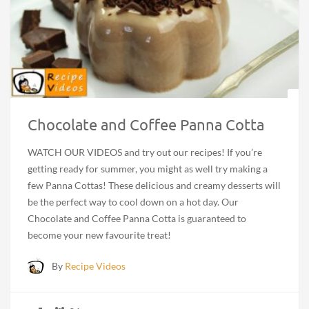
Chocolate and Coffee Panna Cotta
WATCH OUR VIDEOS and try out our recipes! If you’re
getting ready for summer, you might as well try making a
few Panna Cottas! These delicious and creamy desserts will
be the perfect way to cool down on a hot day. Our
Chocolate and Coffee Panna Cotta is guaranteed to
become your new favourite treat!
By
Recipe Videos