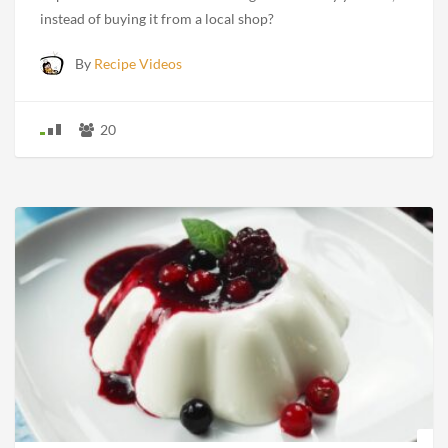
instead of buying it from a local shop?
By
Recipe Videos
20