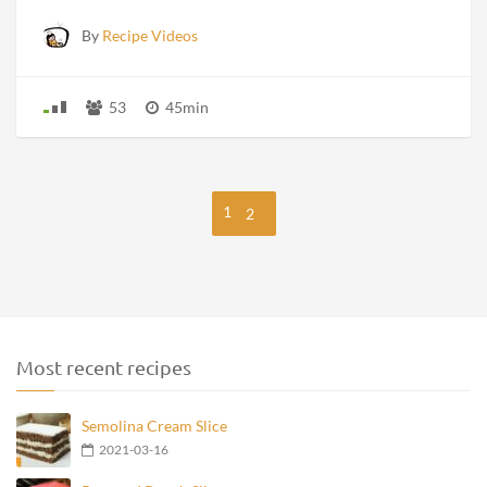
By
Recipe Videos
53
45min
1
2
Most recent recipes
Semolina Cream Slice
2021-03-16