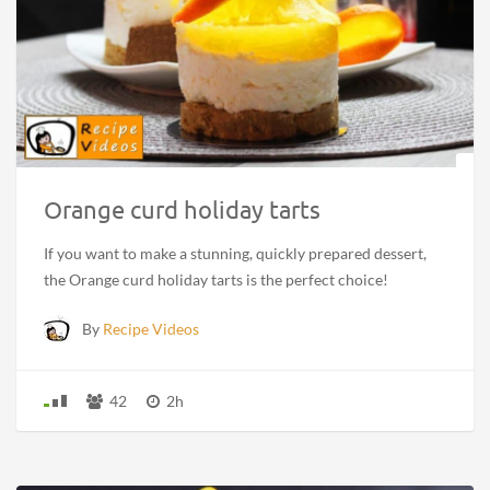
Orange curd holiday tarts
If you want to make a stunning, quickly prepared dessert,
the Orange curd holiday tarts is the perfect choice!
By
Recipe Videos
42
2h