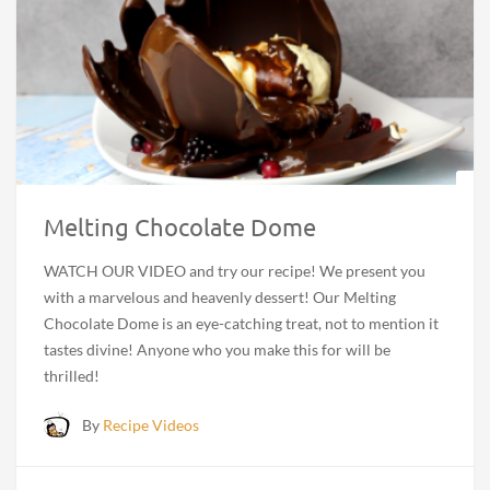
Melting Chocolate Dome
WATCH OUR VIDEO and try our recipe! We present you
with a marvelous and heavenly dessert! Our Melting
Chocolate Dome is an eye-catching treat, not to mention it
tastes divine! Anyone who you make this for will be
thrilled!
By
Recipe Videos