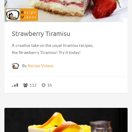
Strawberry Tiramisu
A creative take on the usual tiramisu recipes,
the Strawberry Tiramisu! Try it today!
By
Recipe Videos
112
1h