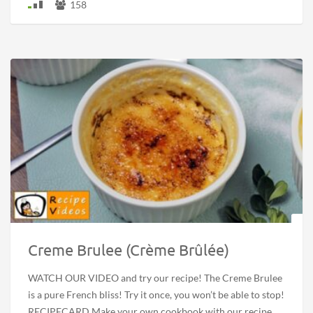
158
Creme Brulee (Crème Brûlée)
WATCH OUR VIDEO and try our recipe! The Creme Brulee
is a pure French bliss! Try it once, you won’t be able to stop!
RECIPECARD Make your own cookbook with our recipe