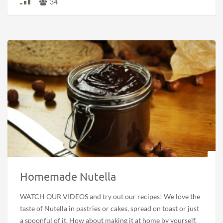
34
Homemade Nutella
WATCH OUR VIDEOS and try out our recipes! We love the
taste of Nutella in pastries or cakes, spread on toast or just
a spoonful of it. How about making it at home by yourself,