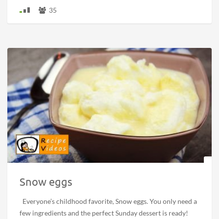
35
Snow eggs
Everyone’s childhood favorite, Snow eggs. You only need a
few ingredients and the perfect Sunday dessert is ready!