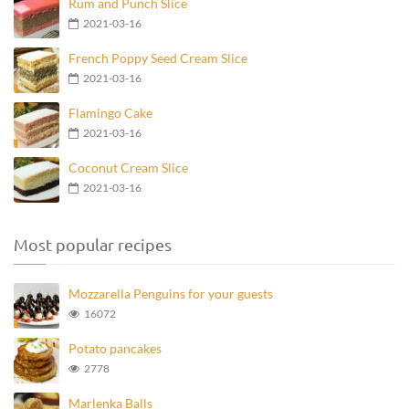
Rum and Punch Slice
2021-03-16
French Poppy Seed Cream Slice
2021-03-16
Flamingo Cake
2021-03-16
Coconut Cream Slice
2021-03-16
Most popular recipes
Mozzarella Penguins for your guests
16072
Potato pancakes
2778
Marlenka Balls