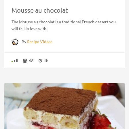
Mousse au chocolat
The Mousse au chocolat is a traditional French dessert you
will fall in love with!
By
Recipe Videos
68
1h