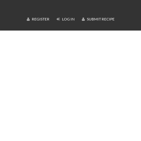
REGISTER
LOG IN
SUBMIT RECIPE