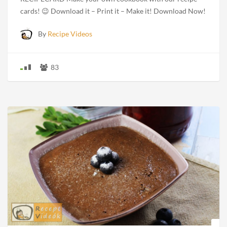
cards! 😉 Download it – Print it – Make it! Download Now!
By
Recipe Videos
83