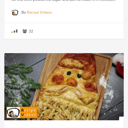
By
Recipe Videos
32