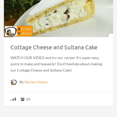
Cottage Cheese and Sultana Cake
WATCH OUR VIDEO and try our recipe! It’s super easy,
quick to make and heavenly! Don’t hesitate about making
our Cottage Cheese and Sultana Cake!
By
Recipe Videos
43