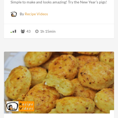
Simple to make and looks amazing! Try the New Year’s pigs!
By
Recipe Videos
43
1h 15min