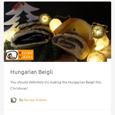
Hungarian Beigli
You should definitely try making the Hungarian Beigli this
Christmas!
By
Recipe Videos