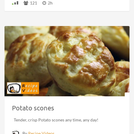
121
2h
Potato scones
Tender, crisp Potato scones any time, any day!
By
Recipe Videos