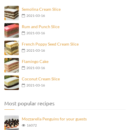
Semolina Cream Slice
2021-03-16
Rum and Punch Slice
2021-03-16
French Poppy Seed Cream Slice
2021-03-16
Flamingo Cake
2021-03-16
Coconut Cream Slice
2021-03-16
Most popular recipes
Mozzarella Penguins for your guests
16072