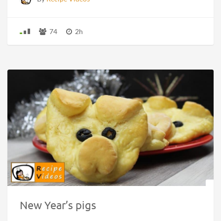
74
2h
New Year’s pigs