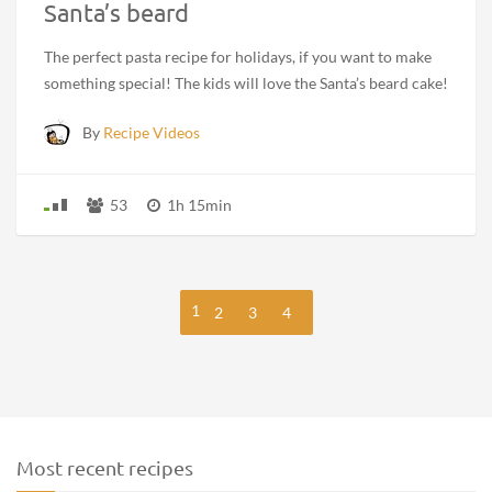
Santa’s beard
The perfect pasta recipe for holidays, if you want to make
something special! The kids will love the Santa’s beard cake!
By
Recipe Videos
53
1h 15min
1
2
3
4
Most recent recipes