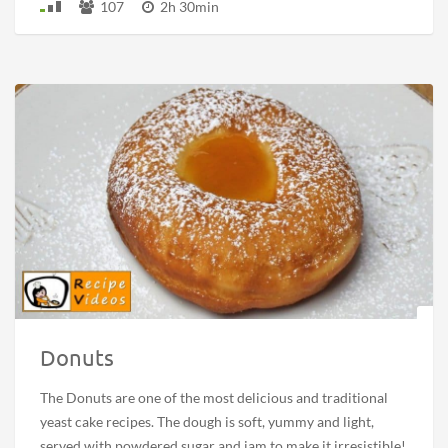
107
2h 30min
Donuts
The Donuts are one of the most delicious and traditional
yeast cake recipes. The dough is soft, yummy and light,
served with powdered sugar and jam to make it irresistible!