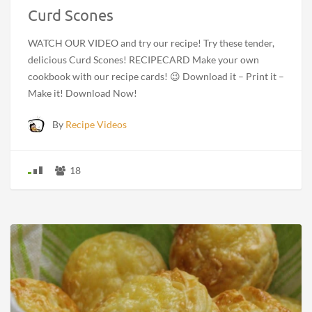
Curd Scones
WATCH OUR VIDEO and try our recipe! Try these tender,
delicious Curd Scones! RECIPECARD Make your own
cookbook with our recipe cards! 😉 Download it – Print it –
Make it! Download Now!
By
Recipe Videos
18