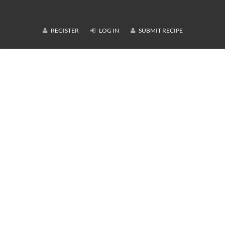
REGISTER
LOG IN
SUBMIT RECIPE