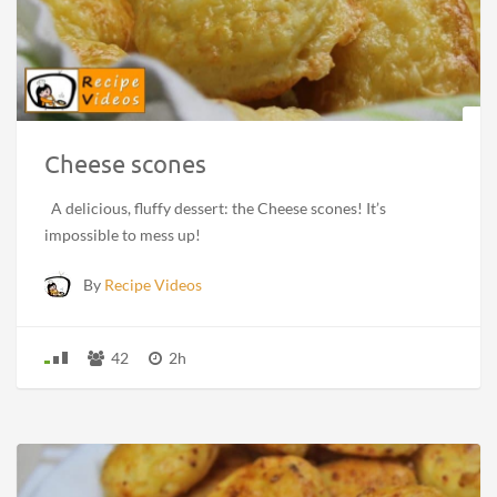
Cheese scones
A delicious, fluffy dessert: the Cheese scones! It’s
impossible to mess up!
By
Recipe Videos
42
2h