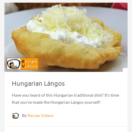
Hungarian Lángos
Have you heard of this Hungarian traditional dish? It’s time
that you’ve made the Hungarian Lángos yourself!
By
Recipe Videos