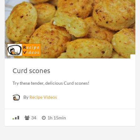
Curd scones
Try these tender, delicious Curd scones!
By
Recipe Videos
34
1h 15min