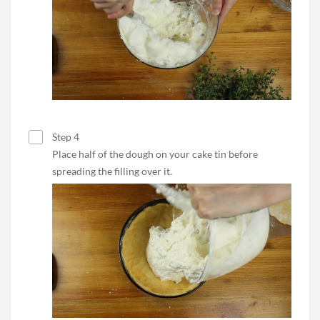
Step 4
Place half of the dough on your cake tin before
spreading the filling over it.