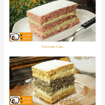
Flamingo Cake