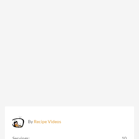
By
Recipe Videos
Servings:
10