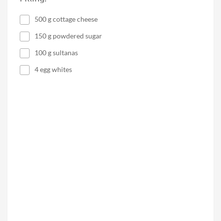
500 g cottage cheese
150 g powdered sugar
100 g sultanas
4 egg whites