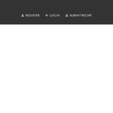
REGISTER
LOG IN
SUBMIT RECIPE