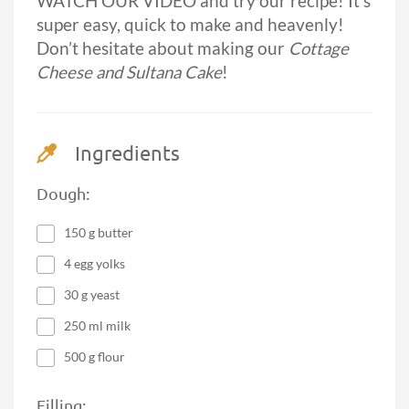
WATCH OUR VIDEO and try our recipe! It’s
super easy, quick to make and heavenly!
Don’t hesitate about making our
Cottage
Cheese and Sultana Cake
!
Ingredients
Dough:
150 g butter
4 egg yolks
30 g yeast
250 ml milk
500 g flour
Filling: