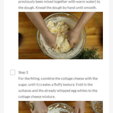
previously been mixed together with warm water) to
the dough. Knead the dough by hand until smooth.
Step 3
For the filling, combine the cottage cheese with the
sugar, until it creates a fluffy texture. Fold in the
sultanas and the already whipped egg whites to the
cottage cheese mixture.