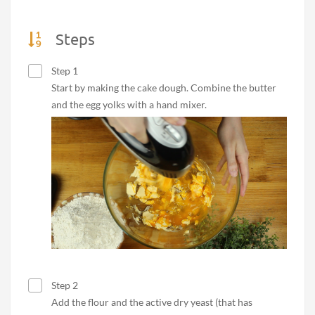
Steps
Step 1
Start by making the cake dough. Combine the butter
and the egg yolks with a hand mixer.
Step 2
Add the flour and the active dry yeast (that has