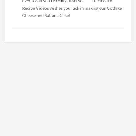
over it and you’re ready to serve!
The team of
Recipe Videos wishes you luck in making our Cottage
Cheese and Sultana Cake!