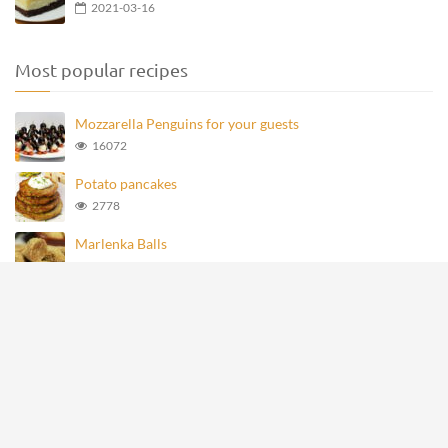
2021-03-16
Most popular recipes
Mozzarella Penguins for your guests
16072
Potato pancakes
2778
Marlenka Balls
977
Homemade Knoppers
875
Mozzarella Penguins
694