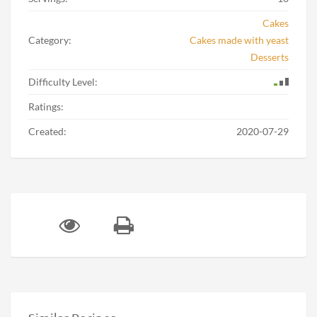
Cakes
Category:
Cakes made with yeast
Desserts
Difficulty Level:
Ratings:
Created:
2020-07-29