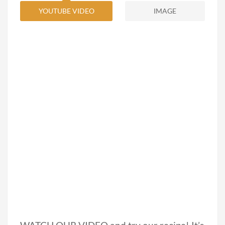
YOUTUBE VIDEO
IMAGE