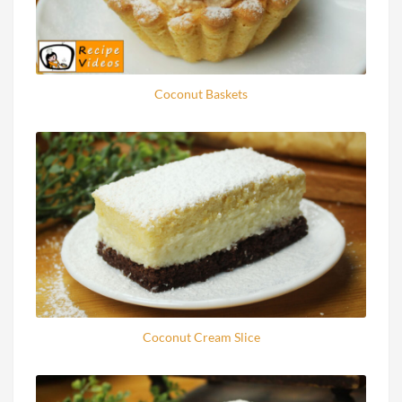
Coconut Baskets
Coconut Cream Slice