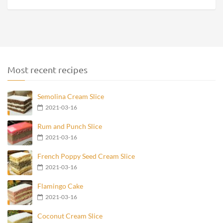
Most recent recipes
Semolina Cream Slice
2021-03-16
Rum and Punch Slice
2021-03-16
French Poppy Seed Cream Slice
2021-03-16
Flamingo Cake
2021-03-16
Coconut Cream Slice