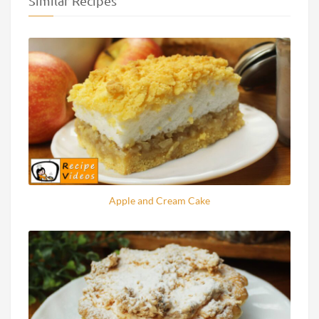
Similar Recipes
Apple and Cream Cake