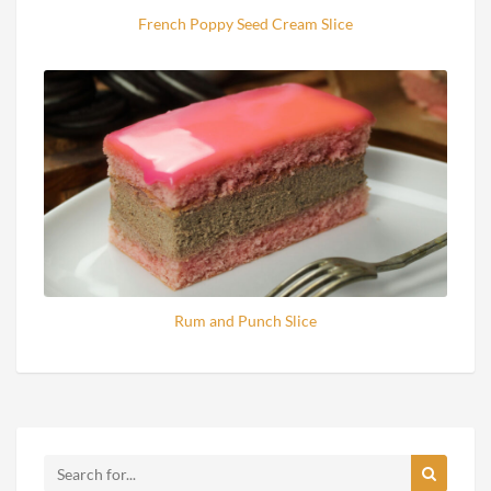
French Poppy Seed Cream Slice
Rum and Punch Slice