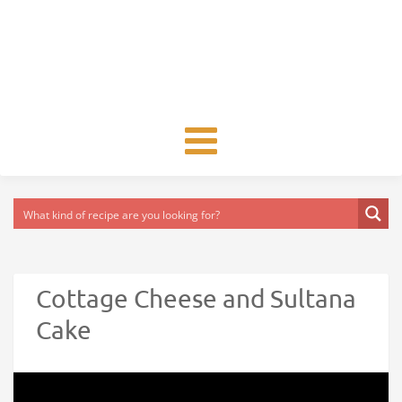
Toggle
navigation
Cottage Cheese and Sultana
Cake