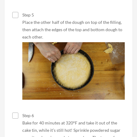
Step 5
Place the other half of the dough on top of the filling,
then attach the edges of the top and bottom dough to
each other.
Step 6
Bake for 40 minutes at 320°F and take it out of the
cake tin, while it’s still hot! Sprinkle powdered sugar