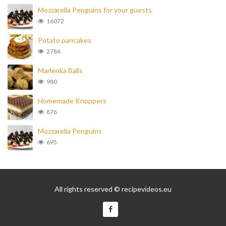
Mozzarella Penguins for your guests
16072
Potato pancakes
2786
Marlenka Balls
980
Homemade Knoppers
876
Mozzarella Penguins
695
All rights reserved © recipevideos.eu