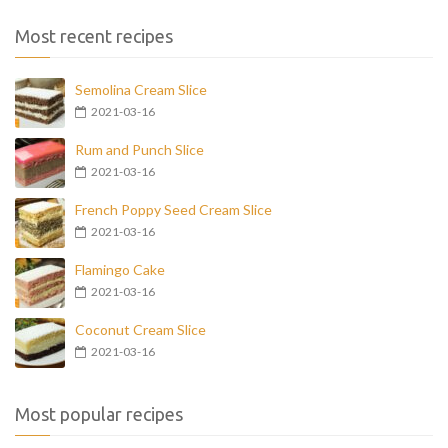
Most recent recipes
Semolina Cream Slice
2021-03-16
Rum and Punch Slice
2021-03-16
French Poppy Seed Cream Slice
2021-03-16
Flamingo Cake
2021-03-16
Coconut Cream Slice
2021-03-16
Most popular recipes