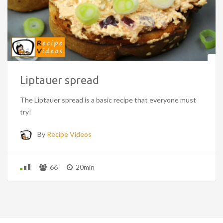
Liptauer spread
The Liptauer spread is a basic recipe that everyone must
try!
By
Recipe Videos
66
20min