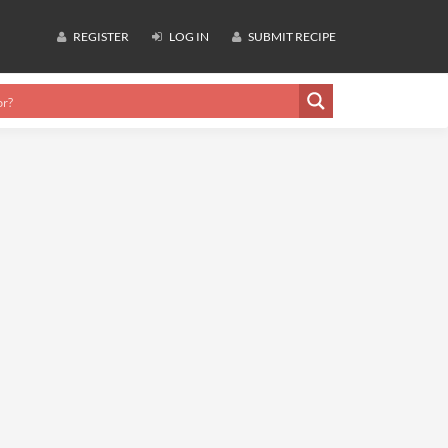
REGISTER
LOG IN
SUBMIT RECIPE