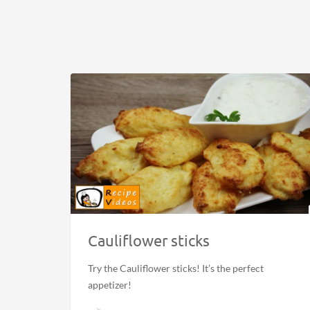
Cauliflower sticks
Try the Cauliflower sticks! It’s the perfect
appetizer!