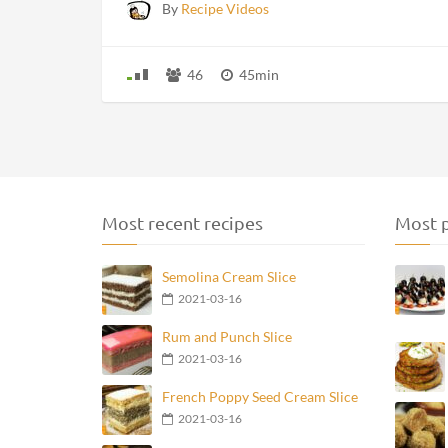
By
Recipe Videos
46
45min
Most recent recipes
Most p
Semolina Cream Slice
2021-03-16
Rum and Punch Slice
2021-03-16
French Poppy Seed Cream Slice
2021-03-16