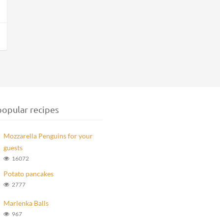
opular recipes
Mozzarella Penguins for your
guests
16072
Potato pancakes
2777
Marlenka Balls
967