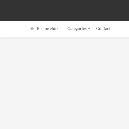
Recipe videos
Categories
Contact