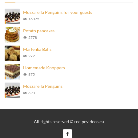
Mozzarella Penguins for your guests
16072
Potato pancakes
2778
Marlenka Balls
972
Homemade Knoppers
875
Mozzarella Penguins
693
All rights reserved © recipevideos.eu