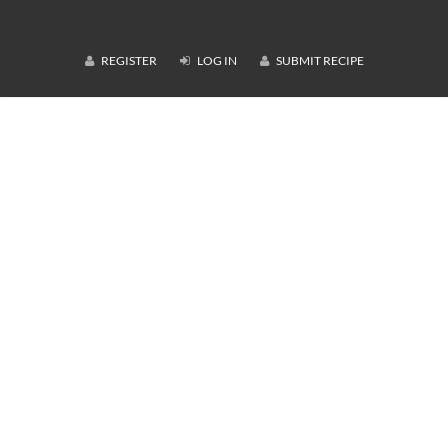
REGISTER
LOG IN
SUBMIT RECIPE