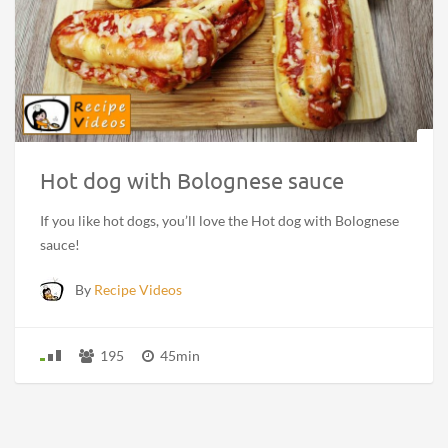
Hot dog with Bolognese sauce
If you like hot dogs, you’ll love the Hot dog with Bolognese
sauce!
By
Recipe Videos
195
45min