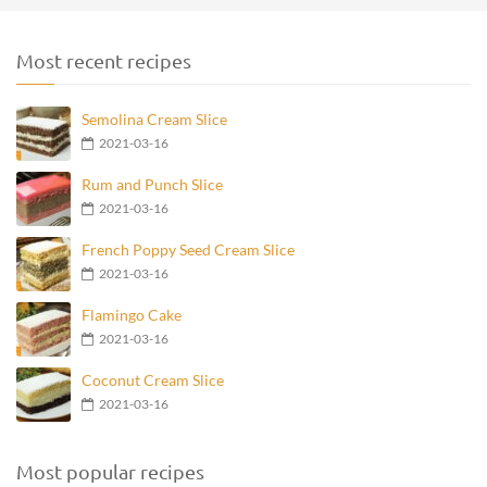
Most recent recipes
Semolina Cream Slice
2021-03-16
Rum and Punch Slice
2021-03-16
French Poppy Seed Cream Slice
2021-03-16
Flamingo Cake
2021-03-16
Coconut Cream Slice
2021-03-16
Most popular recipes