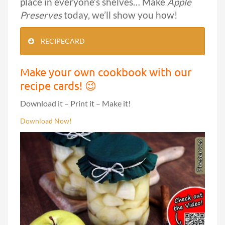
place in everyone’s shelves… Make
Apple
Preserves
today, we’ll show you how!
RECIPECARD
Make your own cookbook with our
recipe cards! 😉
Download it – Print it – Make it!
Download Now!