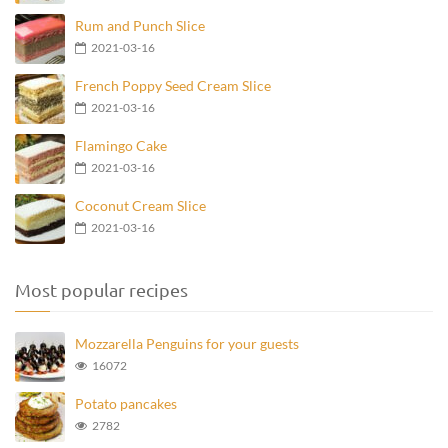
Rum and Punch Slice
2021-03-16
French Poppy Seed Cream Slice
2021-03-16
Flamingo Cake
2021-03-16
Coconut Cream Slice
2021-03-16
Most popular recipes
Mozzarella Penguins for your guests
16072
Potato pancakes
2782