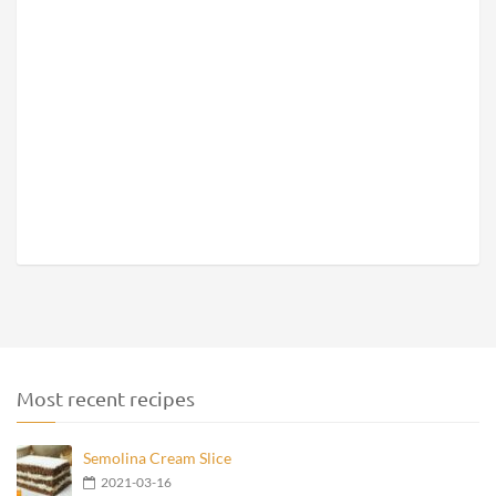
Most recent recipes
Semolina Cream Slice
2021-03-16