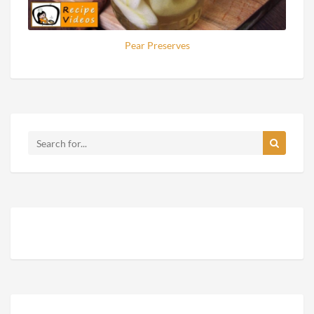
Pear Preserves