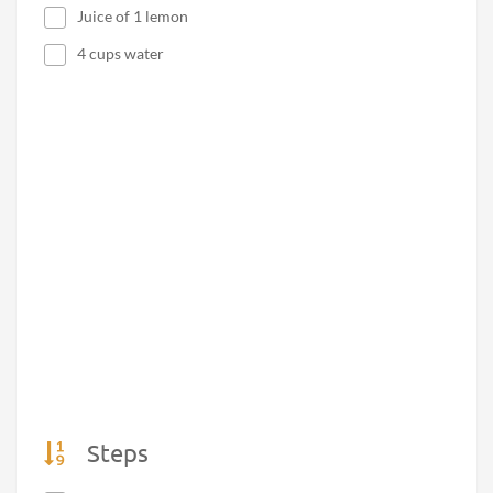
Juice of 1 lemon
4 cups water
Steps