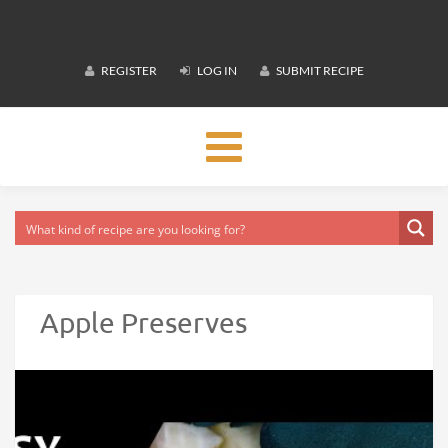
REGISTER
LOG IN
SUBMIT RECIPE
Toggle
navigation
Apple Preserves