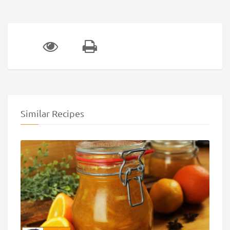
Similar Recipes