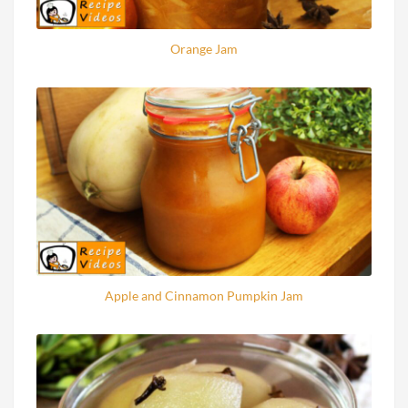
Orange Jam
Apple and Cinnamon Pumpkin Jam