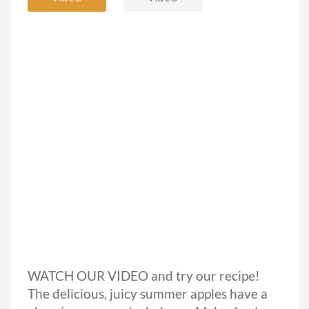
WATCH OUR VIDEO and try our recipe!
The delicious, juicy summer apples have a