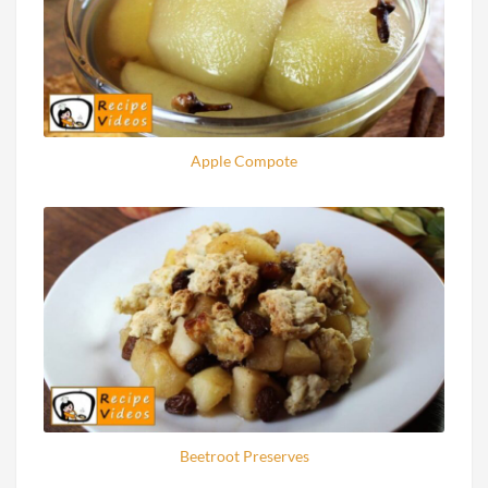
Apple Compote
Beetroot Preserves