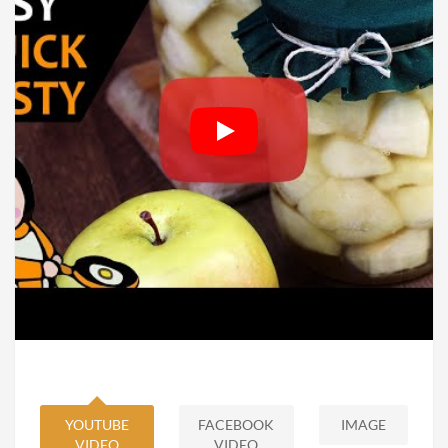
YOUTUBE
FACEBOOK
IMAGE
VIDEO
VIDEO