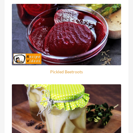
Pickled Beetroots