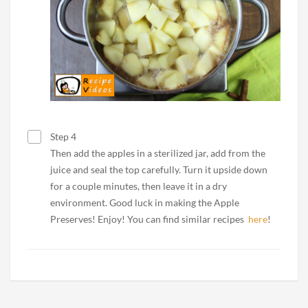
Step 4
Then add the apples in a sterilized jar, add from the
juice and seal the top carefully. Turn it upside down
for a couple minutes, then leave it in a dry
environment. Good luck in making the Apple
Preserves! Enjoy! You can find similar recipes
here
!