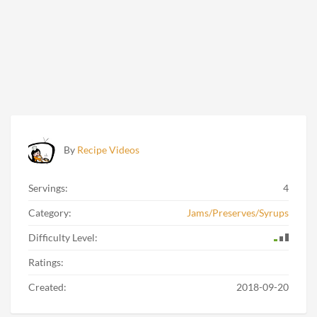
By
Recipe Videos
Servings:
4
Category:
Jams/Preserves/Syrups
Difficulty Level:
Ratings:
Created:
2018-09-20