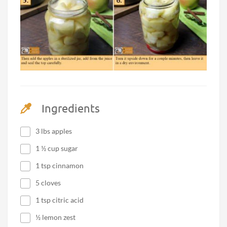
Ingredients
3 lbs apples
1 ½ cup sugar
1 tsp cinnamon
5 cloves
1 tsp citric acid
½ lemon zest