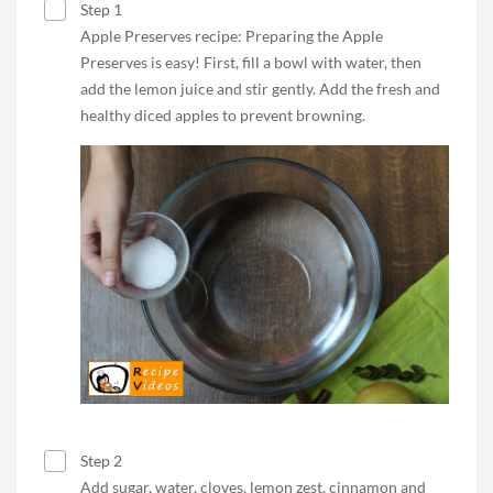
Step 1
Apple Preserves recipe: Preparing the Apple
Preserves is easy! First, fill a bowl with water, then
add the lemon juice and stir gently. Add the fresh and
healthy diced apples to prevent browning.
Step 2
Add sugar, water, cloves, lemon zest, cinnamon and