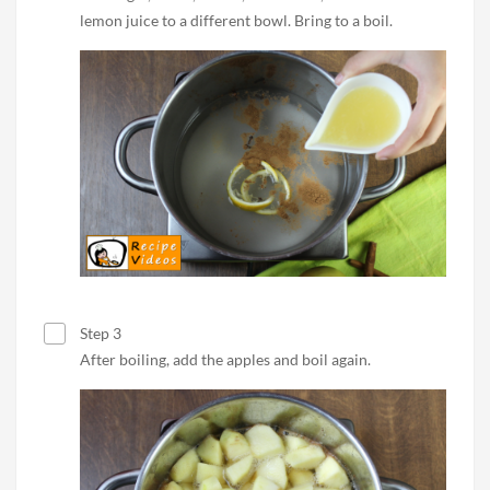
lemon juice to a different bowl. Bring to a boil.
Step 3
After boiling, add the apples and boil again.