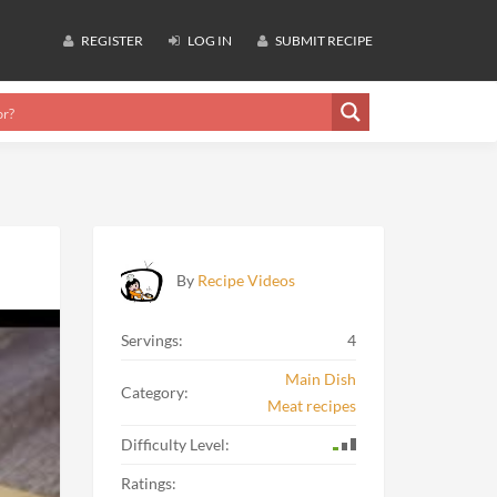
REGISTER
LOG IN
SUBMIT RECIPE
By
Recipe Videos
Servings:
4
Main Dish
Category:
Meat recipes
Difficulty Level:
Ratings: