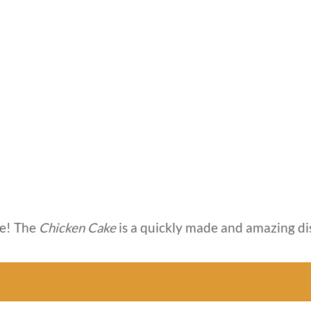
e! The
Chicken Cake
is a quickly made and amazing di