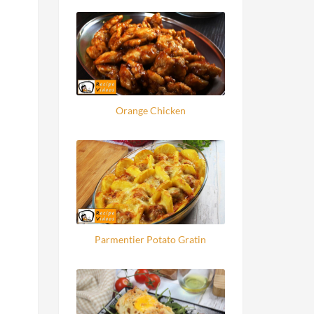
Orange Chicken
Parmentier Potato Gratin