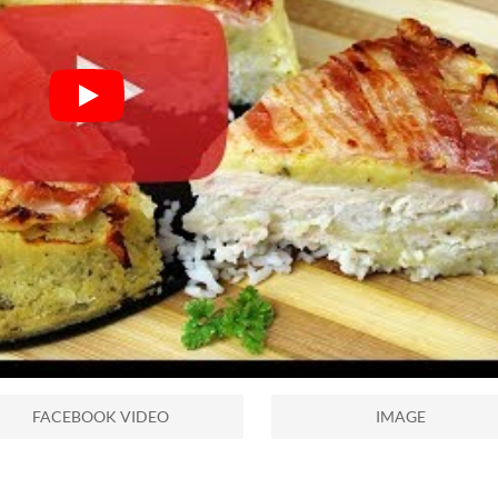
FACEBOOK VIDEO
IMAGE