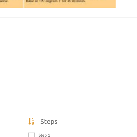
Steps
Step 1