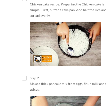
Chicken cake recipe: Preparing the Chicken cake is
simple! First, butter a cake pan. Add half the rice an
spread evenly.
Step 2
Make a thick pancake mix from eggs, flour, milk and 
spices.