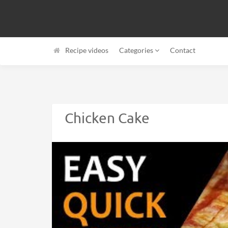
Recipe videos
Categories
Contact
Chicken Cake