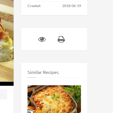
Created:
2018-06-19
Similar Recipes