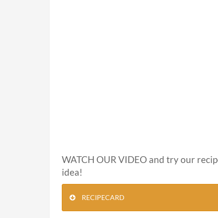
WATCH OUR VIDEO and try our recip
idea!
RECIPECARD