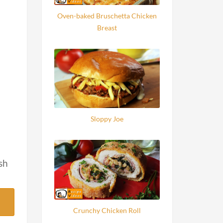
Oven-baked Bruschetta Chicken
Breast
Sloppy Joe
sh
Crunchy Chicken Roll