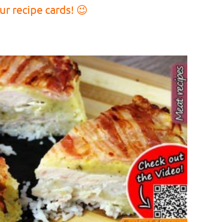
r recipe cards! 😉