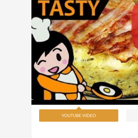
YOUTUBE VIDEO