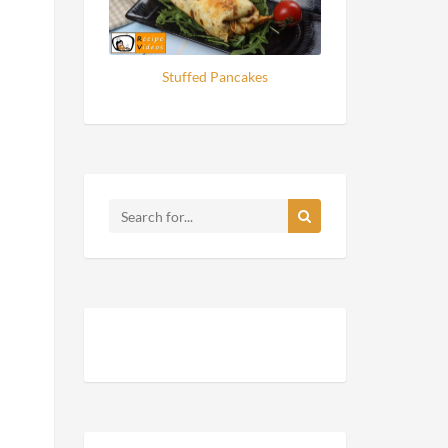
Stuffed Pancakes