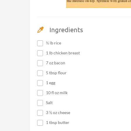
Ingredients
½ lb rice
1 lb chicken breast
7 oz bacon
5 tbsp flour
1 egg
10 fl oz milk
Salt
3 ½ oz cheese
1 tbsp butter