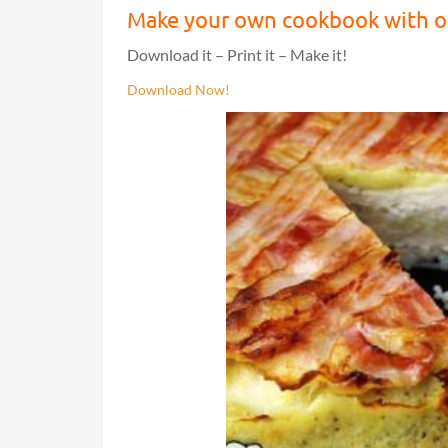
Make your own cookbook with ou
Download it – Print it – Make it!
Download Now!