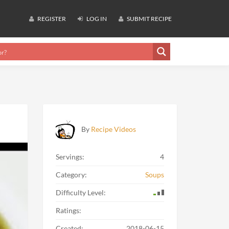
REGISTER
LOG IN
SUBMIT RECIPE
By
Recipe Videos
Servings:
4
Category:
Soups
Difficulty Level:
Ratings:
Created:
2018-06-15