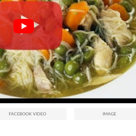
FACEBOOK VIDEO
IMAGE