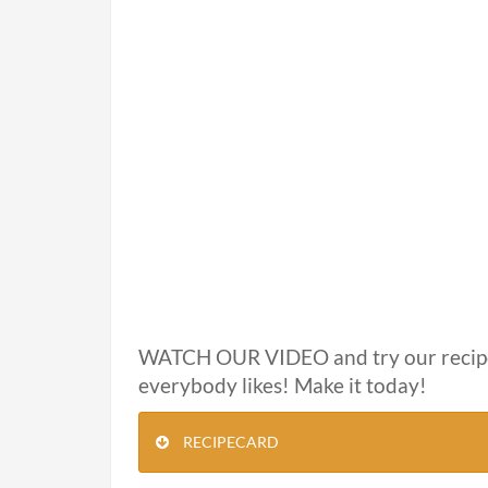
WATCH OUR VIDEO and try our recip
everybody likes! Make it today!
RECIPECARD