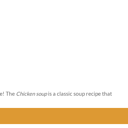
e! The
Chicken soup
is a classic soup recipe that