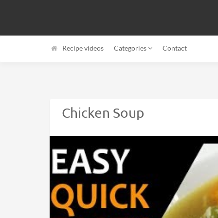
Recipe videos
Categories
Contact
Chicken Soup