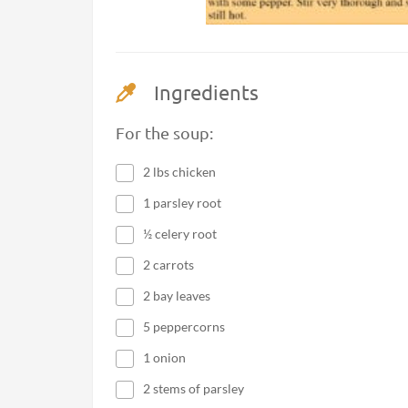
Ingredients
For the soup:
2 lbs chicken
1 parsley root
½ celery root
2 carrots
2 bay leaves
5 peppercorns
1 onion
2 stems of parsley