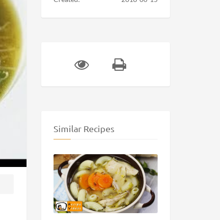
Similar Recipes