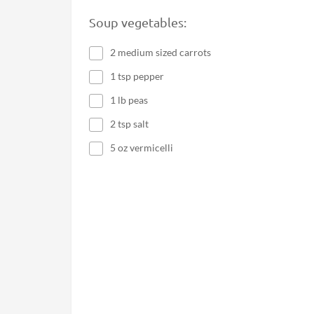
Soup vegetables:
2 medium sized carrots
1 tsp pepper
1 lb peas
2 tsp salt
5 oz vermicelli