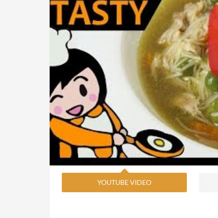
YOUTUBE VIDEO