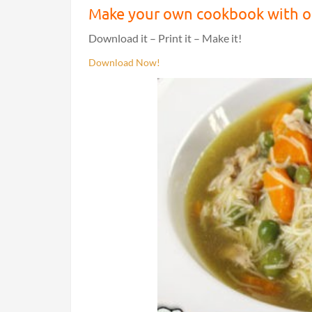
Make your own cookbook with ou
Download it – Print it – Make it!
Download Now!