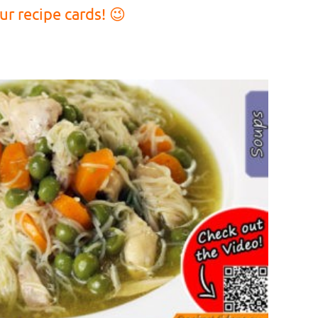
r recipe cards! 😉