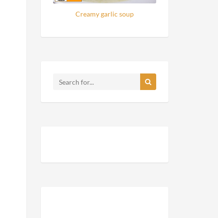
Creamy garlic soup