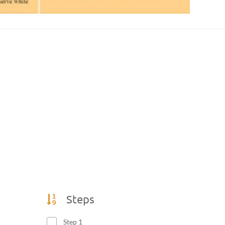
Steps
Step 1