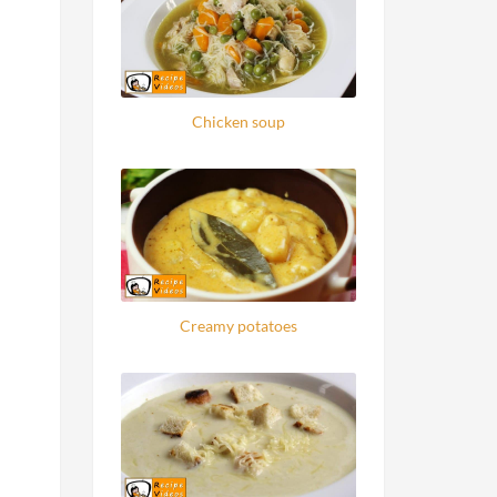
Chicken soup
Creamy potatoes