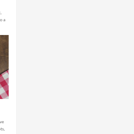
,
o a
ove
ts,