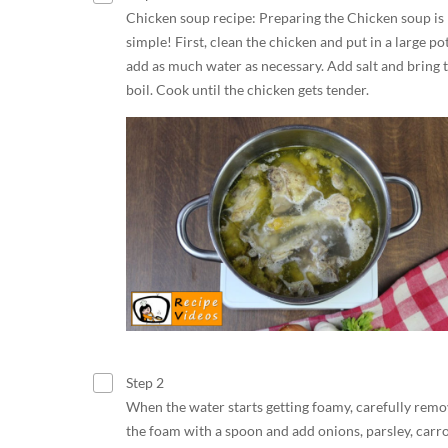
Chicken soup recipe: Preparing the Chicken soup is
simple! First, clean the chicken and put in a large pot
add as much water as necessary. Add salt and bring t
boil. Cook until the chicken gets tender.
Step 2
When the water starts getting foamy, carefully rem
the foam with a spoon and add onions, parsley, carro