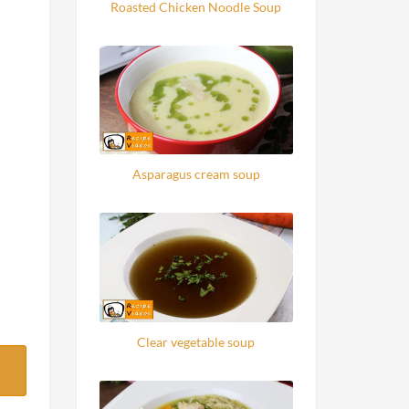
Roasted Chicken Noodle Soup
Asparagus cream soup
Clear vegetable soup