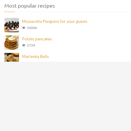
Most popular recipes
Mozzarella Penguins for your guests
16066
Potato pancakes
2724
Marlenka Balls
948
Homemade Knoppers
866
Mozzarella Penguins
689
All rights reserved © recipevideos.eu