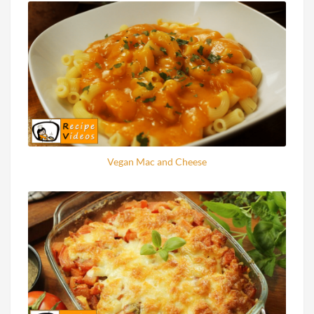
Vegan Mac and Cheese