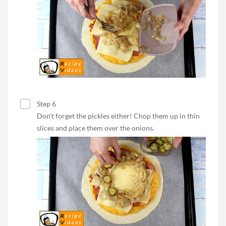
Step 6
Don’t forget the pickles either! Chop them up in thin
slices and place them over the onions.