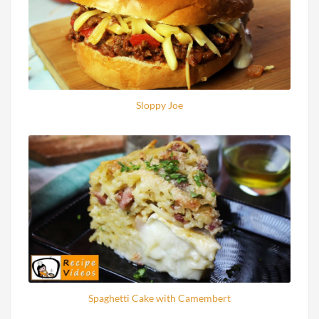
Sloppy Joe
Spaghetti Cake with Camembert