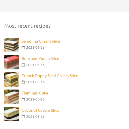
Most recent recipes
Semolina Cream Slice
2021-03-16
Rum and Punch Slice
2021-03-16
French Poppy Seed Cream Slice
2021-03-16
Flamingo Cake
2021-03-16
Coconut Cream Slice
2021-03-16