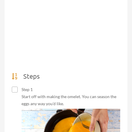
Steps
Step 1
Start off with making the omelet. You can season the
eggs any way you’d like.