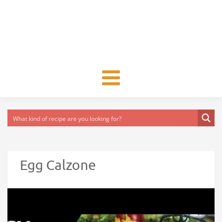
Toggle
navigation
Egg Calzone