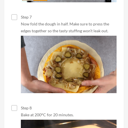
Step 7
Now fold the dough in half. Make sure to press the
edges together so the tasty stuffing won’t leak out.
Step 8
Bake at 200°C for 20 minutes.