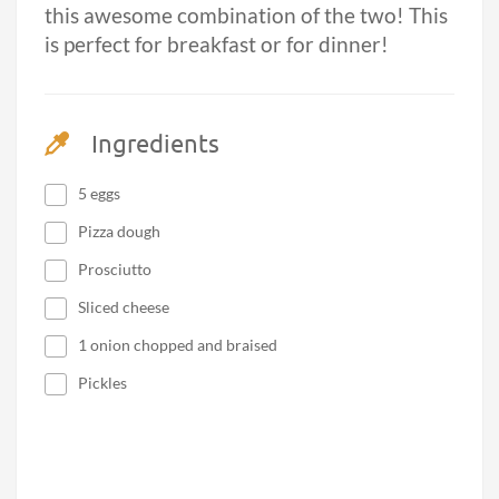
this awesome combination of the two! This
is perfect for breakfast or for dinner!
Ingredients
5 eggs
Pizza dough
Prosciutto
Sliced cheese
1 onion chopped and braised
Pickles