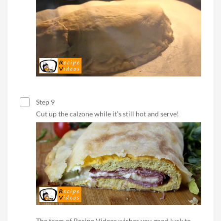
Step 9
Cut up the calzone while it’s still hot and serve!
The team of Recipe Videos wishes you good luck to