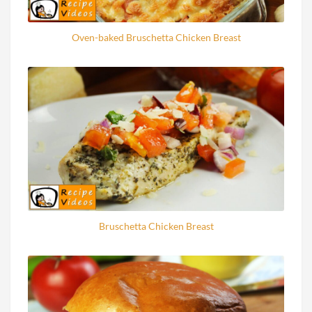
Oven-baked Bruschetta Chicken Breast
Bruschetta Chicken Breast