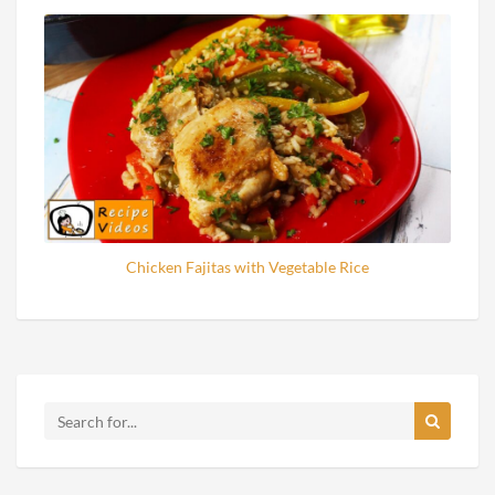
Chicken Fajitas with Vegetable Rice