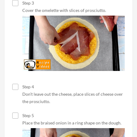
Step 3
Cover the omelette with slices of prosciutto.
Step 4
Don’t leave out the cheese, place slices of cheese over
the prosciutto.
Step 5
Place the braised onion in a ring shape on the dough.