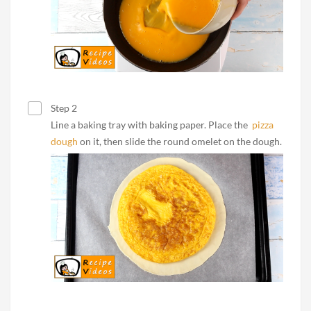
Step 2
Line a baking tray with baking paper. Place the
pizza
dough
on it, then slide the round omelet on the dough.