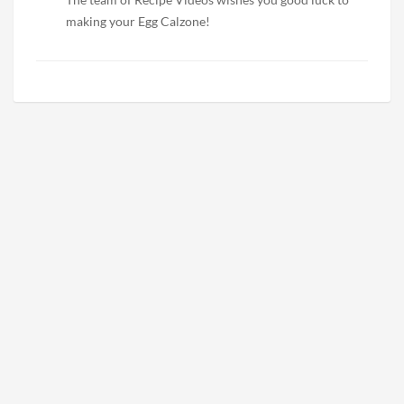
making your Egg Calzone!