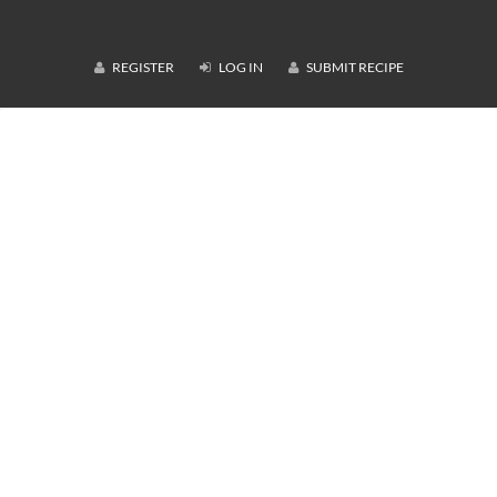
REGISTER
LOG IN
SUBMIT RECIPE