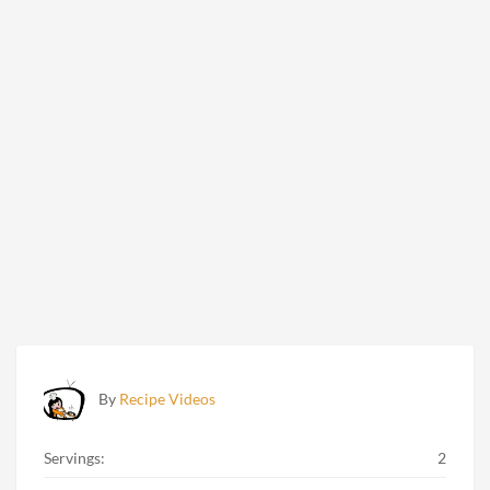
By
Recipe Videos
Servings:
2