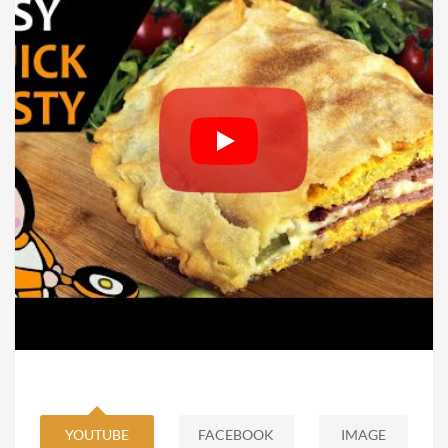
YOUTUBE
FACEBOOK
IMAGE