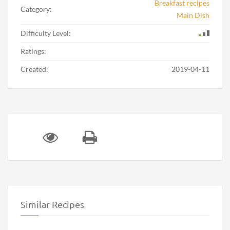
Breakfast recipes
Category:
Main Dish
Difficulty Level:
Ratings:
Created:
2019-04-11
Similar Recipes