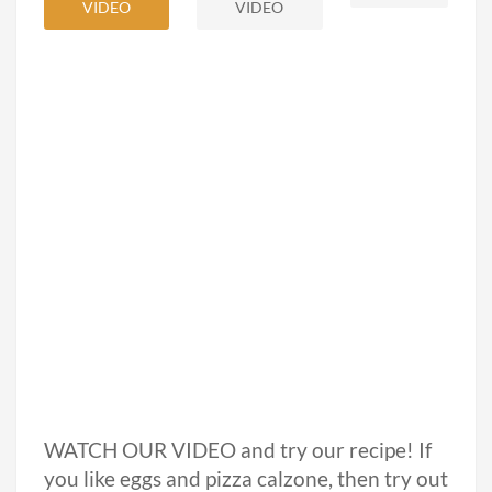
VIDEO
VIDEO
WATCH OUR VIDEO and try our recipe! If
you like eggs and pizza calzone, then try out