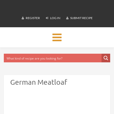
REGISTER
LOG IN
SUBMIT RECIPE
Toggle
navigation
German Meatloaf