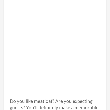
Do you like meatloaf? Are you expecting
guests? You’ll definitely make a memorable