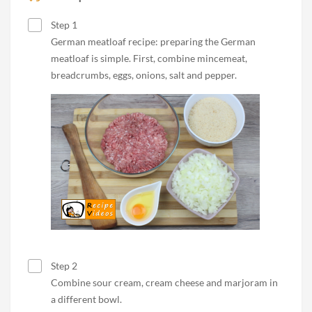
Step 1
German meatloaf recipe: preparing the German
meatloaf is simple. First, combine mincemeat,
breadcrumbs, eggs, onions, salt and pepper.
Step 2
Combine sour cream, cream cheese and marjoram in
a different bowl.