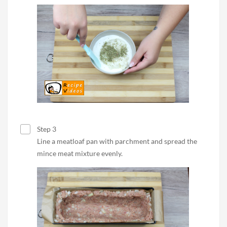
Step 3
Line a meatloaf pan with parchment and spread the
mince meat mixture evenly.