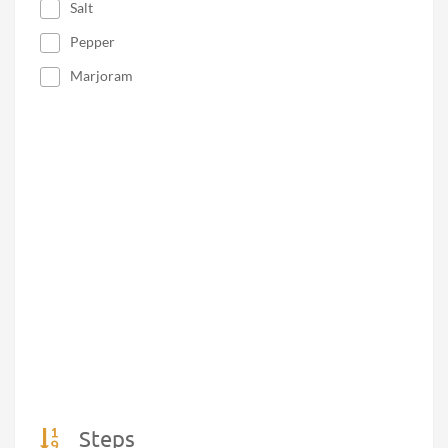
Salt
Pepper
Marjoram
Steps