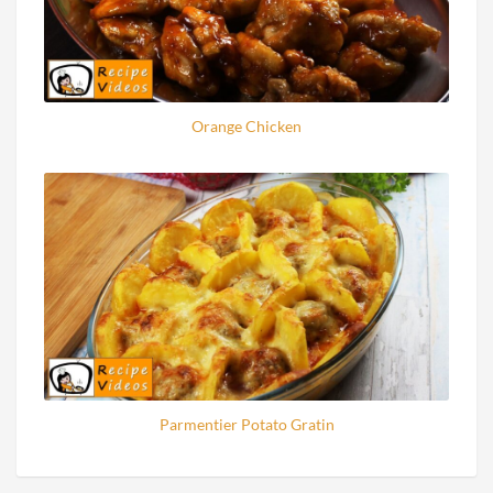
Orange Chicken
Parmentier Potato Gratin