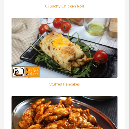
Crunchy Chicken Roll
Stuffed Pancakes