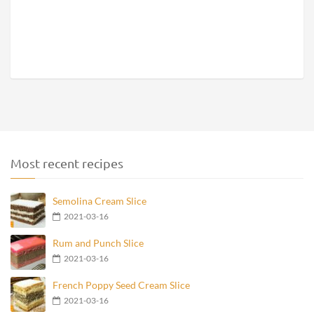
Most recent recipes
Semolina Cream Slice
2021-03-16
Rum and Punch Slice
2021-03-16
French Poppy Seed Cream Slice
2021-03-16