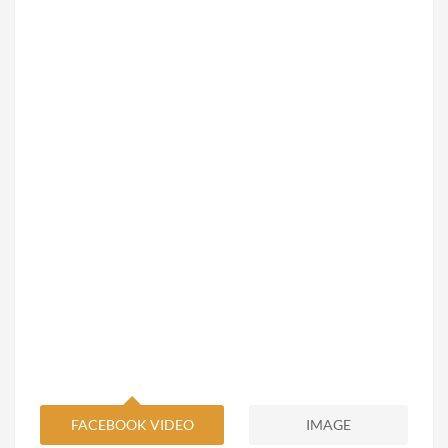
FACEBOOK VIDEO
IMAGE