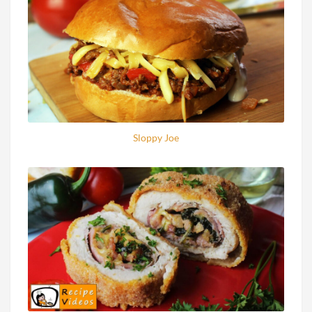
Sloppy Joe