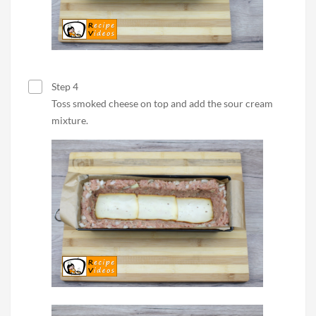
Step 4
Toss smoked cheese on top and add the sour cream
mixture.