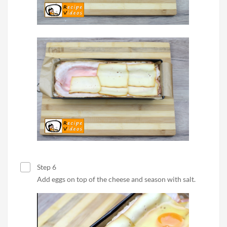
Step 6
Add eggs on top of the cheese and season with salt.