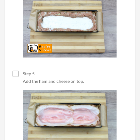
Step 5
Add the ham and cheese on top.