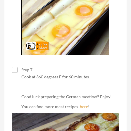
Step 7
Cook at 360 degrees F for 60 minutes.
Good luck preparing the German meatloaf! Enjoy!
You can find more meat recipes
here
!