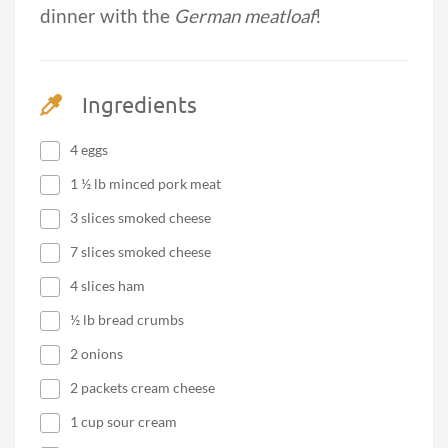
dinner with the
German meatloaf
!
Ingredients
4 eggs
1 ½ lb minced pork meat
3 slices smoked cheese
7 slices smoked cheese
4 slices ham
½ lb bread crumbs
2 onions
2 packets cream cheese
1 cup sour cream