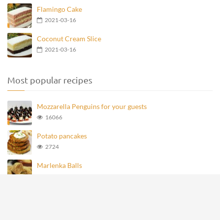
Flamingo Cake
2021-03-16
Coconut Cream Slice
2021-03-16
Most popular recipes
Mozzarella Penguins for your guests
16066
Potato pancakes
2724
Marlenka Balls
946
Homemade Knoppers
866