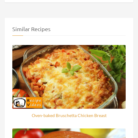
Similar Recipes
Oven-baked Bruschetta Chicken Breast