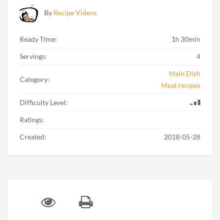
By
Recipe Videos
Ready Time:
1h 30min
Servings:
4
Main Dish
Category:
Meat recipes
Difficulty Level:
Ratings:
Created:
2018-05-28