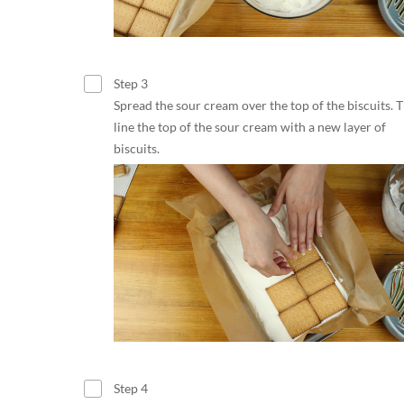
Step 3
Spread the sour cream over the top of the biscuits. 
line the top of the sour cream with a new layer of
biscuits.
Step 4