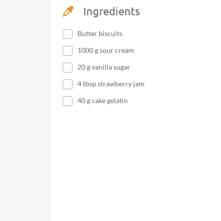
Ingredients
Butter biscuits
1000 g sour cream
20 g vanilla sugar
4 tbsp strawberry jam
40 g cake gelatin