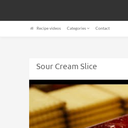
Recipe videos
Categories
Contact
Sour Cream Slice