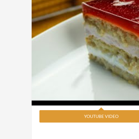
YOUTUBE VIDEO