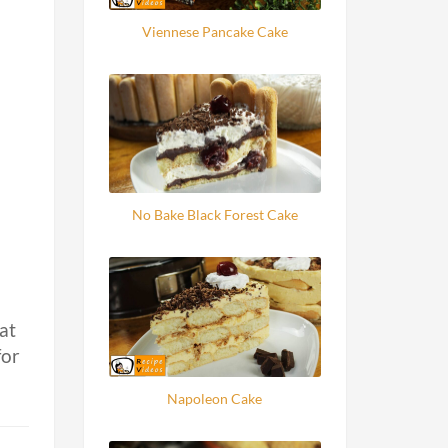
Viennese Pancake Cake
No Bake Black Forest Cake
at
for
Napoleon Cake