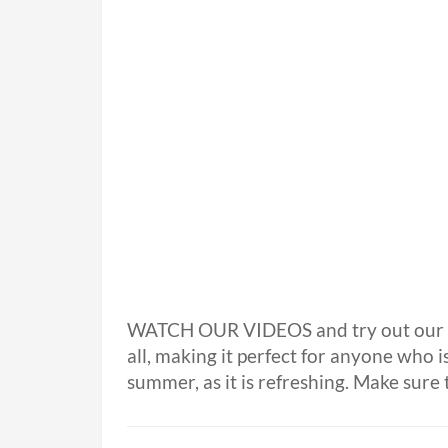
WATCH OUR VIDEOS and try out our 
all, making it perfect for anyone who is
summer, as it is refreshing. Make sure t