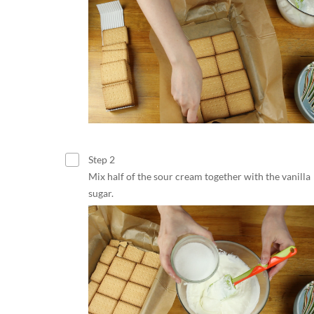
Step 2
Mix half of the sour cream together with the vanilla
sugar.