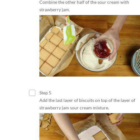
Combine the other half of the sour cream with
strawberry jam.
Step 5
Add the last layer of biscuits on top of the layer of
strawberry jam sour cream mixture.