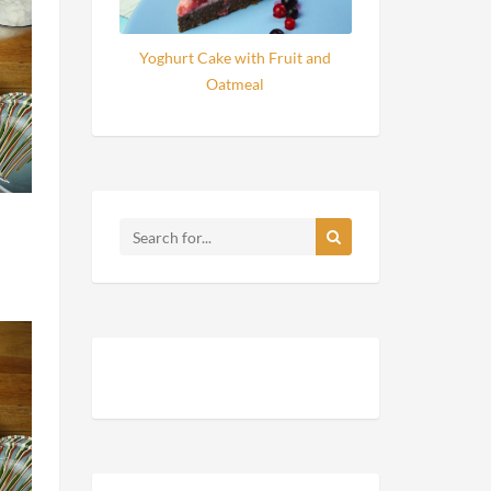
Yoghurt Cake with Fruit and
Oatmeal