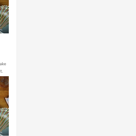
make
t.