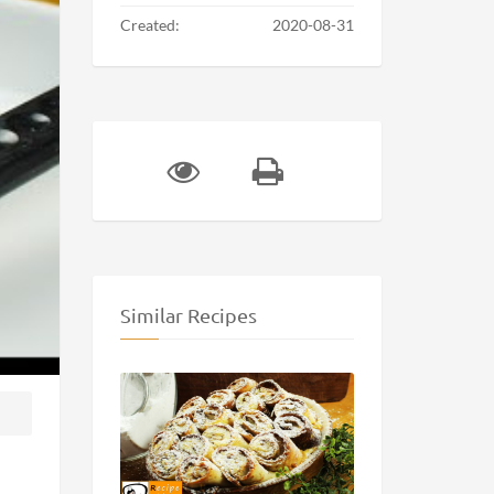
Created:
2020-08-31
Similar Recipes