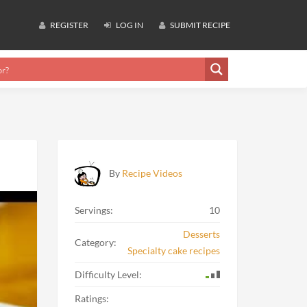
REGISTER
LOG IN
SUBMIT RECIPE
By
Recipe Videos
Servings:
10
Desserts
Category:
Specialty cake recipes
Difficulty Level:
Ratings: