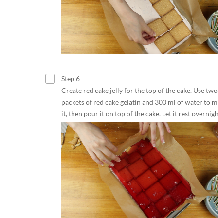
Step 6
Create red cake jelly for the top of the cake. Use two
packets of red cake gelatin and 300 ml of water to 
it, then pour it on top of the cake. Let it rest overnigh