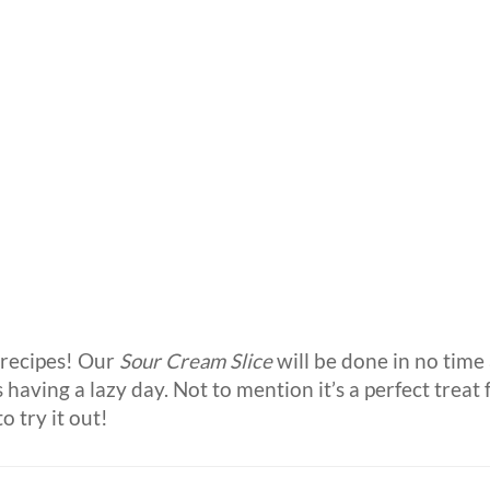
recipes! Our
Sour Cream Slice
will be done in no time 
 having a lazy day. Not to mention it’s a perfect treat 
o try it out!