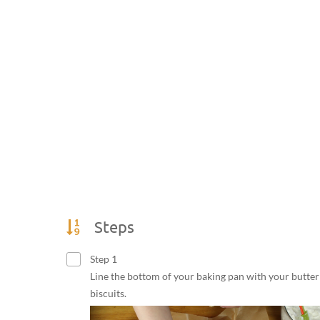
Steps
Step 1
Line the bottom of your baking pan with your butter
biscuits.