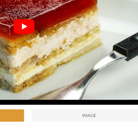
IMAGE