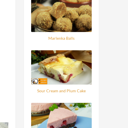
Marlenka Balls
Sour Cream and Plum Cake