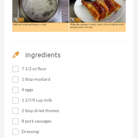
Ingredients
7 1/2 oz flour
1 tbsp mustard
4 eggs
1 2/3 fl cup milk
2 tbsp dried thymes
8 pork sausages
Dressing: