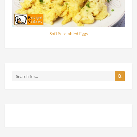
Soft Scrambled Eggs