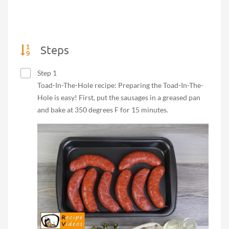
Steps
Step 1
Toad-In-The-Hole recipe: Preparing the Toad-In-The-
Hole is easy! First, put the sausages in a greased pan
and bake at 350 degrees F for 15 minutes.