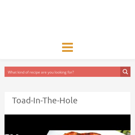
Toggle
navigation
Toad-In-The-Hole