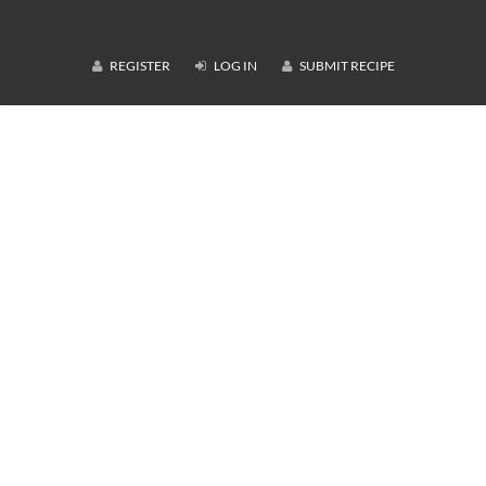
REGISTER
LOG IN
SUBMIT RECIPE