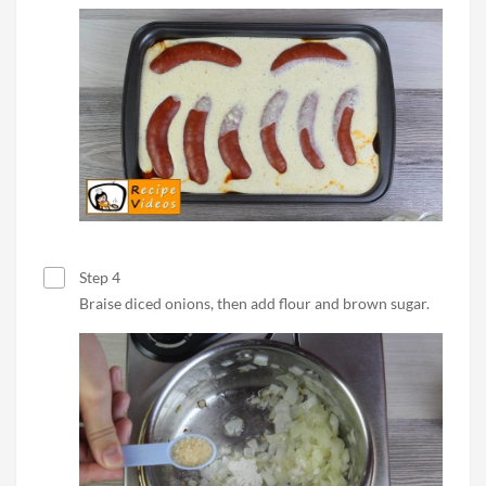
Step 4
Braise diced onions, then add flour and brown sugar.