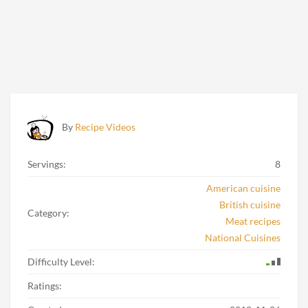
By
Recipe Videos
Servings:
8
American cuisine
British cuisine
Category:
Meat recipes
National Cuisines
Difficulty Level:
Ratings: