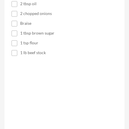
2 tbsp oil
2 chopped onions
Braise
1 tbsp brown sugar
1 tsp flour
1 lb beef stock