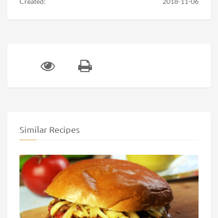
Created:
2018-11-06
Similar Recipes