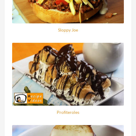
Sloppy Joe
Profiteroles