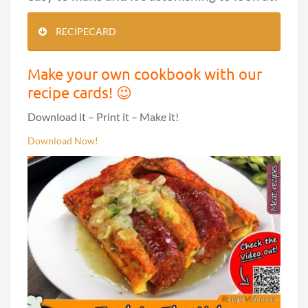
RECIPECARD
Make your own cookbook with our
recipe cards! 😉
Download it – Print it – Make it!
Download Now!