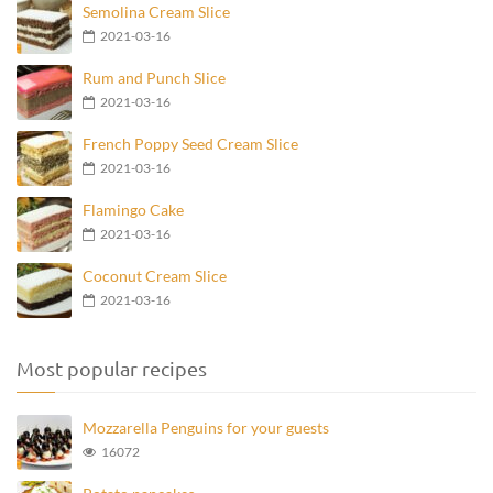
Semolina Cream Slice
2021-03-16
Rum and Punch Slice
2021-03-16
French Poppy Seed Cream Slice
2021-03-16
Flamingo Cake
2021-03-16
Coconut Cream Slice
2021-03-16
Most popular recipes
Mozzarella Penguins for your guests
16072