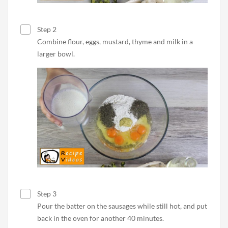
Step 2
Combine flour, eggs, mustard, thyme and milk in a
larger bowl.
Step 3
Pour the batter on the sausages while still hot, and put
back in the oven for another 40 minutes.