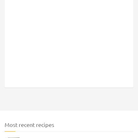
Most recent recipes