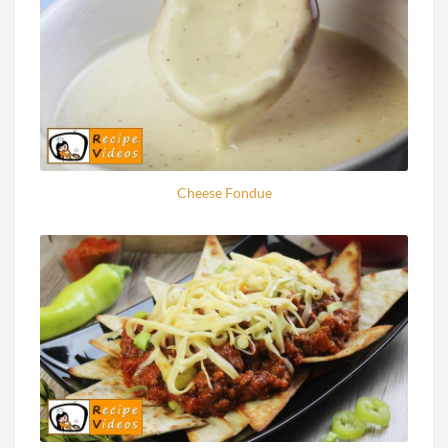
Cheese Fondue