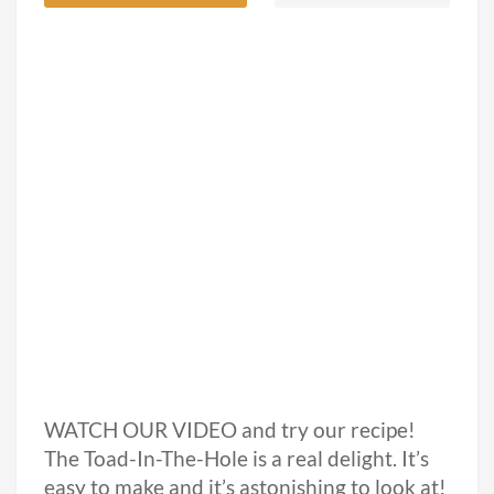
WATCH OUR VIDEO and try our recipe!
The Toad-In-The-Hole is a real delight. It’s
easy to make and it’s astonishing to look at!