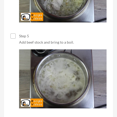
Step 5
Add beef stock and bring to a boil.