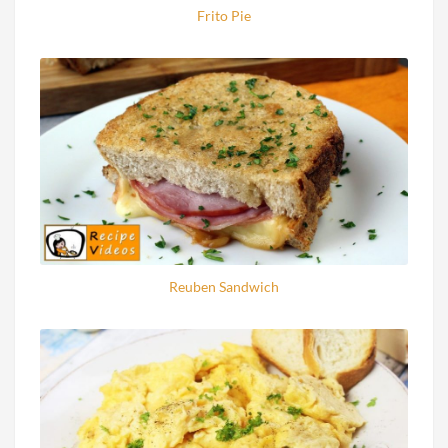
Frito Pie
Reuben Sandwich