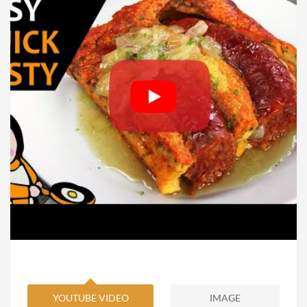
YOUTUBE VIDEO
IMAGE