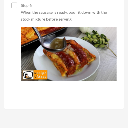
Step 6
When the sausage is ready, pour it down with the
stock mixture before serving.