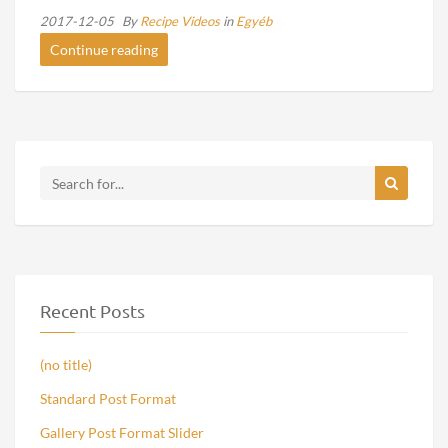
2017-12-05
By
Recipe Videos
in
Egyéb
Continue reading
Recent Posts
(no title)
Standard Post Format
Gallery Post Format Slider