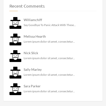
Recent Comments
Williamchiff
Say Goodbye To Panic Attack With These...
Melissa Hearth
Lorem ipsum dolor sit amet, consectetur...
Nick Slick
Lorem ipsum dolor sit amet, consectetur...
Sally Marley
Lorem ipsum dolor sit amet, consectetur...
Sara Parker
Lorem ipsum dolor sit amet, consectetur...