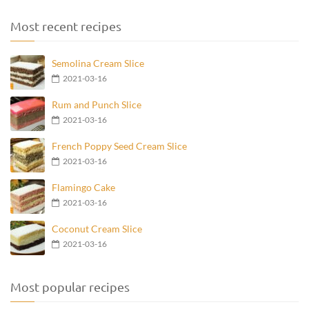
Most recent recipes
Semolina Cream Slice
2021-03-16
Rum and Punch Slice
2021-03-16
French Poppy Seed Cream Slice
2021-03-16
Flamingo Cake
2021-03-16
Coconut Cream Slice
2021-03-16
Most popular recipes