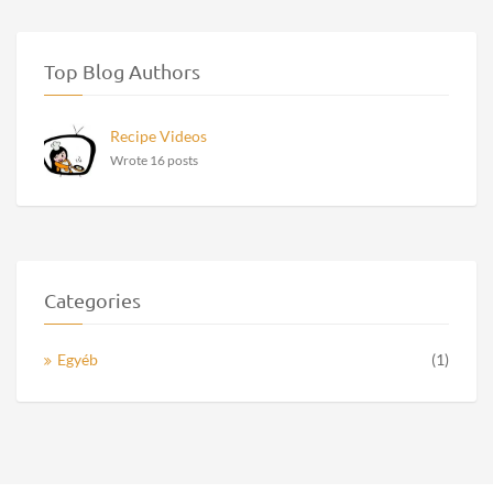
Top Blog Authors
Recipe Videos
Wrote 16 posts
Categories
Egyéb
(1)