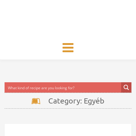
Toggle
navigation
Category: Egyéb