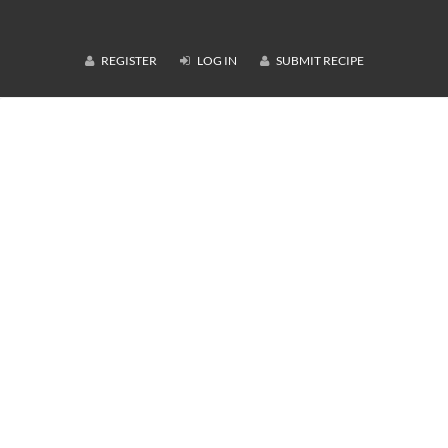
REGISTER
LOG IN
SUBMIT RECIPE