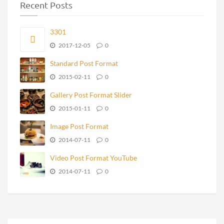
Recent Posts
3301
2017-12-05
0
Standard Post Format
2015-02-11
0
Gallery Post Format Slider
2015-01-11
0
Image Post Format
2014-07-11
0
Video Post Format YouTube
2014-07-11
0