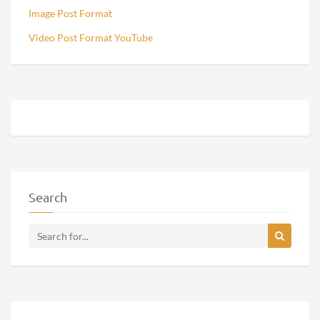
Image Post Format
Video Post Format YouTube
Search