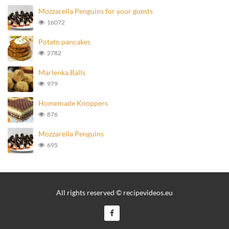
Mozzarella Penguins for your guests
16072
Potato pancakes
2782
Marlenka Balls
979
Homemade Knoppers
876
Mozzarella Penguins
695
All rights reserved © recipevideos.eu