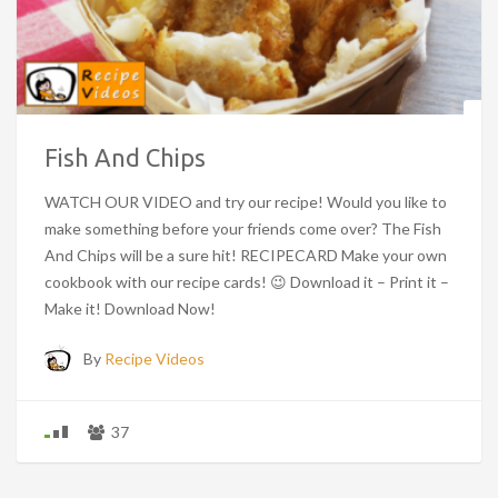
Fish And Chips
WATCH OUR VIDEO and try our recipe! Would you like to
make something before your friends come over? The Fish
And Chips will be a sure hit! RECIPECARD Make your own
cookbook with our recipe cards! 😉 Download it – Print it –
Make it! Download Now!
By
Recipe Videos
37