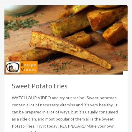
Sweet Potato Fries
WATCH OUR VIDEO and try our recipe! Sweet potatoes
contain a lot of necessary vitamins and it’s very healthy. It
can be prepared in a lot of ways, but it’s usually consumed
as a side dish, and most popular of them all is the Sweet
Potato Fries. Try it today! RECIPECARD Make your own