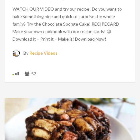
WATCH OUR VIDEO and try our recipe! Do you want to
bake something nice and quick to surprise the whole
family? Try the Chocolate Sponge Cake! RECIPECARD
Make your own cookbook with our recipe cards! 😉
Download it – Print it – Make it! Download Now!
By
Recipe Videos
52