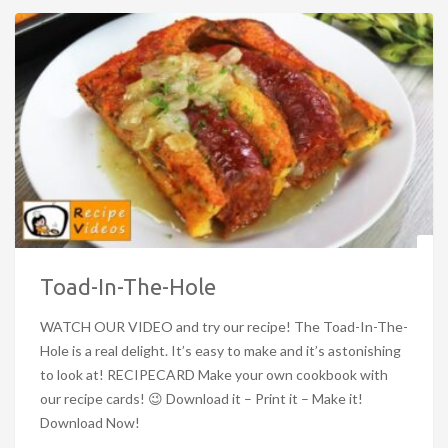
Toad-In-The-Hole
WATCH OUR VIDEO and try our recipe! The Toad-In-The-
Hole is a real delight. It’s easy to make and it’s astonishing
to look at! RECIPECARD Make your own cookbook with
our recipe cards! 😉 Download it – Print it – Make it!
Download Now!