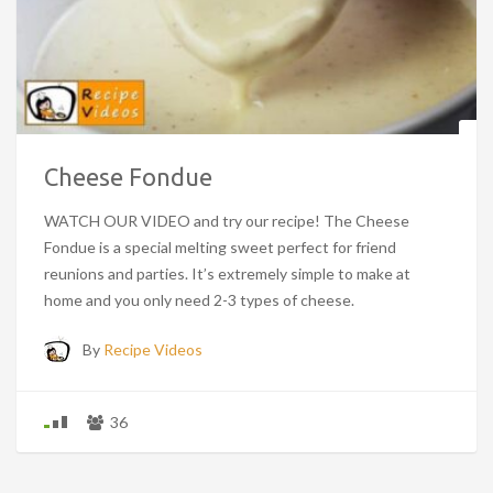
Cheese Fondue
WATCH OUR VIDEO and try our recipe! The Cheese
Fondue is a special melting sweet perfect for friend
reunions and parties. It’s extremely simple to make at
home and you only need 2-3 types of cheese.
By
Recipe Videos
36