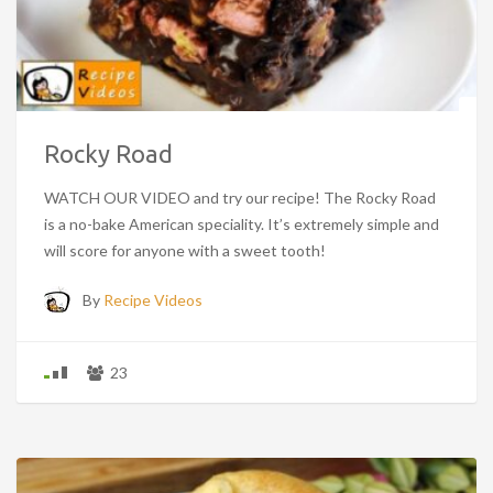
Rocky Road
WATCH OUR VIDEO and try our recipe! The Rocky Road
is a no-bake American speciality. It’s extremely simple and
will score for anyone with a sweet tooth!
By
Recipe Videos
23