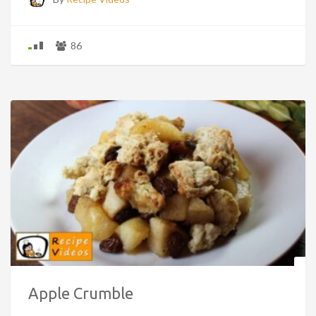
86
Apple Crumble