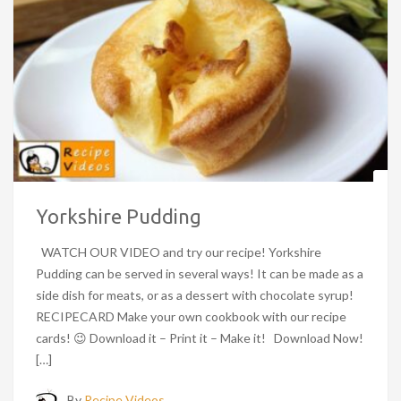
Yorkshire Pudding
WATCH OUR VIDEO and try our recipe! Yorkshire
Pudding can be served in several ways! It can be made as a
side dish for meats, or as a dessert with chocolate syrup!
RECIPECARD Make your own cookbook with our recipe
cards! 😉 Download it – Print it – Make it! Download Now!
[…]
By
Recipe Videos