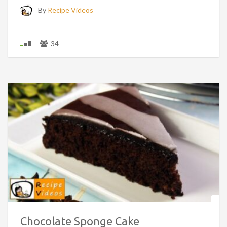
By
Recipe Videos
34
Chocolate Sponge Cake