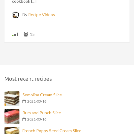
cookbook […]
By
Recipe Videos
15
Most recent recipes
Semolina Cream Slice
2021-03-16
Rum and Punch Slice
2021-03-16
French Poppy Seed Cream Slice