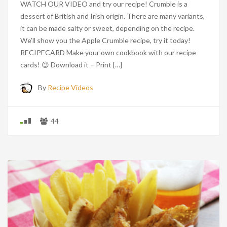
WATCH OUR VIDEO and try our recipe! Crumble is a
dessert of British and Irish origin. There are many variants,
it can be made salty or sweet, depending on the recipe.
We’ll show you the Apple Crumble recipe, try it today!
RECIPECARD Make your own cookbook with our recipe
cards! 😉 Download it – Print […]
By
Recipe Videos
44