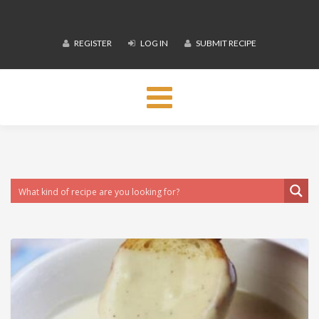
REGISTER
LOG IN
SUBMIT RECIPE
Toggle
navigation