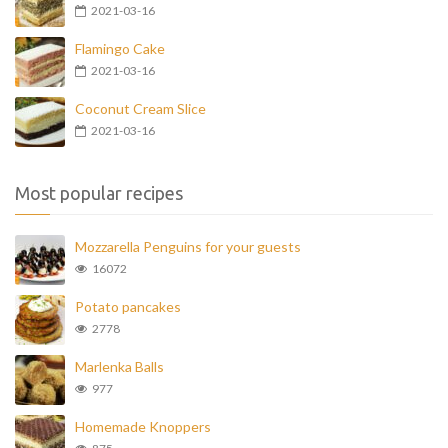
2021-03-16
Flamingo Cake
2021-03-16
Coconut Cream Slice
2021-03-16
Most popular recipes
Mozzarella Penguins for your guests
16072
Potato pancakes
2778
Marlenka Balls
977
Homemade Knoppers