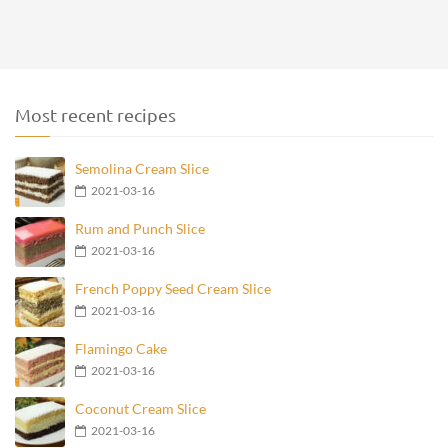
Most recent recipes
Semolina Cream Slice
2021-03-16
Rum and Punch Slice
2021-03-16
French Poppy Seed Cream Slice
2021-03-16
Flamingo Cake
2021-03-16
Coconut Cream Slice
2021-03-16