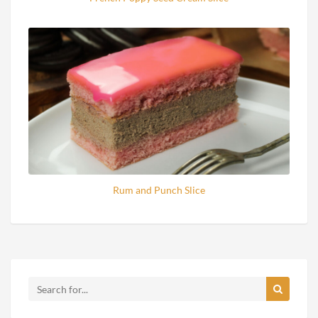
Rum and Punch Slice