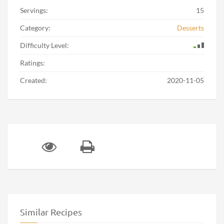
Servings:
15
Category:
Desserts
Difficulty Level:
Ratings:
Created:
2020-11-05
Similar Recipes