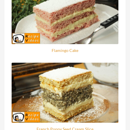
Flamingo Cake
French Poppy Seed Cream Slice