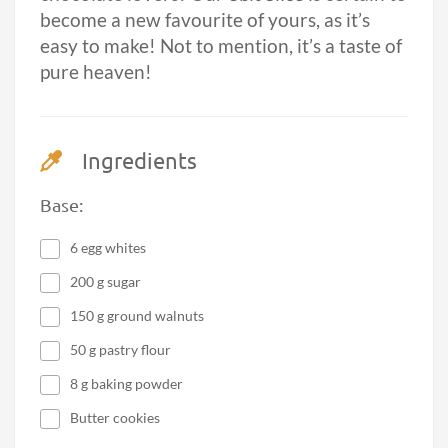
become a new favourite of yours, as it’s
easy to make! Not to mention, it’s a taste of
pure heaven!
Ingredients
Base:
6 egg whites
200 g sugar
150 g ground walnuts
50 g pastry flour
8 g baking powder
Butter cookies