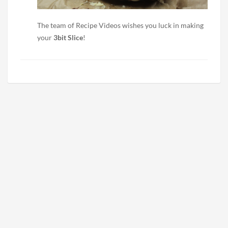
The team of Recipe Videos wishes you luck in making
your
3bit Slice
!