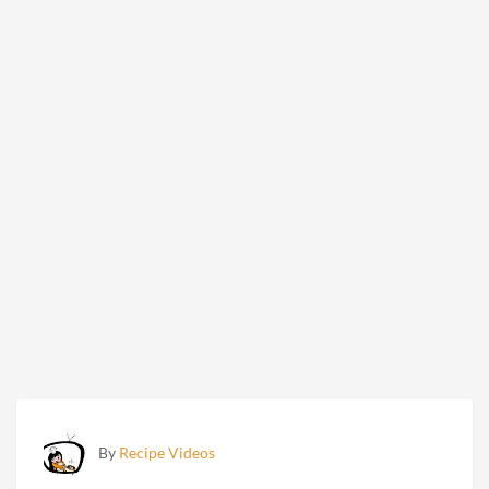
By
Recipe Videos