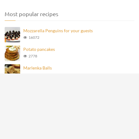
Most popular recipes
Mozzarella Penguins for your guests
16072
Potato pancakes
2778
Marlenka Balls
977
Homemade Knoppers
875
Mozzarella Penguins
693