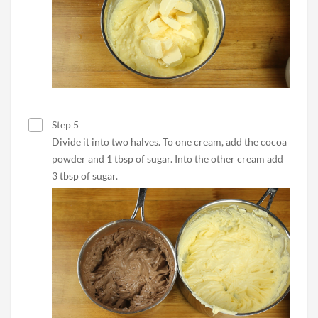
Step 5
Divide it into two halves. To one cream, add the cocoa
powder and 1 tbsp of sugar. Into the other cream add
3 tbsp of sugar.