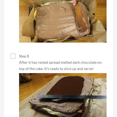
Step 8
After it has rested spread melted dark chocolate on
top of the cake. It’s ready to slice up and serve!