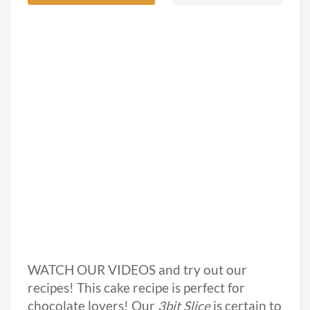
WATCH OUR VIDEOS and try out our
recipes! This cake recipe is perfect for
chocolate lovers! Our
3bit Slice
is certain to