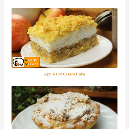
Apple and Cream Cake