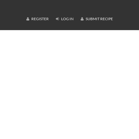
REGISTER
LOG IN
SUBMIT RECIPE