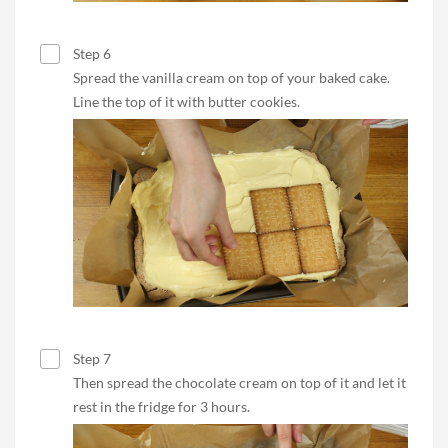
Step 6
Spread the vanilla cream on top of your baked cake.
Line the top of it with butter cookies.
Step 7
Then spread the chocolate cream on top of it and let it
rest in the fridge for 3 hours.