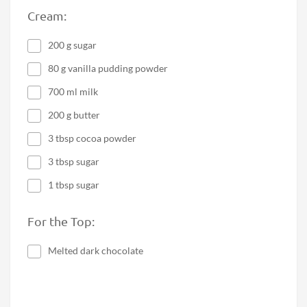
Cream:
200 g sugar
80 g vanilla pudding powder
700 ml milk
200 g butter
3 tbsp cocoa powder
3 tbsp sugar
1 tbsp sugar
For the Top:
Melted dark chocolate