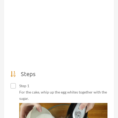
Steps
Step 1
For the cake, whip up the egg whites together with the
sugar.