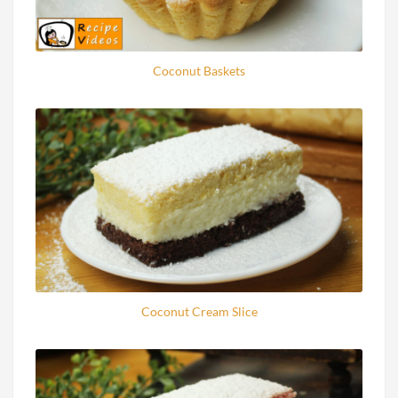
Coconut Baskets
Coconut Cream Slice