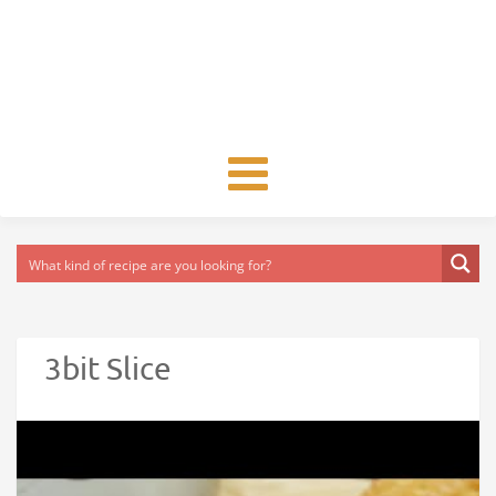
Toggle
navigation
3bit Slice