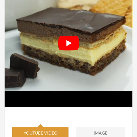
YOUTUBE VIDEO
IMAGE