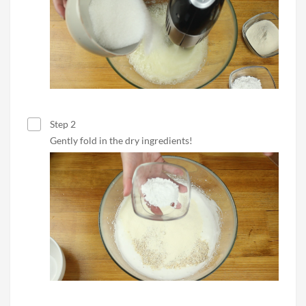
Step 2
Gently fold in the dry ingredients!