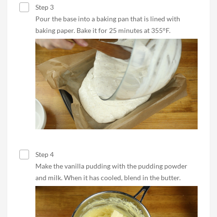
Step 3
Pour the base into a baking pan that is lined with
baking paper. Bake it for 25 minutes at 355°F.
Step 4
Make the vanilla pudding with the pudding powder
and milk. When it has cooled, blend in the butter.