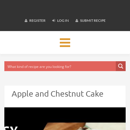
REGISTER
LOG IN
SUBMIT RECIPE
Toggle
navigation
Apple and Chestnut Cake