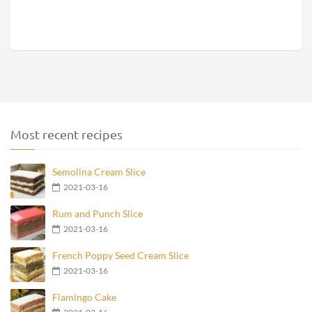
Most recent recipes
Semolina Cream Slice
2021-03-16
Rum and Punch Slice
2021-03-16
French Poppy Seed Cream Slice
2021-03-16
Flamingo Cake