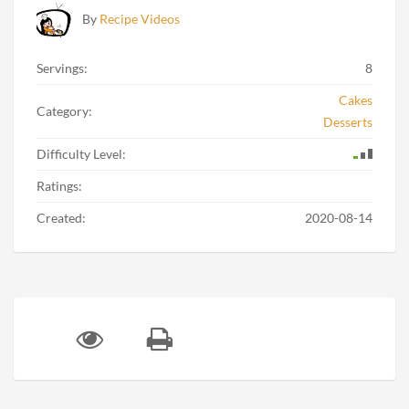
By
Recipe Videos
Servings:
8
Cakes
Category:
Desserts
Difficulty Level:
Ratings:
Created:
2020-08-14