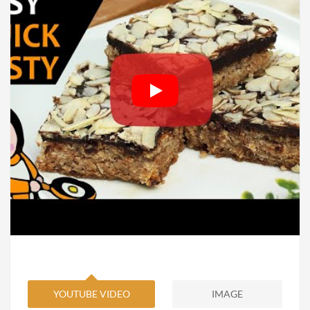
YOUTUBE VIDEO
IMAGE