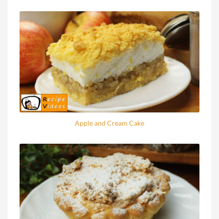
Apple and Cream Cake