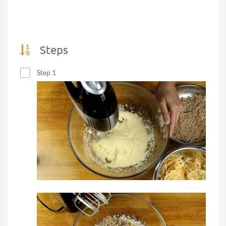
Steps
Step 1