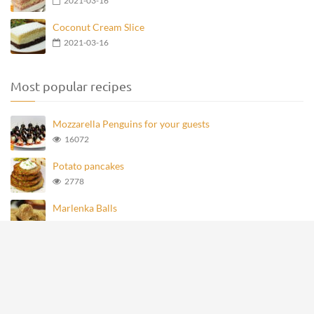
2021-03-16
Coconut Cream Slice
2021-03-16
Most popular recipes
Mozzarella Penguins for your guests
16072
Potato pancakes
2778
Marlenka Balls
977
Homemade Knoppers
875
Mozzarella Penguins
694