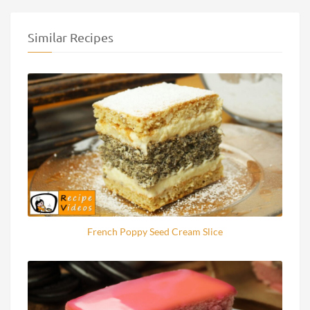
Similar Recipes
French Poppy Seed Cream Slice