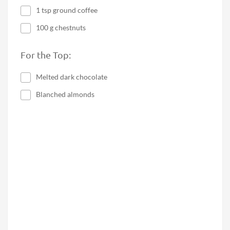
1 tsp ground coffee
100 g chestnuts
For the Top:
Melted dark chocolate
Blanched almonds