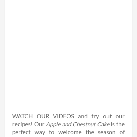
WATCH OUR VIDEOS and try out our
recipes! Our
Apple and Chestnut Cake
is the
perfect way to welcome the season of