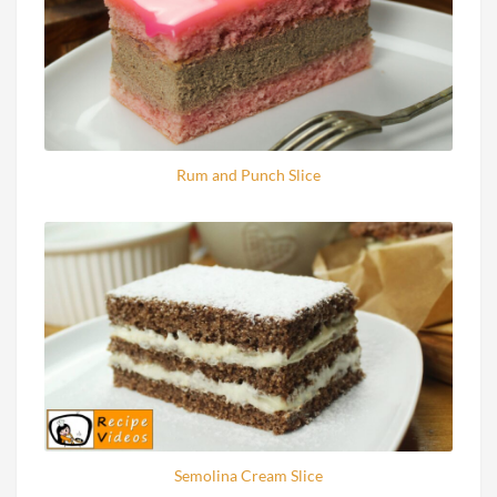
Rum and Punch Slice
Semolina Cream Slice