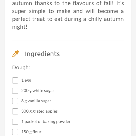
autumn thanks to the flavours of fall! It’s
super simple to make and will become a
perfect treat to eat during a chilly autumn
night!
Ingredients
Dough:
1 egg
200 g white sugar
8 g vanilla sugar
300 g grated apples
1 packet of baking powder
150 g flour