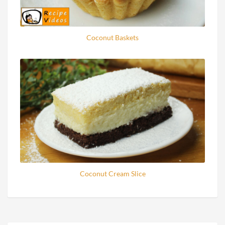
Coconut Baskets
Coconut Cream Slice