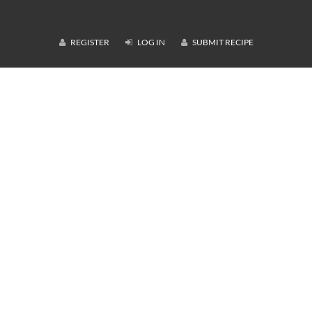
REGISTER
LOG IN
SUBMIT RECIPE