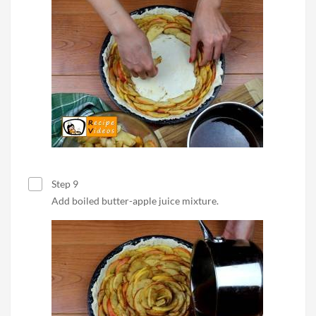
Step 9
Add boiled butter-apple juice mixture.