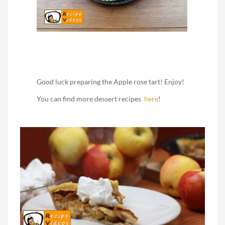
Good luck preparing the Apple rose tart! Enjoy!
You can find more dessert recipes
here
!