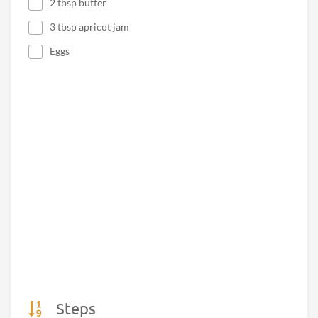
2 tbsp butter
3 tbsp apricot jam
Eggs
Steps