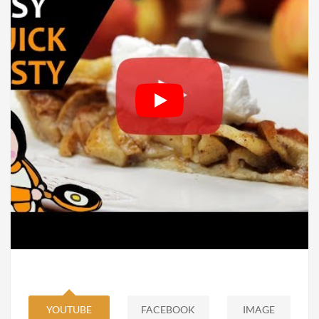
YOUTUBE
FACEBOOK
IMAGE