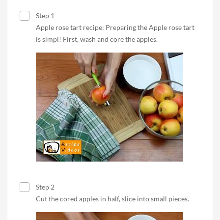
Step 1
Apple rose tart recipe: Preparing the Apple rose tart
is simpl! First, wash and core the apples.
Step 2
Cut the cored apples in half, slice into small pieces.