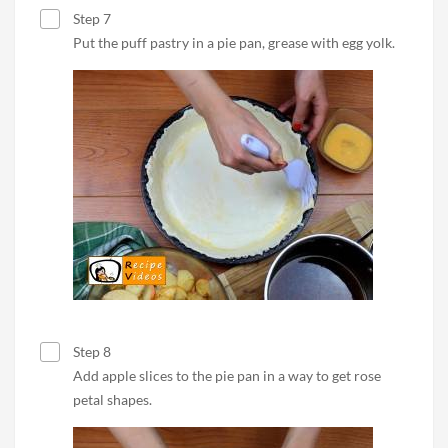
Step 7
Put the puff pastry in a pie pan, grease with egg yolk.
Step 8
Add apple slices to the pie pan in a way to get rose
petal shapes.