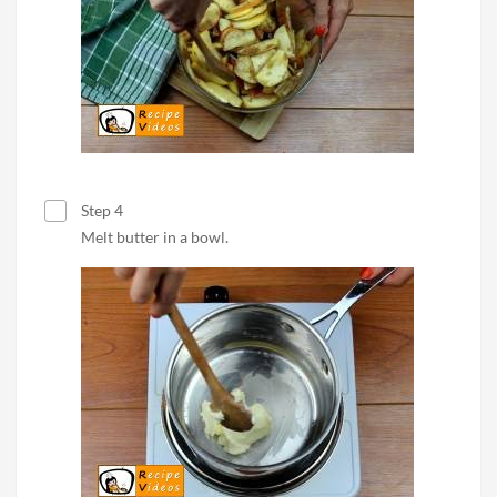
Step 4
Melt butter in a bowl.