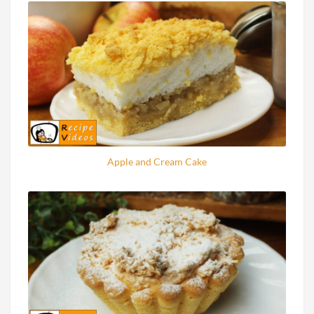
Apple and Cream Cake