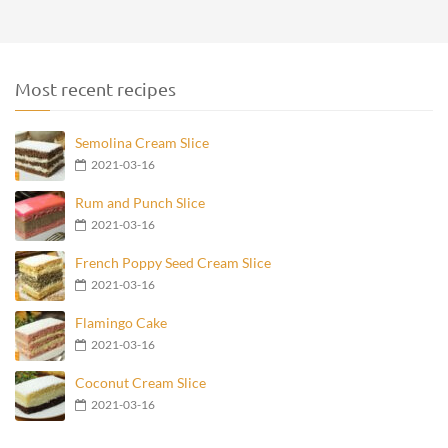
Most recent recipes
Semolina Cream Slice
2021-03-16
Rum and Punch Slice
2021-03-16
French Poppy Seed Cream Slice
2021-03-16
Flamingo Cake
2021-03-16
Coconut Cream Slice
2021-03-16