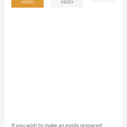
VIDEO
VIDEO
If you wish to make an easily prepared