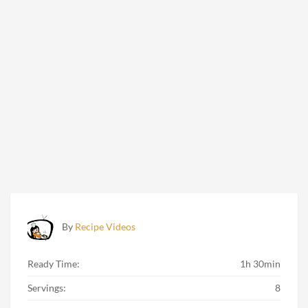
By
Recipe Videos
Ready Time:
1h 30min
Servings:
8