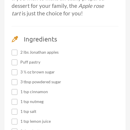
dessert for your family, the
Apple rose
tart
is just the choice for you!
Ingredients
2 lbs Jonathan apples
Puff pastry
3 ½ oz brown sugar
3 tbsp powdered sugar
1 tsp cinnamon
1 tsp nutmeg
1 tsp salt
1 tsp lemon juice