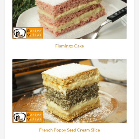
Flamingo Cake
French Poppy Seed Cream Slice