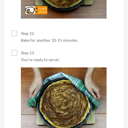
Step 12
Bake for another 10-15 minutes.
Step 13
You’re ready to serve!