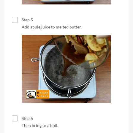
Step 5
Add apple juice to melted butter.
Step 6
Then bring to a boil.