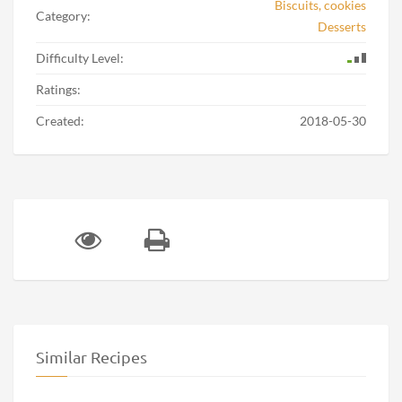
Biscuits, cookies
Category:
Desserts
Difficulty Level:
Ratings:
Created:
2018-05-30
Similar Recipes