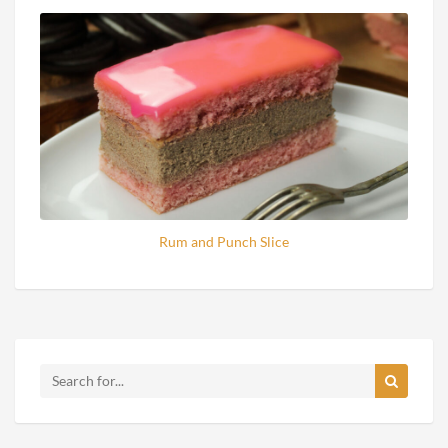
Rum and Punch Slice