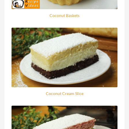
Coconut Baskets
Coconut Cream Slice