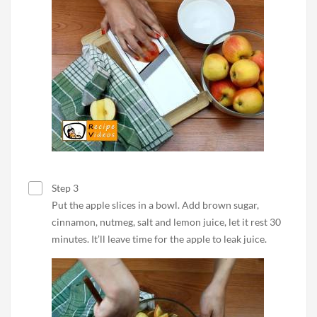
Step 3
Put the apple slices in a bowl. Add brown sugar,
cinnamon, nutmeg, salt and lemon juice, let it rest 30
minutes. It’ll leave time for the apple to leak juice.