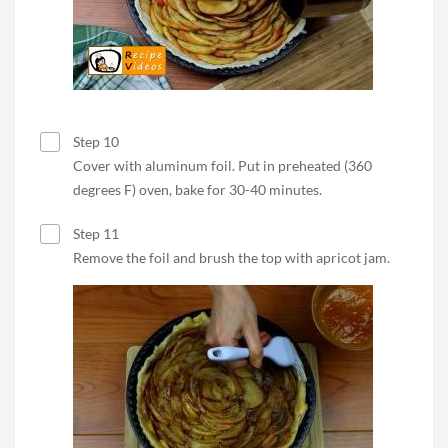
Step 10
Cover with aluminum foil. Put in preheated (360
degrees F) oven, bake for 30-40 minutes.
Step 11
Remove the foil and brush the top with apricot jam.