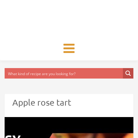
Toggle
navigation
Apple rose tart