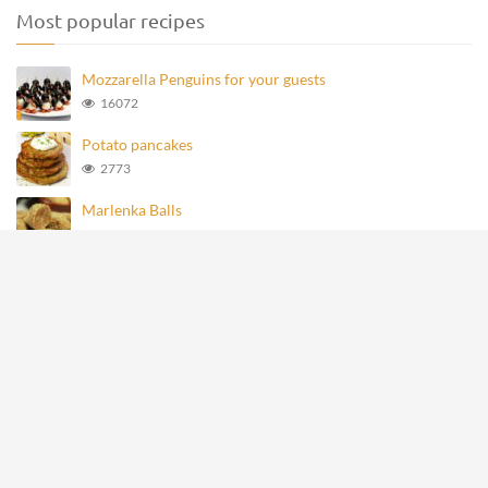
Most popular recipes
Mozzarella Penguins for your guests
16072
Potato pancakes
2773
Marlenka Balls
957
Homemade Knoppers
872
Mozzarella Penguins
693
All rights reserved © recipevideos.eu