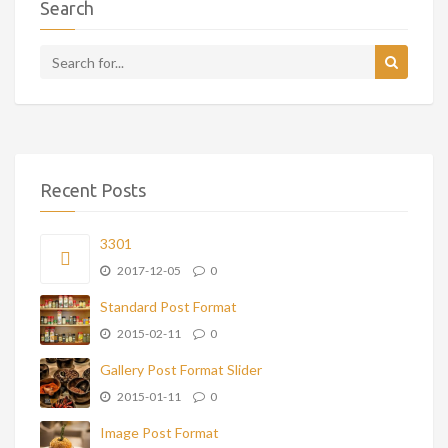
Search
Recent Posts
3301
2017-12-05
0
Standard Post Format
2015-02-11
0
Gallery Post Format Slider
2015-01-11
0
Image Post Format