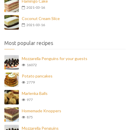
Flamingo Cake
2021-03-16
Coconut Cream Slice
2021-03-16
Most popular recipes
Mozzarella Penguins for your guests
16072
Potato pancakes
2779
Marlenka Balls
977
Homemade Knoppers
875
Mozzarella Penguins