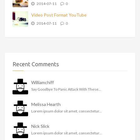
2014-07-11
0
Video Post Format YouTube
2014-07-11
0
Recent Comments
Williamchiff
Say Goodbye To Panic Attack With These...
Melissa Hearth
Lorem ipsum dolor sit amet, consectetur...
Nick Slick
Lorem ipsum dolor sit amet, consectetur...