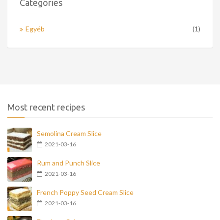
Categories
Egyéb
(1)
Most recent recipes
Semolina Cream Slice
2021-03-16
Rum and Punch Slice
2021-03-16
French Poppy Seed Cream Slice
2021-03-16