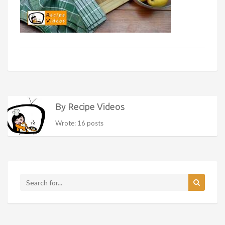
By Recipe Videos
Wrote: 16 posts