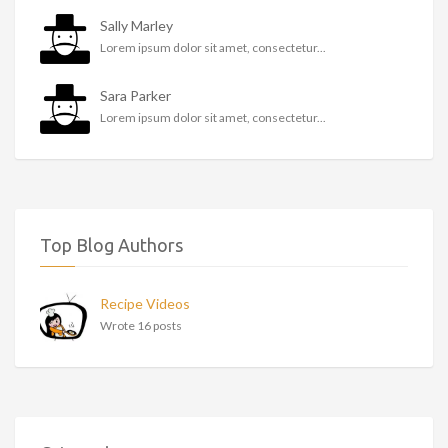
Sally Marley
Lorem ipsum dolor sit amet, consectetur...
Sara Parker
Lorem ipsum dolor sit amet, consectetur...
Top Blog Authors
Recipe Videos
Wrote 16 posts