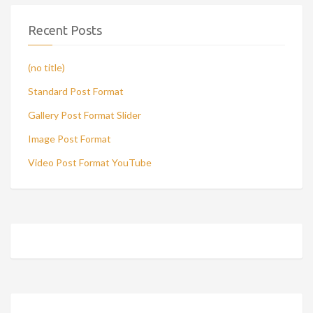
Recent Posts
(no title)
Standard Post Format
Gallery Post Format Slider
Image Post Format
Video Post Format YouTube