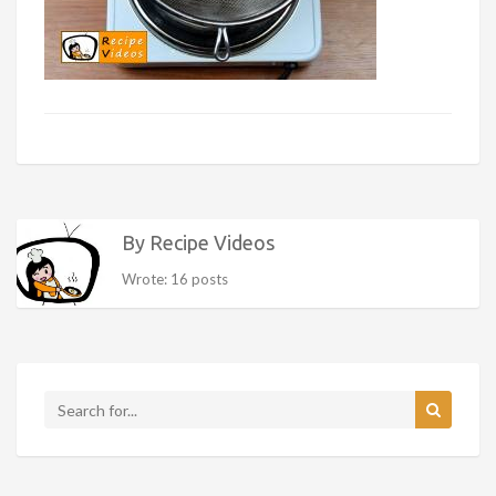
By Recipe Videos
Wrote: 16 posts