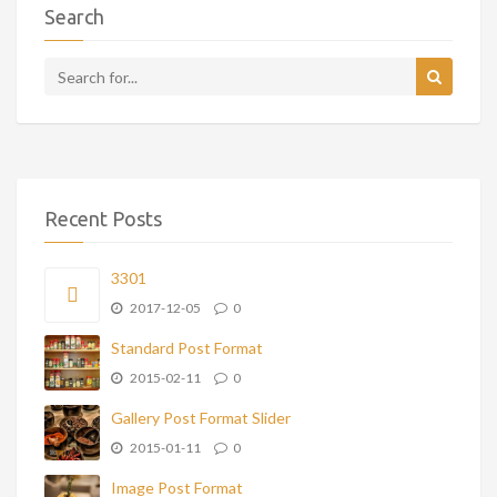
Search
Recent Posts
3301
2017-12-05
0
Standard Post Format
2015-02-11
0
Gallery Post Format Slider
2015-01-11
0
Image Post Format