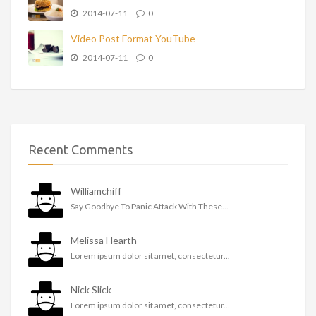
2014-07-11
0
Video Post Format YouTube
2014-07-11
0
Recent Comments
Williamchiff
Say Goodbye To Panic Attack With These...
Melissa Hearth
Lorem ipsum dolor sit amet, consectetur...
Nick Slick
Lorem ipsum dolor sit amet, consectetur...