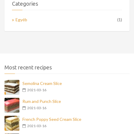
Categories
Egyéb
(1)
Most recent recipes
Semolina Cream Slice
2021-03-16
Rum and Punch Slice
2021-03-16
French Poppy Seed Cream Slice
2021-03-16