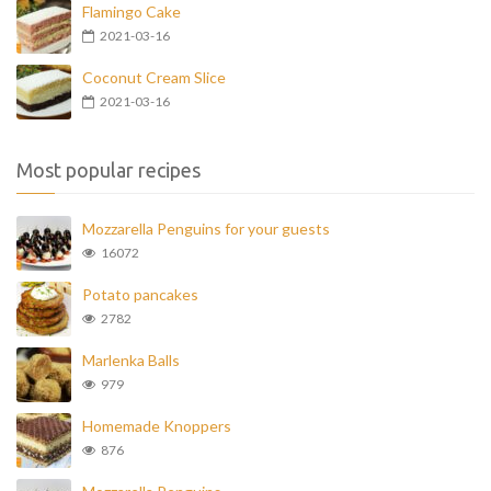
Flamingo Cake
2021-03-16
Coconut Cream Slice
2021-03-16
Most popular recipes
Mozzarella Penguins for your guests
16072
Potato pancakes
2782
Marlenka Balls
979
Homemade Knoppers
876