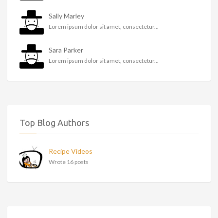
Sally Marley
Lorem ipsum dolor sit amet, consectetur...
Sara Parker
Lorem ipsum dolor sit amet, consectetur...
Top Blog Authors
Recipe Videos
Wrote 16 posts