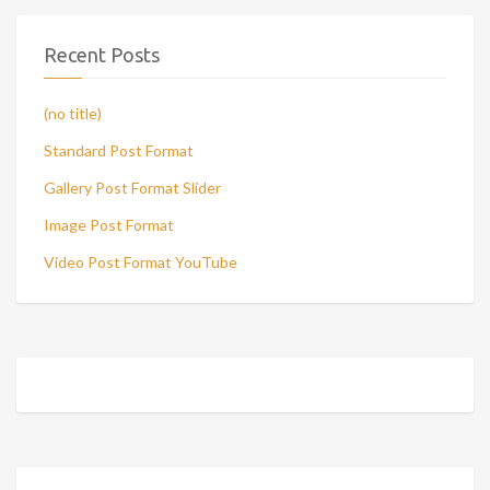
Recent Posts
(no title)
Standard Post Format
Gallery Post Format Slider
Image Post Format
Video Post Format YouTube