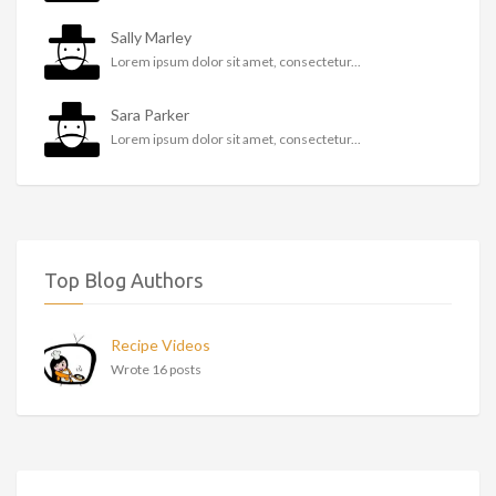
Sally Marley
Lorem ipsum dolor sit amet, consectetur...
Sara Parker
Lorem ipsum dolor sit amet, consectetur...
Top Blog Authors
Recipe Videos
Wrote 16 posts