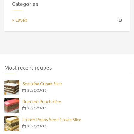
Categories
Egyéb
(1)
Most recent recipes
Semolina Cream Slice
2021-03-16
Rum and Punch Slice
2021-03-16
French Poppy Seed Cream Slice
2021-03-16