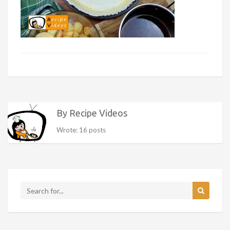
By Recipe Videos
Wrote: 16 posts