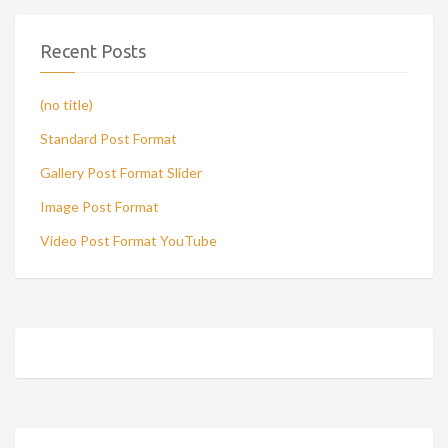
Recent Posts
(no title)
Standard Post Format
Gallery Post Format Slider
Image Post Format
Video Post Format YouTube