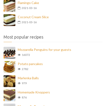
Flamingo Cake
2021-03-16
Coconut Cream Slice
2021-03-16
Most popular recipes
Mozzarella Penguins for your guests
16072
Potato pancakes
2782
Marlenka Balls
979
Homemade Knoppers
876