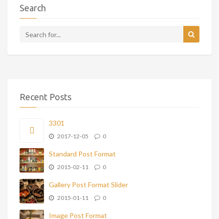
Search
Recent Posts
3301
2017-12-05
0
Standard Post Format
2015-02-11
0
Gallery Post Format Slider
2015-01-11
0
Image Post Format