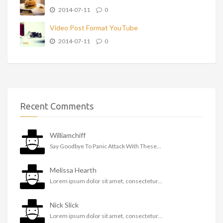
2014-07-11
0
Video Post Format YouTube
2014-07-11
0
Recent Comments
Williamchiff
Say Goodbye To Panic Attack With These...
Melissa Hearth
Lorem ipsum dolor sit amet, consectetur...
Nick Slick
Lorem ipsum dolor sit amet, consectetur...