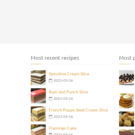
Most recent recipes
Most p
Semolina Cream Slice
2021-03-16
Rum and Punch Slice
2021-03-16
French Poppy Seed Cream Slice
2021-03-16
Flamingo Cake
2021-03-16