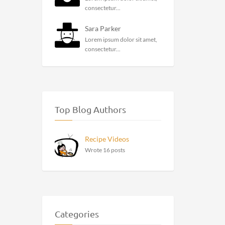
consectetur...
Sara Parker
Lorem ipsum dolor sit amet,
consectetur...
Top Blog Authors
Recipe Videos
Wrote 16 posts
Categories