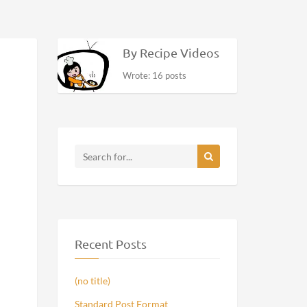
By Recipe Videos
Wrote: 16 posts
Recent Posts
(no title)
Standard Post Format