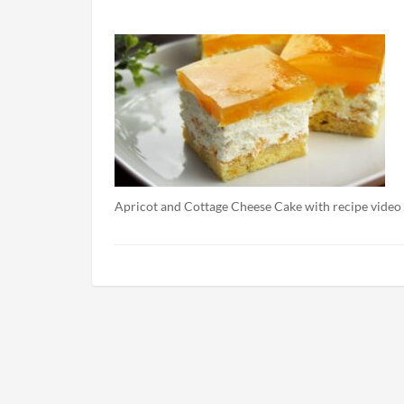
Apricot and Cottage Cheese Cake with recipe video