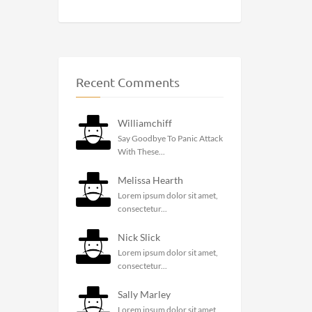
Recent Comments
Williamchiff
Say Goodbye To Panic Attack
With These...
Melissa Hearth
Lorem ipsum dolor sit amet,
consectetur...
Nick Slick
Lorem ipsum dolor sit amet,
consectetur...
Sally Marley
Lorem ipsum dolor sit amet,