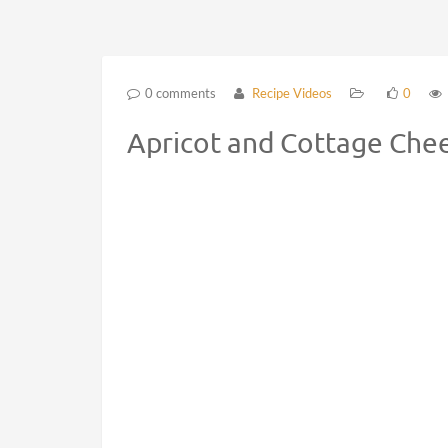
0 comments
Recipe Videos
0
Apricot and Cottage Chee