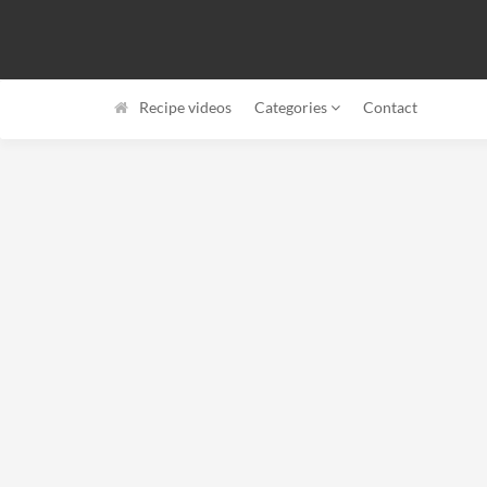
Recipe videos
Categories
Contact