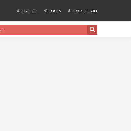
REGISTER
LOG IN
SUBMIT RECIPE