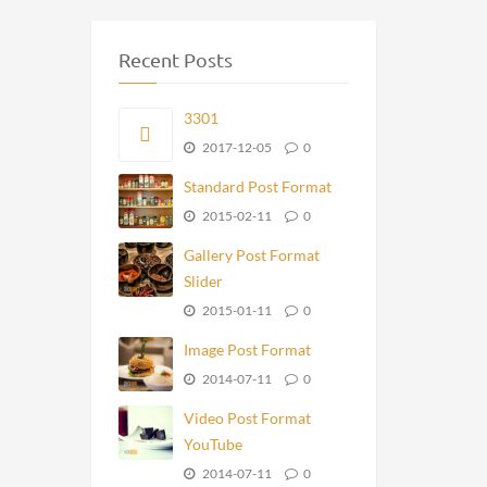
Recent Posts
3301
2017-12-05
0
Standard Post Format
2015-02-11
0
Gallery Post Format
Slider
2015-01-11
0
Image Post Format
2014-07-11
0
Video Post Format
YouTube
2014-07-11
0