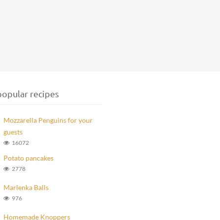
opular recipes
Mozzarella Penguins for your
guests
16072
Potato pancakes
2778
Marlenka Balls
976
Homemade Knoppers