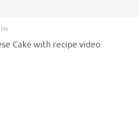
131
se Cake with recipe video