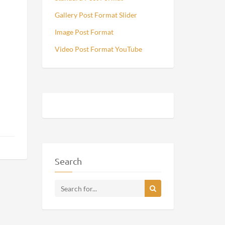
Gallery Post Format Slider
Image Post Format
Video Post Format YouTube
Search