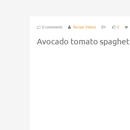
0 comments
Recipe Videos
0
Avocado tomato spaghetti