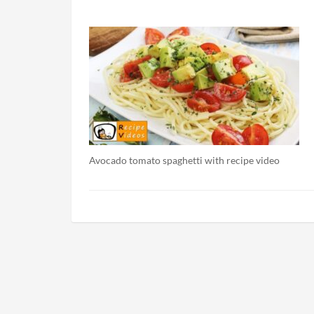
Avocado tomato spaghetti with recipe video