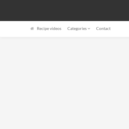
Recipe videos
Categories
Contact