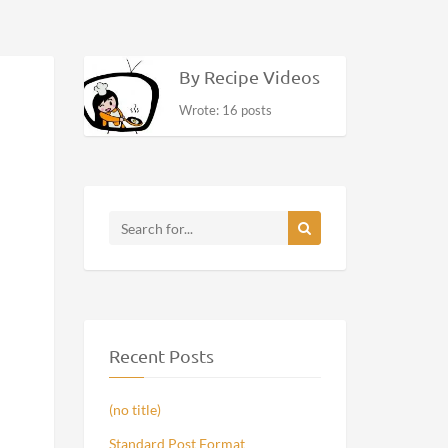
By Recipe Videos
Wrote: 16 posts
Recent Posts
(no title)
Standard Post Format