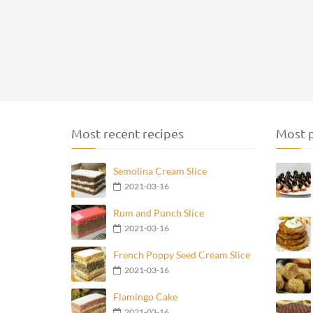
Most recent recipes
Most p
Semolina Cream Slice
2021-03-16
Rum and Punch Slice
2021-03-16
French Poppy Seed Cream Slice
2021-03-16
Flamingo Cake
2021-03-16