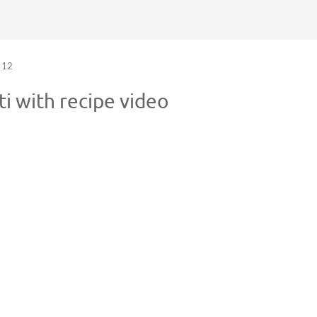
12
 with recipe video