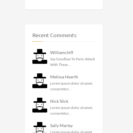
Recent Comments
Williamchiff
Say Goodbye To Panic Attack
With These...
Melissa Hearth
Lorem ipsum dolor sit amet,
consectetur...
Nick Slick
Lorem ipsum dolor sit amet,
consectetur...
Sally Marley
Lorem ipsum dolor sit amet,