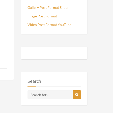
Gallery Post Format Slider
Image Post Format
Video Post Format YouTube
Search