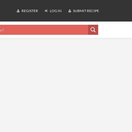
REGISTER
LOG IN
SUBMIT RECIPE