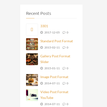
Recent Posts
3301
2017-12-05
0
Standard Post Format
2015-02-11
0
Gallery Post Format
Slider
2015-01-11
0
Image Post Format
2014-07-11
0
Video Post Format
YouTube
2014-07-11
0