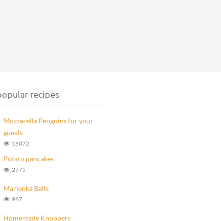
opular recipes
Mozzarella Penguins for your
guests
16072
Potato pancakes
2775
Marlenka Balls
967
Homemade Knoppers