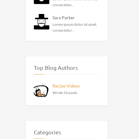
consectetur...
Sara Parker
Lorem ipsum dolor sit amet,
consectetur...
Top Blog Authors
Recipe Videos
Wrote 16 posts
Categories