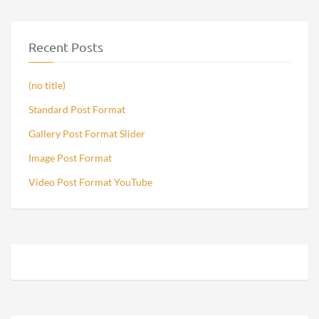
Recent Posts
(no title)
Standard Post Format
Gallery Post Format Slider
Image Post Format
Video Post Format YouTube