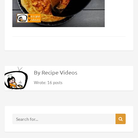
By Recipe Videos
Wrote: 16 posts