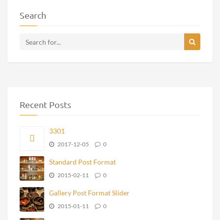
Search
Recent Posts
3301
2017-12-05
0
Standard Post Format
2015-02-11
0
Gallery Post Format Slider
2015-01-11
0