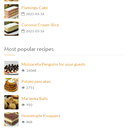
Flamingo Cake
2021-03-16
Coconut Cream Slice
2021-03-16
Most popular recipes
Mozzarella Penguins for your guests
16068
Potato pancakes
2751
Marlenka Balls
950
Homemade Knoppers
868