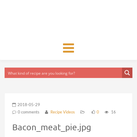
Toggle
navigation
2018-05-29
0 comments
Recipe Videos
0
16
Bacon_meat_pie.jpg