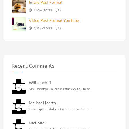
Image Post Format
2014-07-11
0
Video Post Format YouTube
2014-07-11
0
Recent Comments
Williamchiff
Say Goodbye To Panic Attack With These...
Melissa Hearth
Lorem ipsum dolor sit amet, consectetur...
Nick Slick