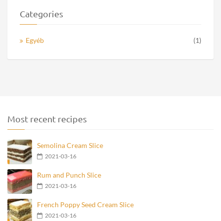
Categories
Egyéb
(1)
Most recent recipes
Semolina Cream Slice
2021-03-16
Rum and Punch Slice
2021-03-16
French Poppy Seed Cream Slice
2021-03-16