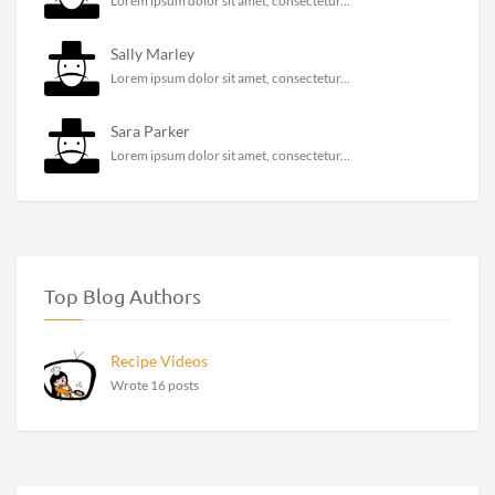
Lorem ipsum dolor sit amet, consectetur...
Sally Marley
Lorem ipsum dolor sit amet, consectetur...
Sara Parker
Lorem ipsum dolor sit amet, consectetur...
Top Blog Authors
Recipe Videos
Wrote 16 posts