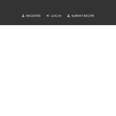
REGISTER
LOG IN
SUBMIT RECIPE