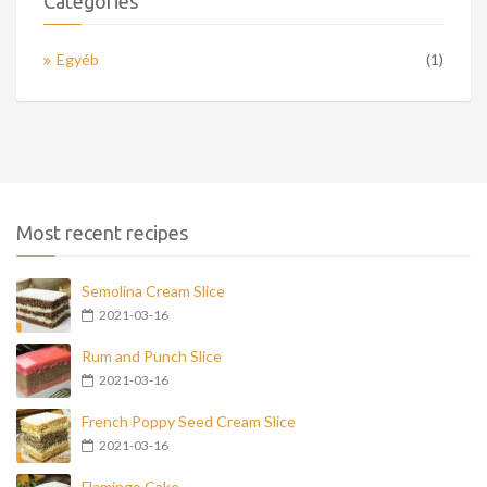
Categories
Egyéb
(1)
Most recent recipes
Semolina Cream Slice
2021-03-16
Rum and Punch Slice
2021-03-16
French Poppy Seed Cream Slice
2021-03-16
Flamingo Cake