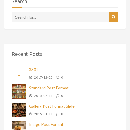
Search
Recent Posts
3301
2017-12-05
0
Standard Post Format
2015-02-11
0
Gallery Post Format Slider
2015-01-11
0
Image Post Format