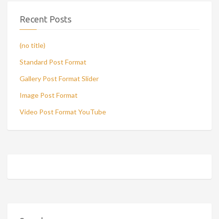
Recent Posts
(no title)
Standard Post Format
Gallery Post Format Slider
Image Post Format
Video Post Format YouTube