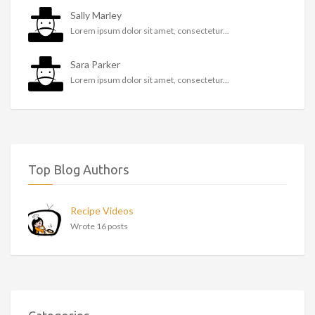
Sally Marley
Lorem ipsum dolor sit amet, consectetur...
Sara Parker
Lorem ipsum dolor sit amet, consectetur...
Top Blog Authors
Recipe Videos
Wrote 16 posts