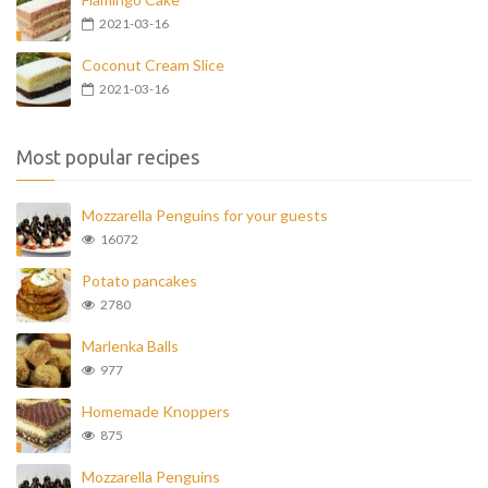
2021-03-16
Coconut Cream Slice
2021-03-16
Most popular recipes
Mozzarella Penguins for your guests
16072
Potato pancakes
2780
Marlenka Balls
977
Homemade Knoppers
875
Mozzarella Penguins