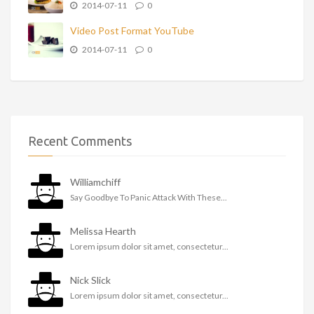
2014-07-11
0
Video Post Format YouTube
2014-07-11
0
Recent Comments
Williamchiff
Say Goodbye To Panic Attack With These...
Melissa Hearth
Lorem ipsum dolor sit amet, consectetur...
Nick Slick
Lorem ipsum dolor sit amet, consectetur...