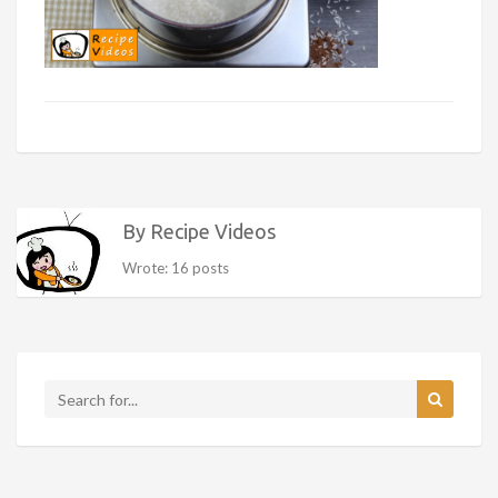
By Recipe Videos
Wrote: 16 posts