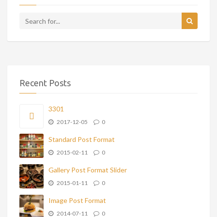
Recent Posts
3301
2017-12-05
0
Standard Post Format
2015-02-11
0
Gallery Post Format Slider
2015-01-11
0
Image Post Format
2014-07-11
0