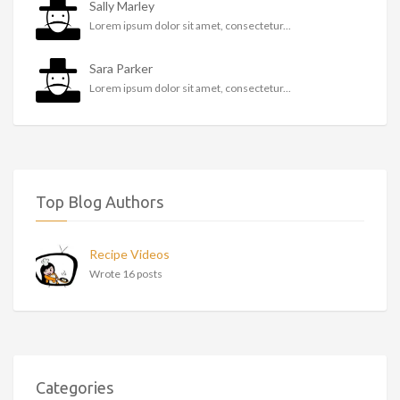
Sally Marley
Lorem ipsum dolor sit amet, consectetur...
Sara Parker
Lorem ipsum dolor sit amet, consectetur...
Top Blog Authors
Recipe Videos
Wrote 16 posts
Categories