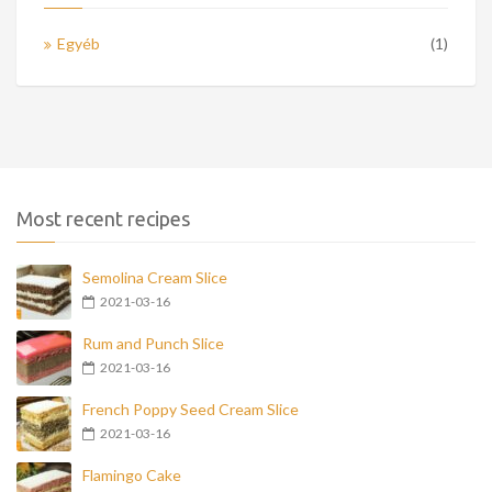
Egyéb
(1)
Most recent recipes
Semolina Cream Slice
2021-03-16
Rum and Punch Slice
2021-03-16
French Poppy Seed Cream Slice
2021-03-16
Flamingo Cake