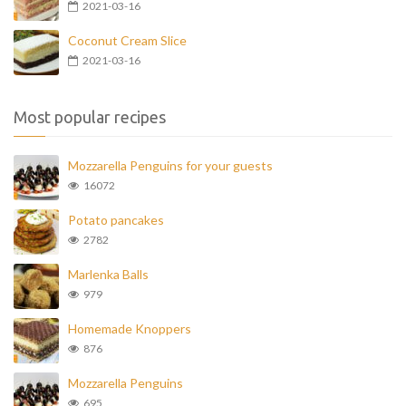
2021-03-16
Coconut Cream Slice
2021-03-16
Most popular recipes
Mozzarella Penguins for your guests
16072
Potato pancakes
2782
Marlenka Balls
979
Homemade Knoppers
876
Mozzarella Penguins
695