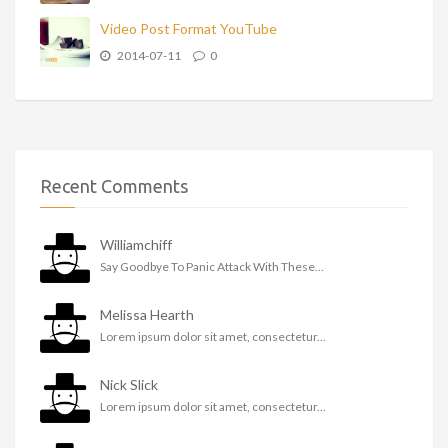
Video Post Format YouTube
2014-07-11
0
Recent Comments
Williamchiff
Say Goodbye To Panic Attack With These...
Melissa Hearth
Lorem ipsum dolor sit amet, consectetur...
Nick Slick
Lorem ipsum dolor sit amet, consectetur...