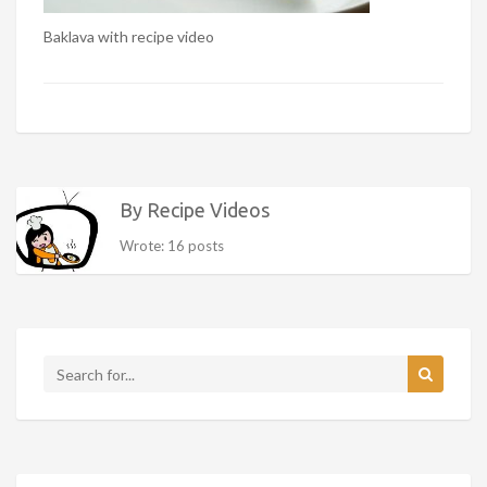
Baklava with recipe video
By Recipe Videos
Wrote: 16 posts