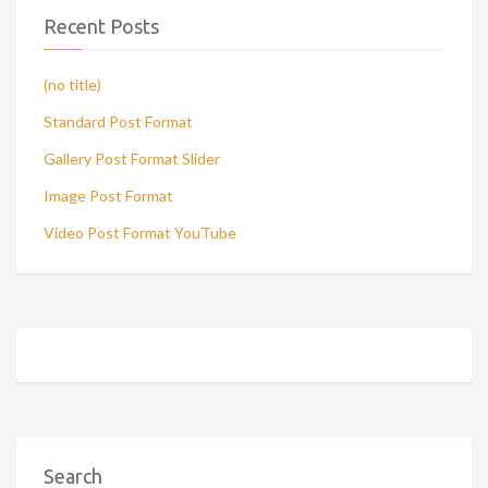
Recent Posts
(no title)
Standard Post Format
Gallery Post Format Slider
Image Post Format
Video Post Format YouTube
Search