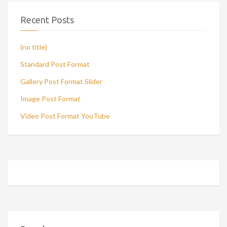
Recent Posts
(no title)
Standard Post Format
Gallery Post Format Slider
Image Post Format
Video Post Format YouTube