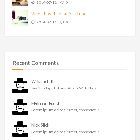
2014-07-11
0
Video Post Format YouTube
2014-07-11
0
Recent Comments
Williamchiff
Say Goodbye To Panic Attack With These...
Melissa Hearth
Lorem ipsum dolor sit amet, consectetur...
Nick Slick
Lorem ipsum dolor sit amet, consectetur...