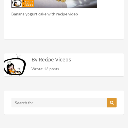
Banana yogurt cake with recipe video
By Recipe Videos
Wrote: 16 posts