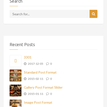
Search
Recent Posts
3301
2017-12-05
0
Standard Post Format
2015-02-11
0
Gallery Post Format Slider
2015-01-11
0
Image Post Format