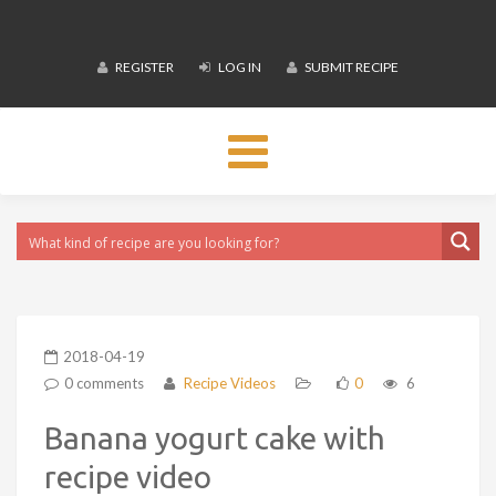
REGISTER
LOG IN
SUBMIT RECIPE
Toggle
navigation
2018-04-19
0 comments
Recipe Videos
0
6
Banana yogurt cake with
recipe video