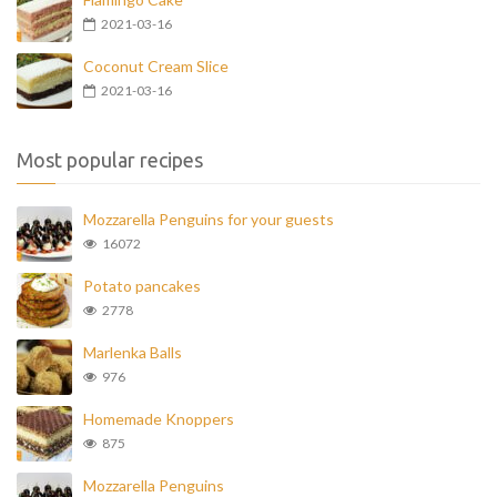
2021-03-16
Coconut Cream Slice
2021-03-16
Most popular recipes
Mozzarella Penguins for your guests
16072
Potato pancakes
2778
Marlenka Balls
976
Homemade Knoppers
875
Mozzarella Penguins