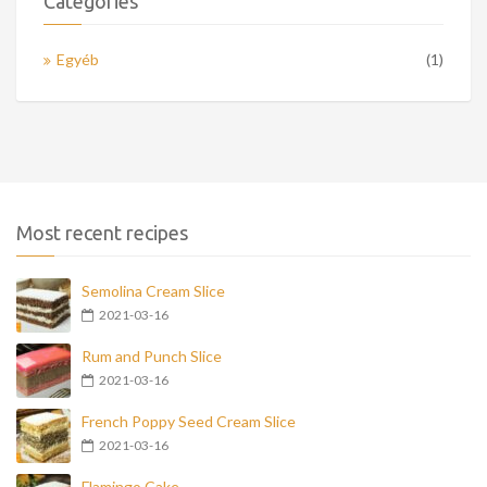
Categories
Egyéb
(1)
Most recent recipes
Semolina Cream Slice
2021-03-16
Rum and Punch Slice
2021-03-16
French Poppy Seed Cream Slice
2021-03-16
Flamingo Cake