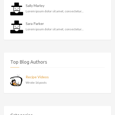
Sally Marley
Lorem ipsum dolor sit amet, consectetur...
Sara Parker
Lorem ipsum dolor sit amet, consectetur...
Top Blog Authors
Recipe Videos
Wrote 16 posts