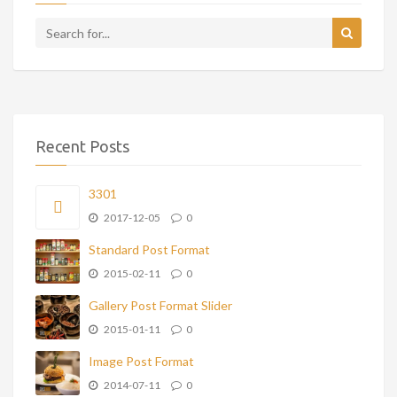
Recent Posts
3301
2017-12-05
0
Standard Post Format
2015-02-11
0
Gallery Post Format Slider
2015-01-11
0
Image Post Format
2014-07-11
0