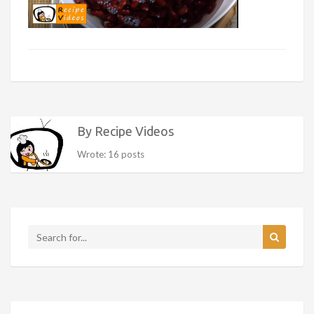
By Recipe Videos
Wrote: 16 posts