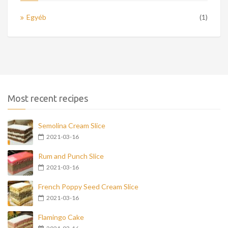
Egyéb
(1)
Most recent recipes
Semolina Cream Slice
2021-03-16
Rum and Punch Slice
2021-03-16
French Poppy Seed Cream Slice
2021-03-16
Flamingo Cake