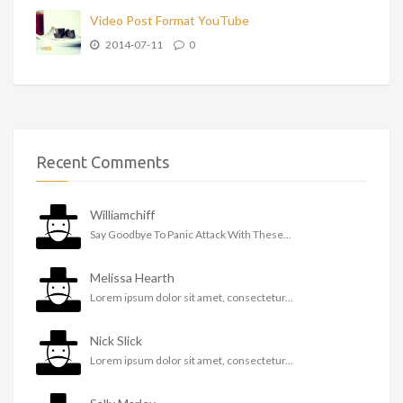
Video Post Format YouTube
2014-07-11
0
Recent Comments
Williamchiff
Say Goodbye To Panic Attack With These...
Melissa Hearth
Lorem ipsum dolor sit amet, consectetur...
Nick Slick
Lorem ipsum dolor sit amet, consectetur...