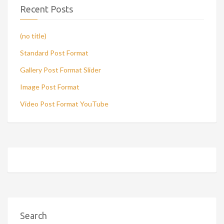
Recent Posts
(no title)
Standard Post Format
Gallery Post Format Slider
Image Post Format
Video Post Format YouTube
Search