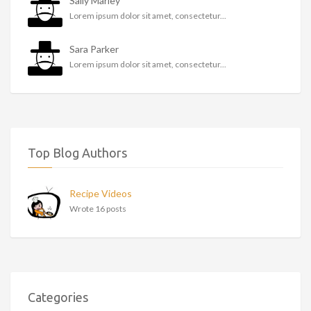
Sally Marley
Lorem ipsum dolor sit amet, consectetur...
Sara Parker
Lorem ipsum dolor sit amet, consectetur...
Top Blog Authors
Recipe Videos
Wrote 16 posts
Categories