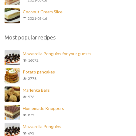
2021-03-16
Coconut Cream Slice
2021-03-16
Most popular recipes
Mozzarella Penguins for your guests
16072
Potato pancakes
2778
Marlenka Balls
976
Homemade Knoppers
875
Mozzarella Penguins
693