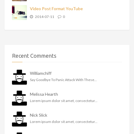
Video Post Format YouTube
2014-07-11
0
Recent Comments
Williamchiff
Say Goodbye To Panic Attack With These...
Melissa Hearth
Lorem ipsum dolor sit amet, consectetur...
Nick Slick
Lorem ipsum dolor sit amet, consectetur...