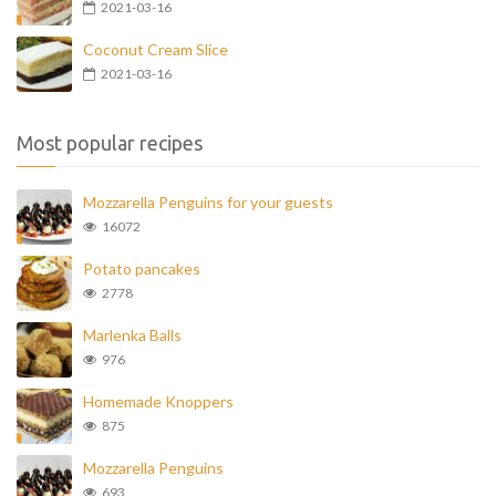
2021-03-16
Coconut Cream Slice
2021-03-16
Most popular recipes
Mozzarella Penguins for your guests
16072
Potato pancakes
2778
Marlenka Balls
976
Homemade Knoppers
875
Mozzarella Penguins
693