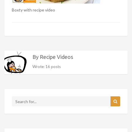
Boxty with recipe video
By Recipe Videos
Wrote: 16 posts