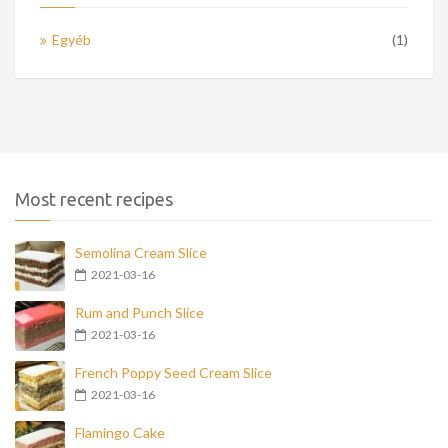
Egyéb
(1)
Most recent recipes
Semolina Cream Slice
2021-03-16
Rum and Punch Slice
2021-03-16
French Poppy Seed Cream Slice
2021-03-16
Flamingo Cake