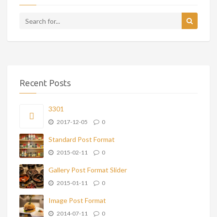
Recent Posts
3301
2017-12-05
0
Standard Post Format
2015-02-11
0
Gallery Post Format Slider
2015-01-11
0
Image Post Format
2014-07-11
0