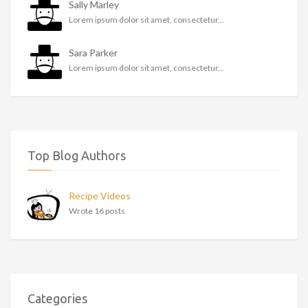
Sally Marley
Lorem ipsum dolor sit amet, consectetur...
Sara Parker
Lorem ipsum dolor sit amet, consectetur...
Top Blog Authors
Recipe Videos
Wrote 16 posts
Categories