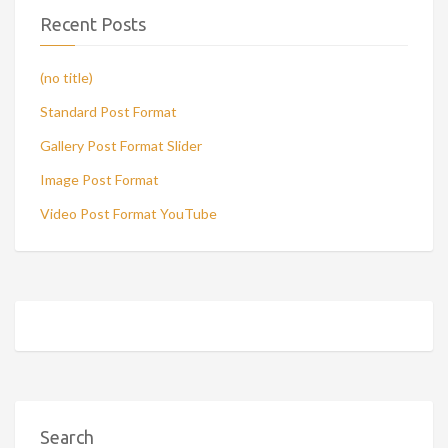
Recent Posts
(no title)
Standard Post Format
Gallery Post Format Slider
Image Post Format
Video Post Format YouTube
Search