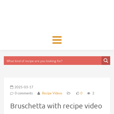
Toggle
navigation
2025-03-17
0 comments
Recipe Videos
0
2
Bruschetta with recipe video