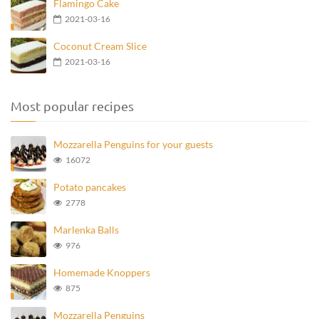
Flamingo Cake
2021-03-16
Coconut Cream Slice
2021-03-16
Most popular recipes
Mozzarella Penguins for your guests
16072
Potato pancakes
2778
Marlenka Balls
976
Homemade Knoppers
875
Mozzarella Penguins