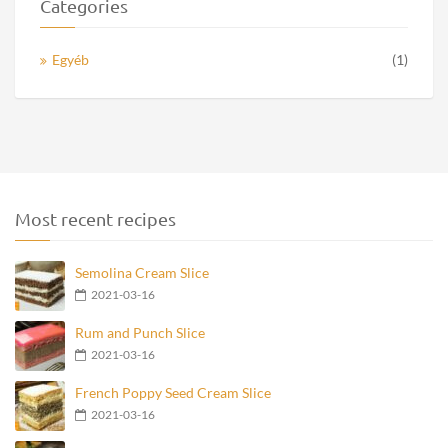
Categories
Egyéb
(1)
Most recent recipes
Semolina Cream Slice
2021-03-16
Rum and Punch Slice
2021-03-16
French Poppy Seed Cream Slice
2021-03-16