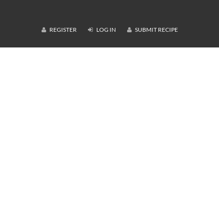
REGISTER
LOG IN
SUBMIT RECIPE