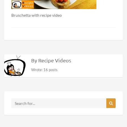
Bruschetta with recipe video
By Recipe Videos
Wrote: 16 posts