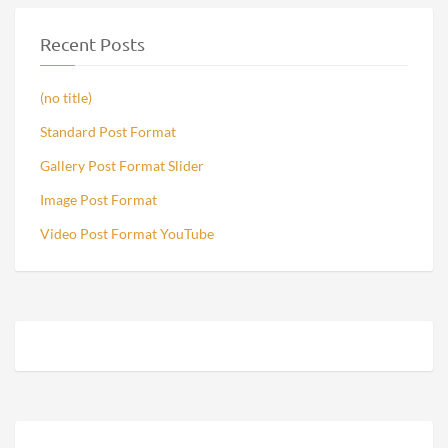
Recent Posts
(no title)
Standard Post Format
Gallery Post Format Slider
Image Post Format
Video Post Format YouTube