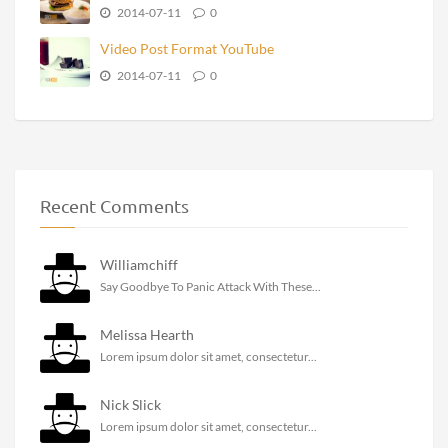
2014-07-11
0
Video Post Format YouTube
2014-07-11
0
Recent Comments
Williamchiff
Say Goodbye To Panic Attack With These...
Melissa Hearth
Lorem ipsum dolor sit amet, consectetur...
Nick Slick
Lorem ipsum dolor sit amet, consectetur...