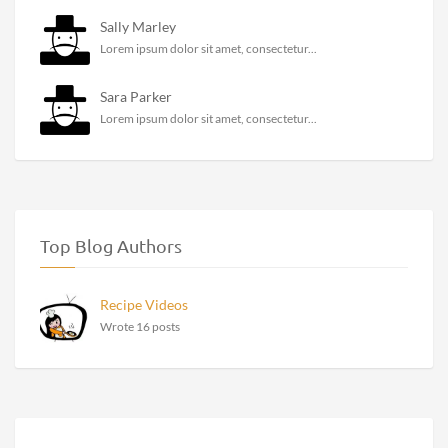
Sally Marley
Lorem ipsum dolor sit amet, consectetur...
Sara Parker
Lorem ipsum dolor sit amet, consectetur...
Top Blog Authors
Recipe Videos
Wrote 16 posts