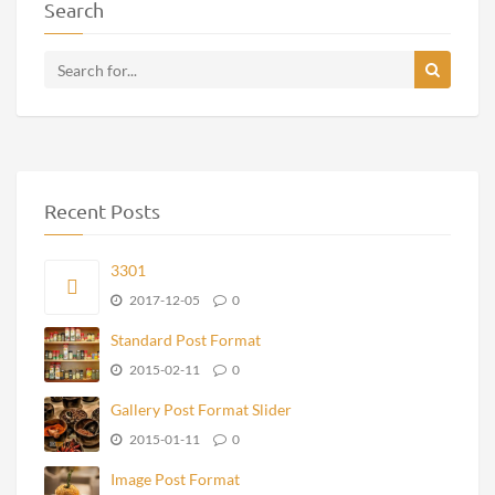
Search
Recent Posts
3301
2017-12-05
0
Standard Post Format
2015-02-11
0
Gallery Post Format Slider
2015-01-11
0
Image Post Format