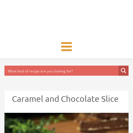
Toggle
navigation
Caramel and Chocolate Slice