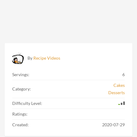
By
Recipe Videos
Servings:
6
Cakes
Category:
Desserts
Difficulty Level:
Ratings:
Created:
2020-07-29