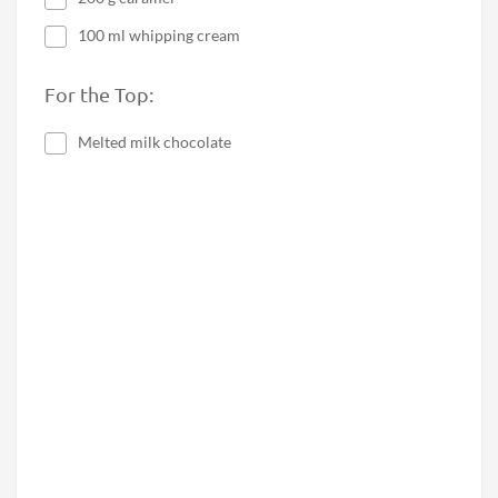
100 ml whipping cream
For the Top:
Melted milk chocolate