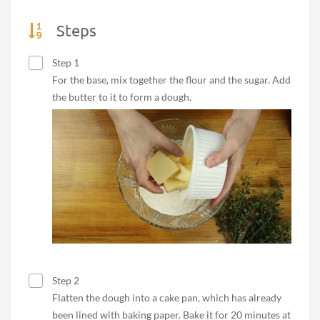
Steps
Step 1
For the base, mix together the flour and the sugar. Add
the butter to it to form a dough.
Step 2
Flatten the dough into a cake pan, which has already
been lined with baking paper. Bake it for 20 minutes at