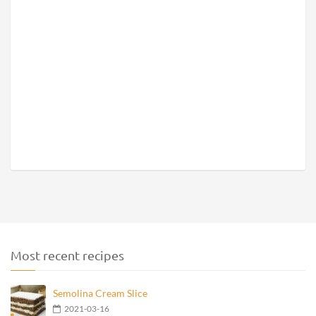
Most recent recipes
Semolina Cream Slice
2021-03-16