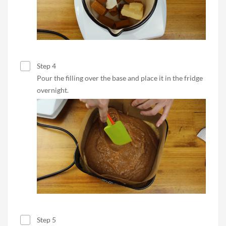
Step 4
Pour the filling over the base and place it in the fridge
overnight.
Step 5