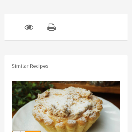
Similar Recipes