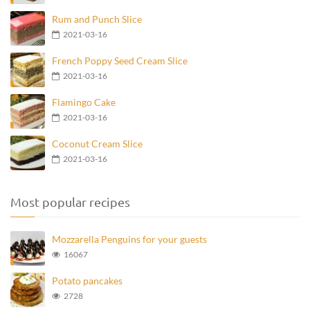
Rum and Punch Slice
2021-03-16
French Poppy Seed Cream Slice
2021-03-16
Flamingo Cake
2021-03-16
Coconut Cream Slice
2021-03-16
Most popular recipes
Mozzarella Penguins for your guests
16067
Potato pancakes
2728