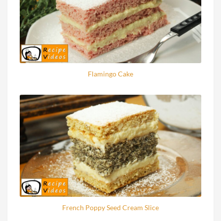
Flamingo Cake
French Poppy Seed Cream Slice