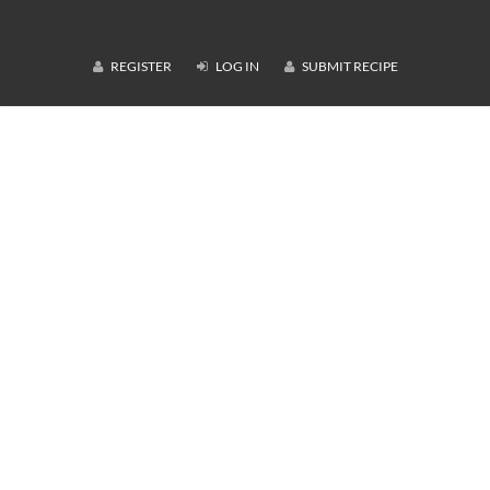
REGISTER
LOG IN
SUBMIT RECIPE