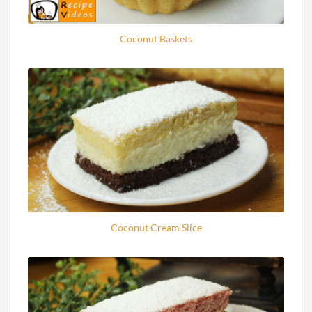
Coconut Baskets
Coconut Cream Slice