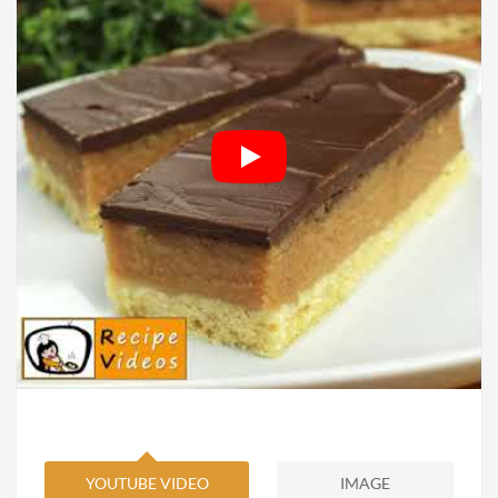
YOUTUBE VIDEO
IMAGE