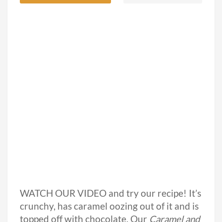
WATCH OUR VIDEO and try our recipe! It’s
crunchy, has caramel oozing out of it and is
topped off with chocolate. Our
Caramel and