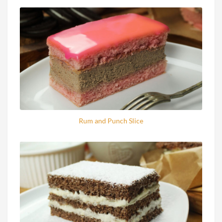
Rum and Punch Slice