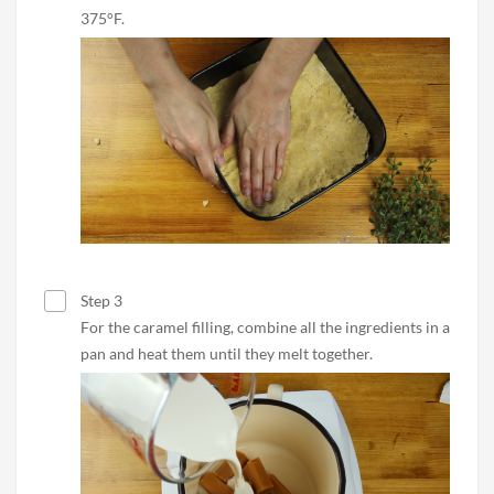
375°F.
Step 3
For the caramel filling, combine all the ingredients in a
pan and heat them until they melt together.