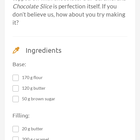
Chocolate Slice
is perfection itself. If you
don’t believe us, how about you try making
it?
Ingredients
Base:
170 g flour
120 g butter
50 g brown sugar
Filling:
20 g butter
200 g caramel