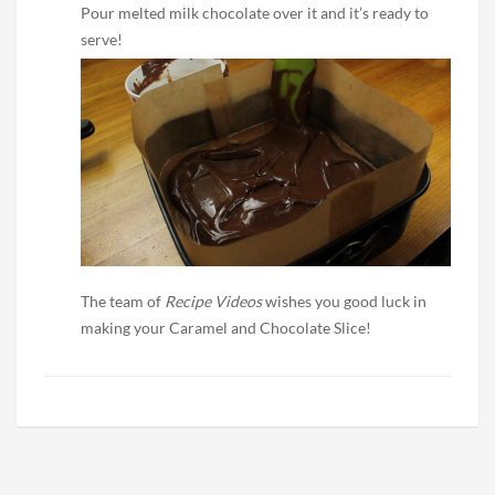
Pour melted milk chocolate over it and it’s ready to
serve!
The team of
Recipe Videos
wishes you good luck in
making your Caramel and Chocolate Slice!