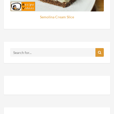
Semolina Cream Slice