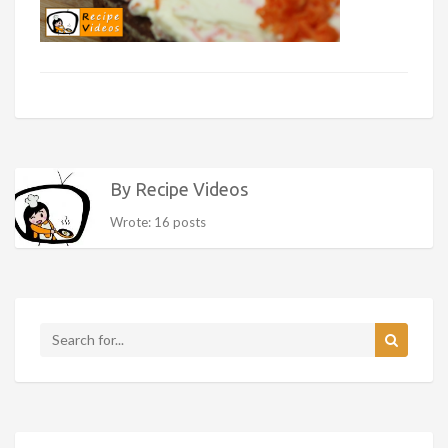
By Recipe Videos
Wrote: 16 posts