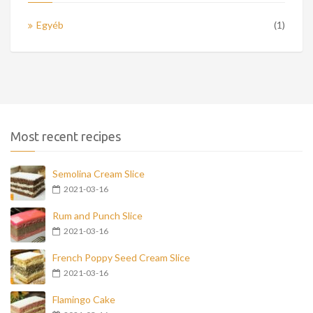
Egyéb
(1)
Most recent recipes
Semolina Cream Slice
2021-03-16
Rum and Punch Slice
2021-03-16
French Poppy Seed Cream Slice
2021-03-16
Flamingo Cake