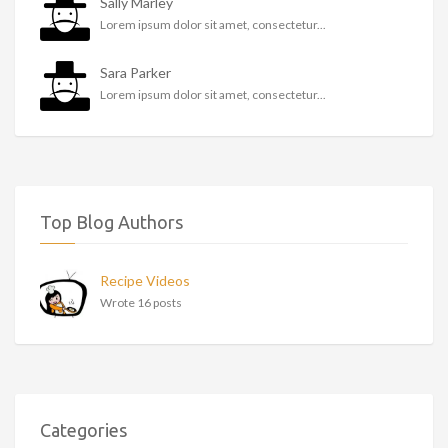
Sally Marley
Lorem ipsum dolor sit amet, consectetur...
Sara Parker
Lorem ipsum dolor sit amet, consectetur...
Top Blog Authors
Recipe Videos
Wrote 16 posts
Categories