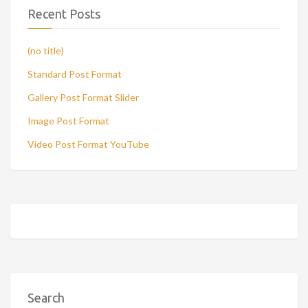
Recent Posts
(no title)
Standard Post Format
Gallery Post Format Slider
Image Post Format
Video Post Format YouTube
Search