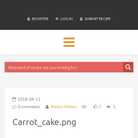
REGISTER
LOG IN
SUBMIT RECIPE
Toggle
navigation
2018-04-11
0 comments
Recipe Videos
0
5
Carrot_cake.png