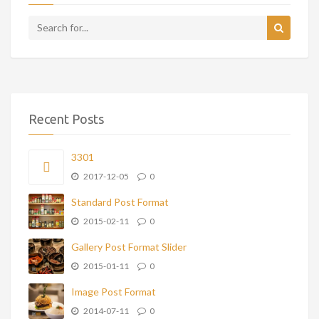
Recent Posts
3301
2017-12-05
0
Standard Post Format
2015-02-11
0
Gallery Post Format Slider
2015-01-11
0
Image Post Format
2014-07-11
0