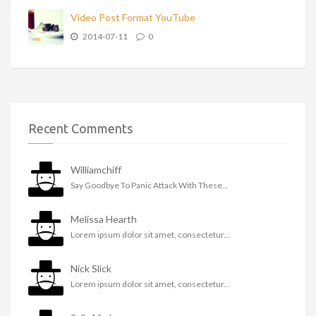
Video Post Format YouTube
2014-07-11
0
Recent Comments
Williamchiff
Say Goodbye To Panic Attack With These...
Melissa Hearth
Lorem ipsum dolor sit amet, consectetur...
Nick Slick
Lorem ipsum dolor sit amet, consectetur...