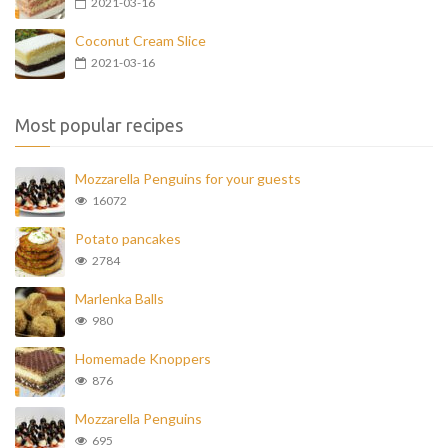
2021-03-16
Coconut Cream Slice
2021-03-16
Most popular recipes
Mozzarella Penguins for your guests
16072
Potato pancakes
2784
Marlenka Balls
980
Homemade Knoppers
876
Mozzarella Penguins
695