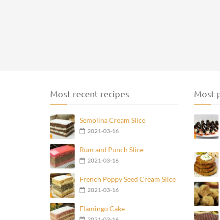
Most recent recipes
Most p
Semolina Cream Slice
2021-03-16
Rum and Punch Slice
2021-03-16
French Poppy Seed Cream Slice
2021-03-16
Flamingo Cake
2021-03-16