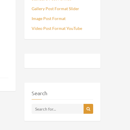
Gallery Post Format Slider
Image Post Format
Video Post Format YouTube
Search