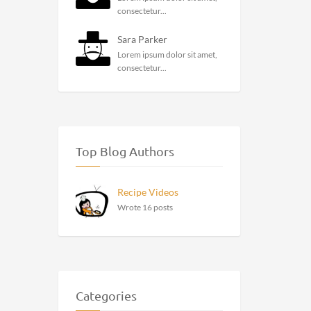
consectetur...
Sara Parker
Lorem ipsum dolor sit amet,
consectetur...
Top Blog Authors
Recipe Videos
Wrote 16 posts
Categories