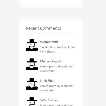
Recent Comments
Williamchiff
Say Goodbye To Panic Attack
With These...
Melissa Hearth
Lorem ipsum dolor sit amet,
consectetur...
Nick Slick
Lorem ipsum dolor sit amet,
consectetur...
Sally Marley
Lorem ipsum dolor sit amet,