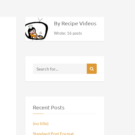
By Recipe Videos
Wrote: 16 posts
Recent Posts
(no title)
Standard Post Format