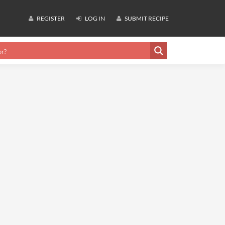
REGISTER
LOG IN
SUBMIT RECIPE