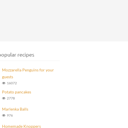
opular recipes
Mozzarella Penguins for your
guests
16072
Potato pancakes
2778
Marlenka Balls
976
Homemade Knoppers