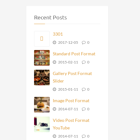
Recent Posts
3301
2017-12-05
0
Standard Post Format
2015-02-11
0
Gallery Post Format
Slider
2015-01-11
0
Image Post Format
2014-07-11
0
Video Post Format
YouTube
2014-07-11
0