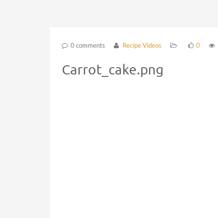
0 comments
Recipe Videos
0
Carrot_cake.png