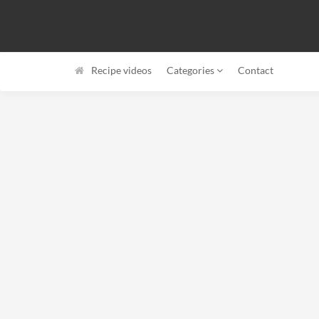
Recipe videos
Categories
Contact