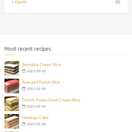
Egyéb
(1)
Most recent recipes
Semolina Cream Slice
2021-03-16
Rum and Punch Slice
2021-03-16
French Poppy Seed Cream Slice
2021-03-16
Flamingo Cake
2021-03-16