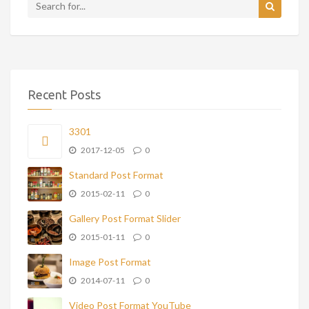
Recent Posts
3301
2017-12-05
0
Standard Post Format
2015-02-11
0
Gallery Post Format Slider
2015-01-11
0
Image Post Format
2014-07-11
0
Video Post Format YouTube