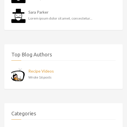
Sara Parker
Lorem ipsum dolor sit amet, consectetur...
Top Blog Authors
Recipe Videos
Wrote 16 posts
Categories