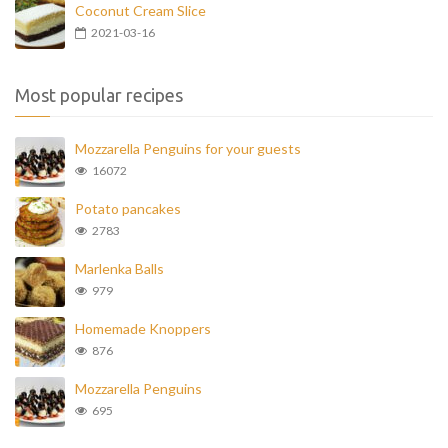
Coconut Cream Slice
2021-03-16
Most popular recipes
Mozzarella Penguins for your guests
16072
Potato pancakes
2783
Marlenka Balls
979
Homemade Knoppers
876
Mozzarella Penguins
695