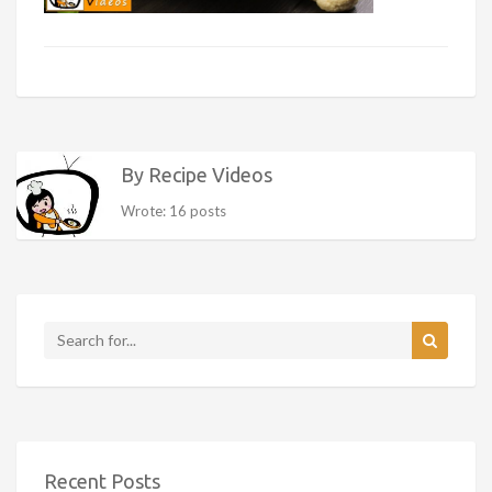
By Recipe Videos
Wrote: 16 posts
Recent Posts