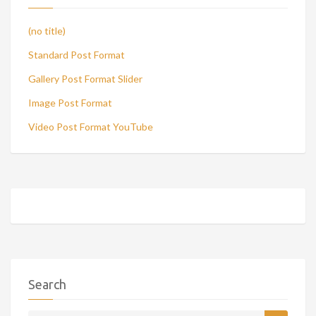
(no title)
Standard Post Format
Gallery Post Format Slider
Image Post Format
Video Post Format YouTube
Search