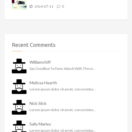
2014-07-11
0
Recent Comments
Williamchiff
Say Goodbye To Panic Attack With These...
Melissa Hearth
Lorem ipsum dolor sit amet, consectetur...
Nick Slick
Lorem ipsum dolor sit amet, consectetur...
Sally Marley
Lorem ipsum dolor sit amet, consectetur...