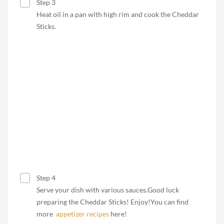
Step 3
Heat oil in a pan with high rim and cook the Cheddar
Sticks.
Step 4
Serve your dish with various sauces.Good luck
preparing the Cheddar Sticks! Enjoy!You can find
more
appetizer recipes
here!