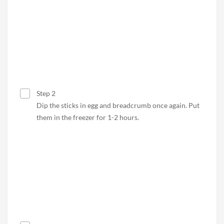
Step 2
Dip the sticks in egg and breadcrumb once again. Put
them in the freezer for 1-2 hours.