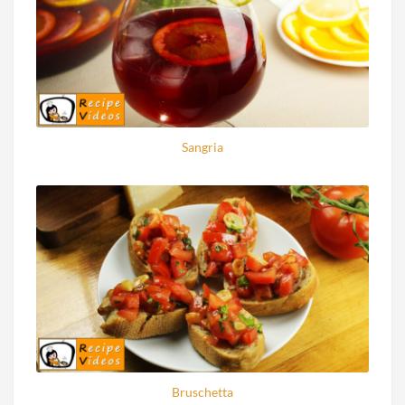
Sangria
Bruschetta