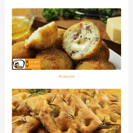
Arancini