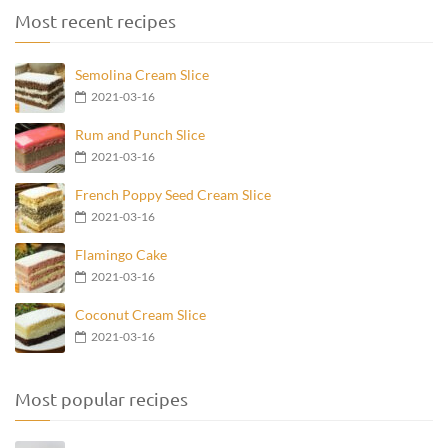
Most recent recipes
Semolina Cream Slice
2021-03-16
Rum and Punch Slice
2021-03-16
French Poppy Seed Cream Slice
2021-03-16
Flamingo Cake
2021-03-16
Coconut Cream Slice
2021-03-16
Most popular recipes