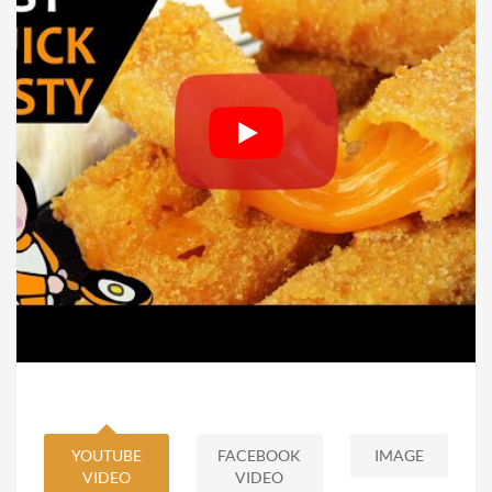
YOUTUBE
FACEBOOK
IMAGE
VIDEO
VIDEO