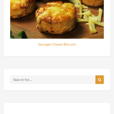
Sausage Cheese Biscuits