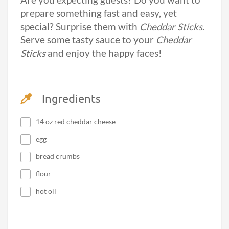
Are you expecting guests? Do you want to
prepare something fast and easy, yet
special? Surprise them with
Cheddar Sticks
.
Serve some tasty sauce to your
Cheddar
Sticks
and enjoy the happy faces!
Ingredients
14 oz red cheddar cheese
egg
bread crumbs
flour
hot oil