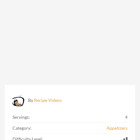
By
Recipe Videos
Servings:
4
Category:
Appetizers
Difficulty Level: