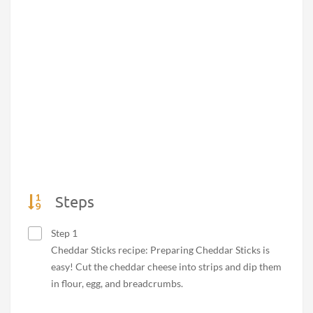
Steps
Step 1
Cheddar Sticks recipe: Preparing Cheddar Sticks is
easy! Cut the cheddar cheese into strips and dip them
in flour, egg, and breadcrumbs.