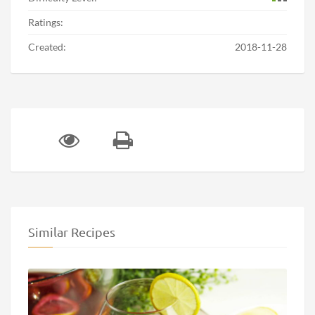
Ratings:
Created:
2018-11-28
Similar Recipes