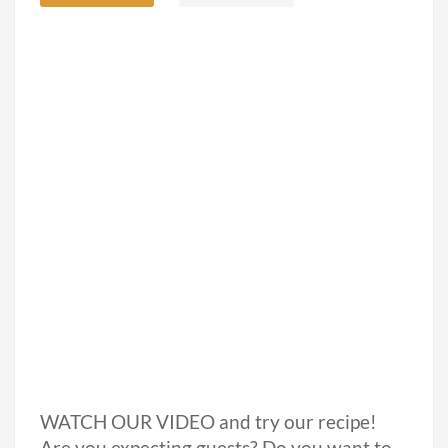
WATCH OUR VIDEO and try our recipe!