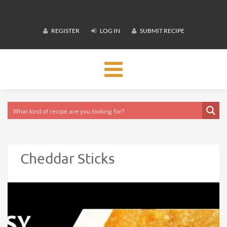
REGISTER
LOG IN
SUBMIT RECIPE
Toggle
navigation
Cheddar Sticks