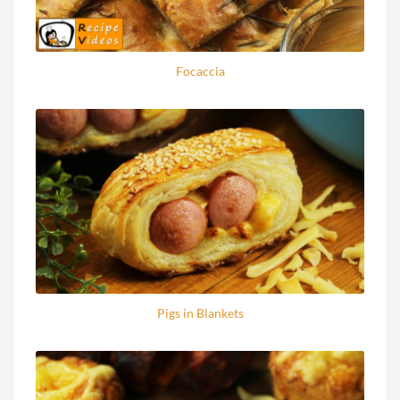
Focaccia
Pigs in Blankets