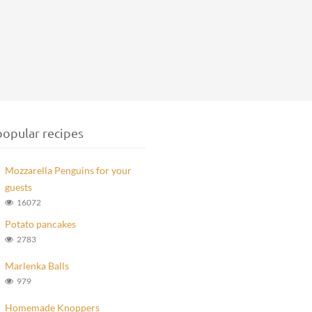
opular recipes
Mozzarella Penguins for your
guests
16072
Potato pancakes
2783
Marlenka Balls
979
Homemade Knoppers