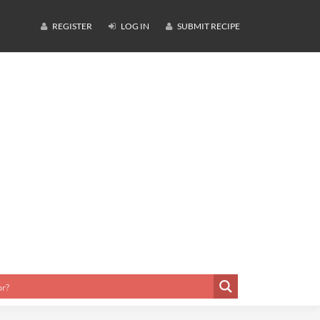
REGISTER
LOG IN
SUBMIT RECIPE