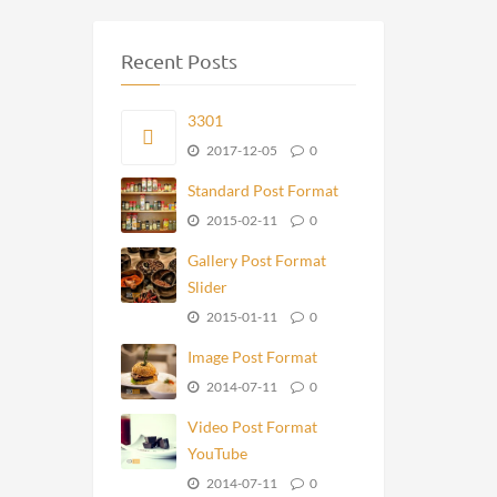
Recent Posts
3301
2017-12-05
0
Standard Post Format
2015-02-11
0
Gallery Post Format
Slider
2015-01-11
0
Image Post Format
2014-07-11
0
Video Post Format
YouTube
2014-07-11
0