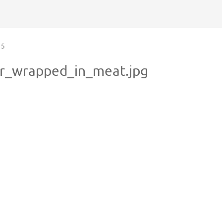
5
er_wrapped_in_meat.jpg