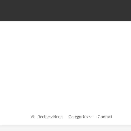
Recipe videos
Categories
Contact