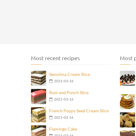
Most recent recipes
Most p
Semolina Cream Slice
2021-03-16
Rum and Punch Slice
2021-03-16
French Poppy Seed Cream Slice
2021-03-16
Flamingo Cake
2021-03-16