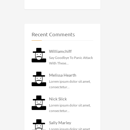
Recent Comments
Williamchiff
Say Goodbye To Panic Attack
With These...
Melissa Hearth
Lorem ipsum dolor sit amet,
consectetur...
Nick Slick
Lorem ipsum dolor sit amet,
consectetur...
Sally Marley
Lorem ipsum dolor sit amet,