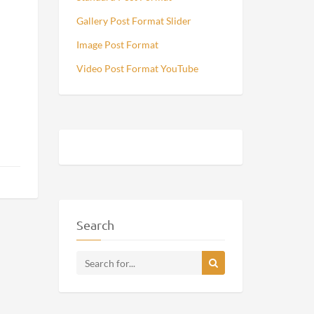
Gallery Post Format Slider
Image Post Format
Video Post Format YouTube
Search