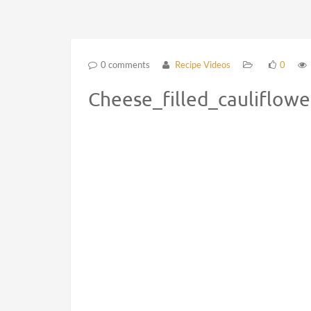
0 comments
Recipe Videos
0
Cheese_filled_cauliflow