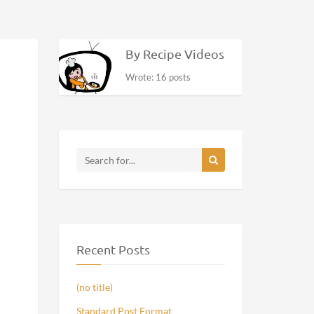
By Recipe Videos
Wrote: 16 posts
Recent Posts
(no title)
Standard Post Format