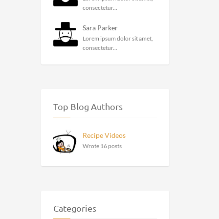
consectetur...
Sara Parker
Lorem ipsum dolor sit amet,
consectetur...
Top Blog Authors
Recipe Videos
Wrote 16 posts
Categories