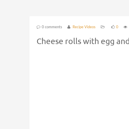
0 comments
Recipe Videos
0
Cheese rolls with egg an