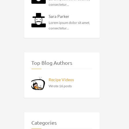
consectetur...
Sara Parker
Lorem ipsum dolor sit amet,
consectetur...
Top Blog Authors
Recipe Videos
Wrote 16 posts
Categories