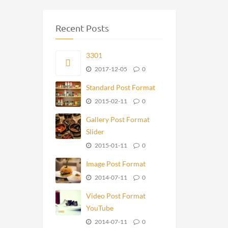
Recent Posts
3301
2017-12-05
0
Standard Post Format
2015-02-11
0
Gallery Post Format
Slider
2015-01-11
0
Image Post Format
2014-07-11
0
Video Post Format
YouTube
2014-07-11
0