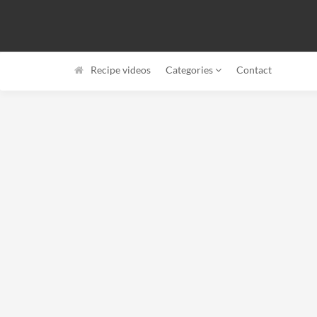
Recipe videos
Categories
Contact