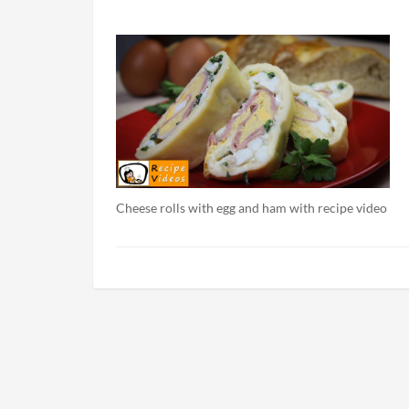
Cheese rolls with egg and ham with recipe video