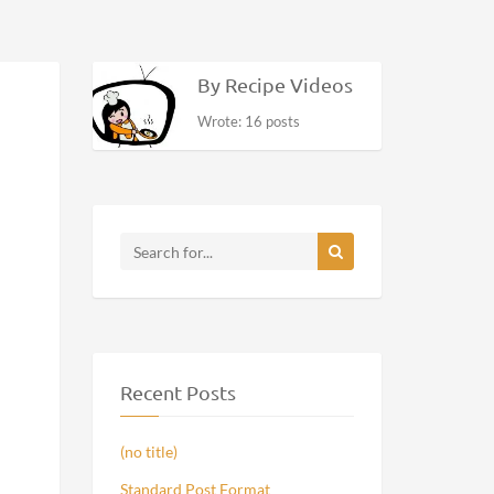
By Recipe Videos
Wrote: 16 posts
Recent Posts
(no title)
Standard Post Format