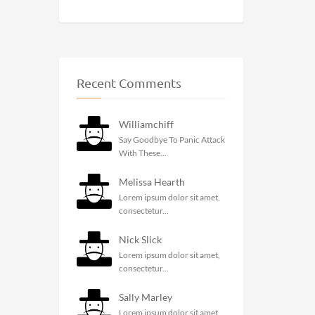
Recent Comments
Williamchiff
Say Goodbye To Panic Attack
With These...
Melissa Hearth
Lorem ipsum dolor sit amet,
consectetur...
Nick Slick
Lorem ipsum dolor sit amet,
consectetur...
Sally Marley
Lorem ipsum dolor sit amet,