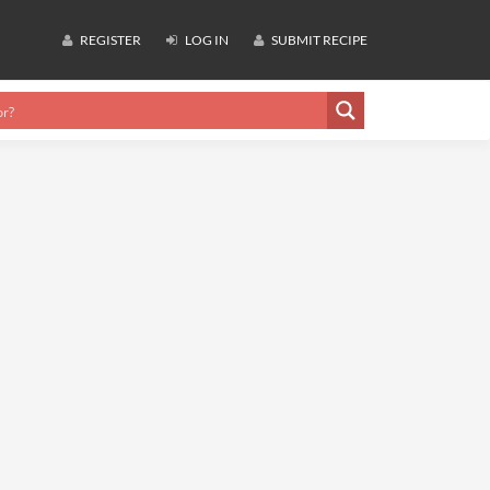
REGISTER
LOG IN
SUBMIT RECIPE