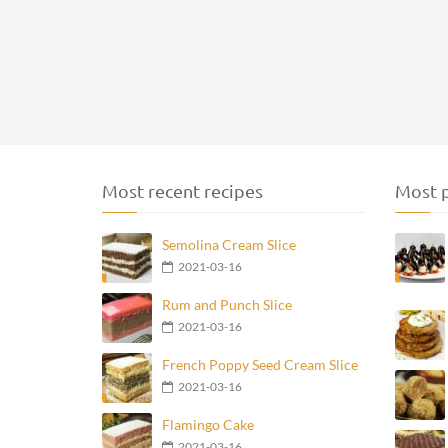
Most recent recipes
Most p
Semolina Cream Slice
2021-03-16
Rum and Punch Slice
2021-03-16
French Poppy Seed Cream Slice
2021-03-16
Flamingo Cake
2021-03-16