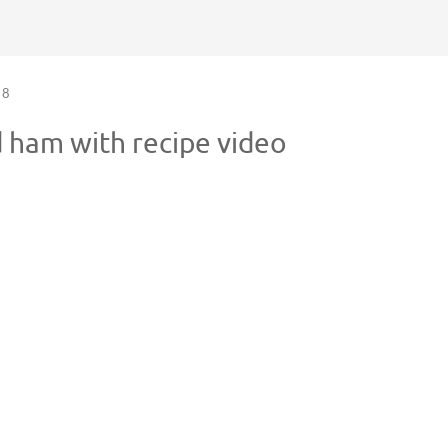
8
d ham with recipe video