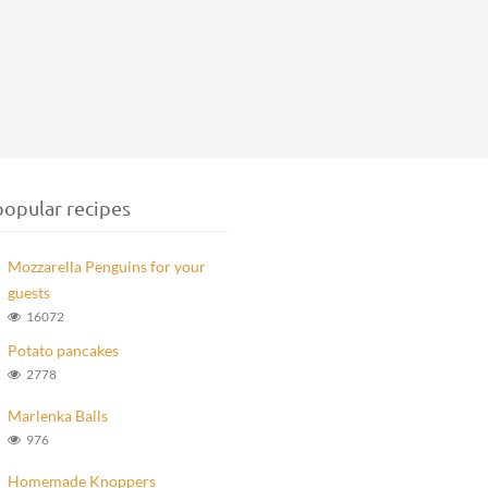
opular recipes
Mozzarella Penguins for your
guests
16072
Potato pancakes
2778
Marlenka Balls
976
Homemade Knoppers