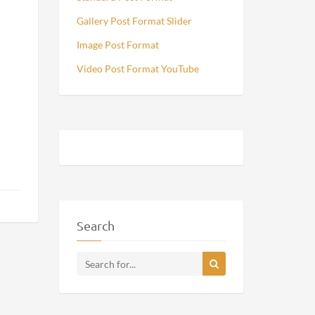
Gallery Post Format Slider
Image Post Format
Video Post Format YouTube
Search