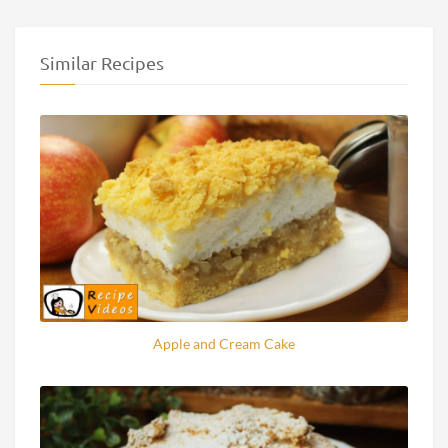
Similar Recipes
Apple and Cream Cake