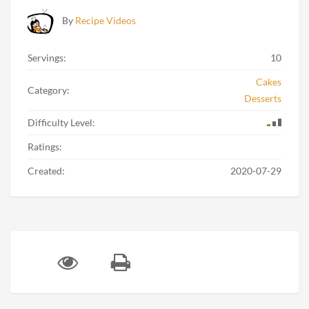
By
Recipe Videos
Servings:
10
Cakes
Category:
Desserts
Difficulty Level:
Ratings:
Created:
2020-07-29