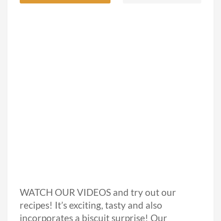
WATCH OUR VIDEOS and try out our
recipes! It’s exciting, tasty and also
incorporates a biscuit surprise! Our