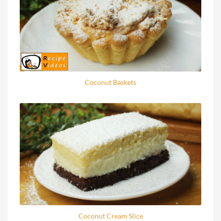
Coconut Baskets
Coconut Cream Slice