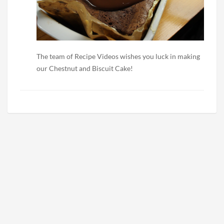
The team of Recipe Videos wishes you luck in making
our Chestnut and Biscuit Cake!