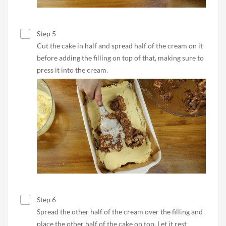
Step 5
Cut the cake in half and spread half of the cream on it
before adding the filling on top of that, making sure to
press it into the cream.
Step 6
Spread the other half of the cream over the filling and
place the other half of the cake on top. Let it rest