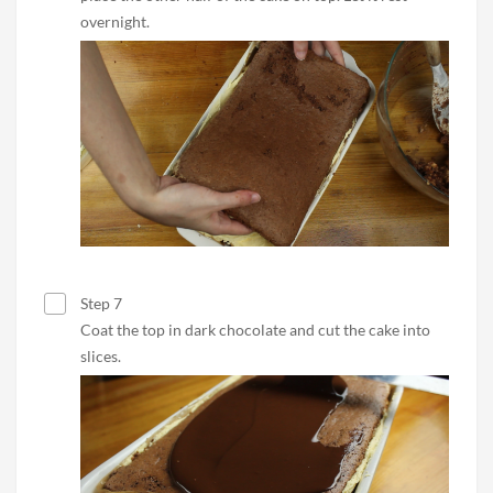
overnight.
Step 7
Coat the top in dark chocolate and cut the cake into
slices.