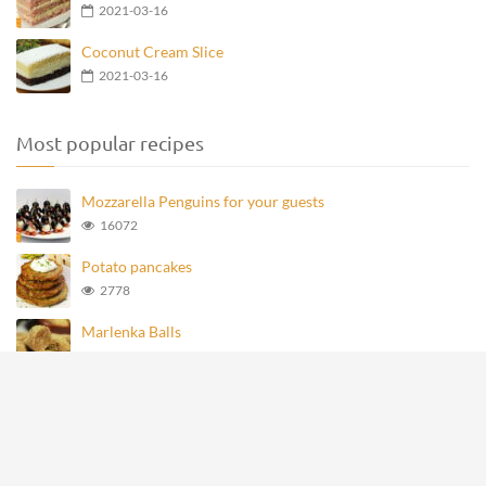
2021-03-16
Coconut Cream Slice
2021-03-16
Most popular recipes
Mozzarella Penguins for your guests
16072
Potato pancakes
2778
Marlenka Balls
976
Homemade Knoppers
875
Mozzarella Penguins
693