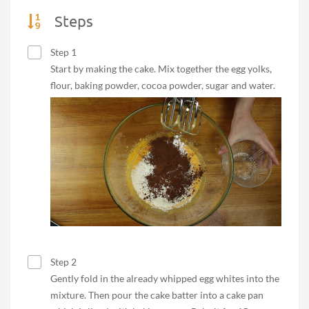
Steps
Step 1
Start by making the cake. Mix together the egg yolks,
flour, baking powder, cocoa powder, sugar and water.
Step 2
Gently fold in the already whipped egg whites into the
mixture. Then pour the cake batter into a cake pan