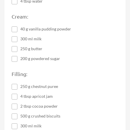
4 tbsp water
Cream:
40 g vanilla pudding powder
300 ml milk
250 g butter
200 g powdered sugar
Filling:
250 g chestnut puree
4 tbsp apricot jam
2 tbsp cocoa powder
500 g crushed biscuits
300 ml milk