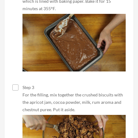
which is lined with baking paper. Bake it for 15
minutes at 355°F.
Step 3
For the filling, mix together the crushed biscuits with
the apricot jam, cocoa powder, milk, rum aroma and
chestnut puree. Put it aside.