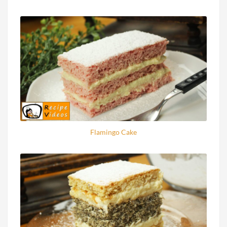
Flamingo Cake