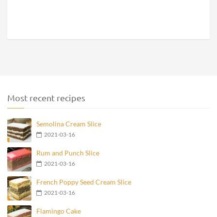
Most recent recipes
Semolina Cream Slice
2021-03-16
Rum and Punch Slice
2021-03-16
French Poppy Seed Cream Slice
2021-03-16
Flamingo Cake