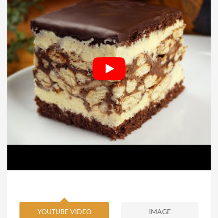
YOUTUBE VIDEO
IMAGE