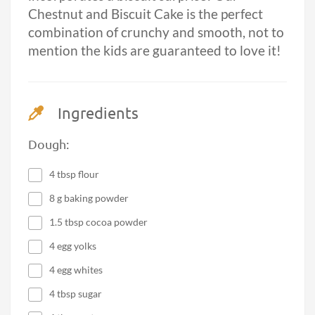
Chestnut and Biscuit Cake is the perfect
combination of crunchy and smooth, not to
mention the kids are guaranteed to love it!
Ingredients
Dough:
4 tbsp flour
8 g baking powder
1.5 tbsp cocoa powder
4 egg yolks
4 egg whites
4 tbsp sugar