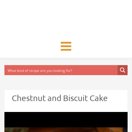
Toggle
navigation
Chestnut and Biscuit Cake