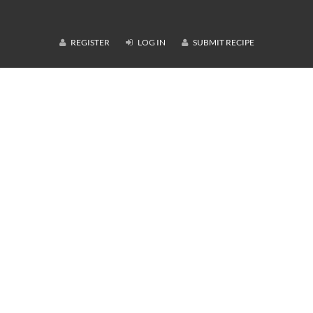
REGISTER
LOG IN
SUBMIT RECIPE