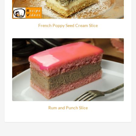
French Poppy Seed Cream Slice
Rum and Punch Slice