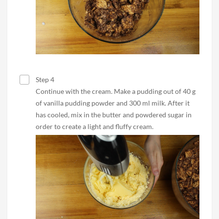
Step 4
Continue with the cream. Make a pudding out of 40 g
of vanilla pudding powder and 300 ml milk. After it
has cooled, mix in the butter and powdered sugar in
order to create a light and fluffy cream.