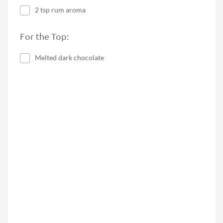
2 tsp rum aroma
For the Top:
Melted dark chocolate