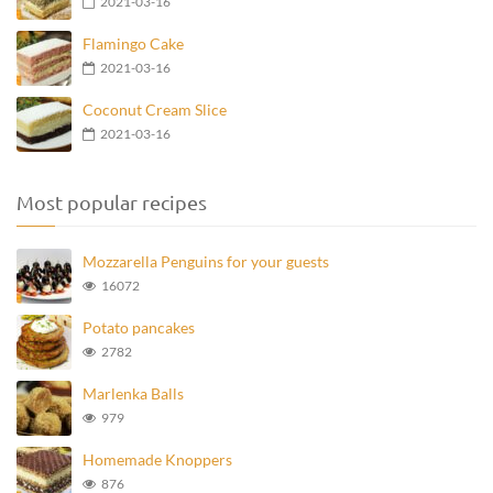
2021-03-16
Flamingo Cake
2021-03-16
Coconut Cream Slice
2021-03-16
Most popular recipes
Mozzarella Penguins for your guests
16072
Potato pancakes
2782
Marlenka Balls
979
Homemade Knoppers
876