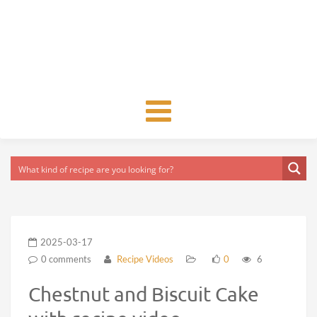
Toggle
navigation
2025-03-17
0 comments
Recipe Videos
0
6
Chestnut and Biscuit Cake