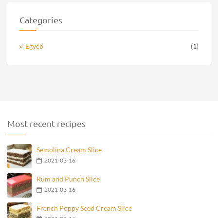
Categories
Egyéb
(1)
Most recent recipes
Semolina Cream Slice
2021-03-16
Rum and Punch Slice
2021-03-16
French Poppy Seed Cream Slice