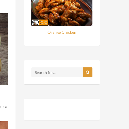
Orange Chicken
for a