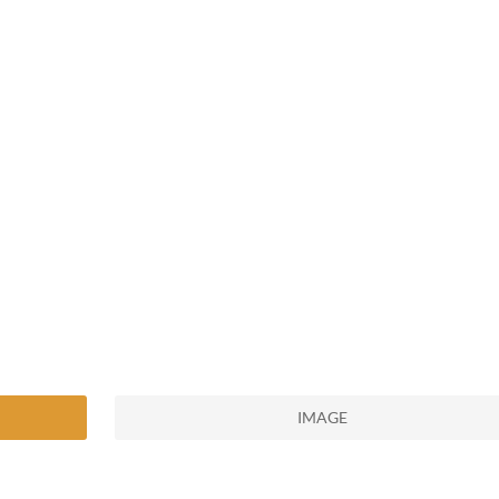
IMAGE