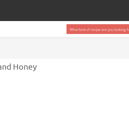
 and Honey