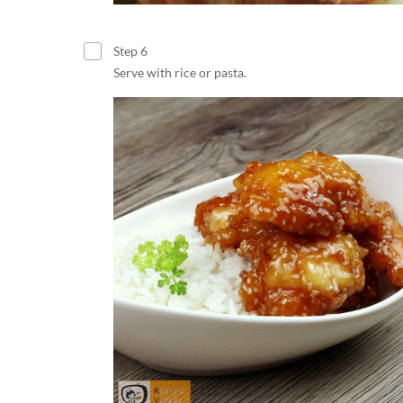
Step 6
Serve with rice or pasta.