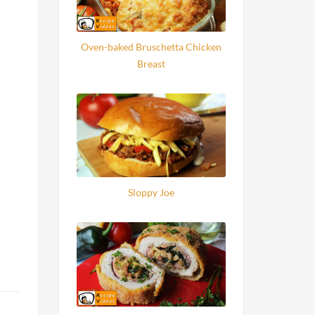
Oven-baked Bruschetta Chicken
Breast
Sloppy Joe