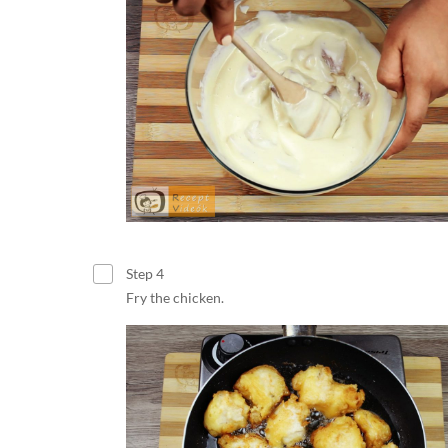
Step 4
Fry the chicken.