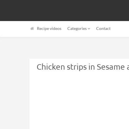
Recipe videos
Categories
Contact
Chicken strips in Sesame