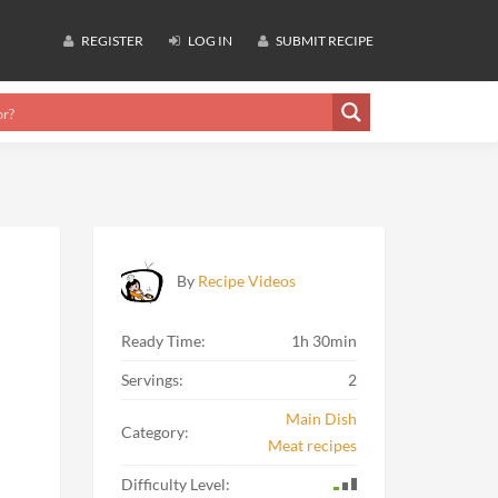
REGISTER
LOG IN
SUBMIT RECIPE
By
Recipe Videos
Ready Time:
1h 30min
Servings:
2
Main Dish
Category:
Meat recipes
Difficulty Level: