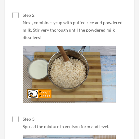
Step 2
Next, combine syrup with puffed rice and powdered
milk. Stir very thorough until the powdered milk
dissolves!
Step 3
Spread the mixture in venison form and level.