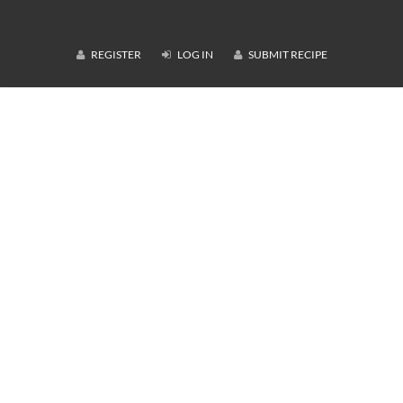
REGISTER
LOG IN
SUBMIT RECIPE