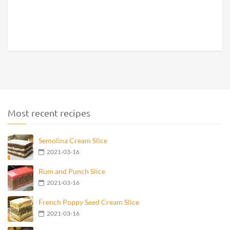
Most recent recipes
Semolina Cream Slice
2021-03-16
Rum and Punch Slice
2021-03-16
French Poppy Seed Cream Slice
2021-03-16