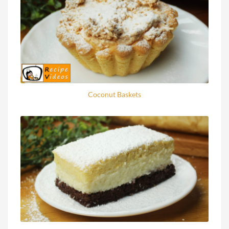
Coconut Baskets