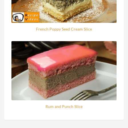
French Poppy Seed Cream Slice
Rum and Punch Slice