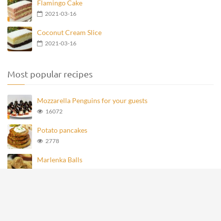
Flamingo Cake
2021-03-16
Coconut Cream Slice
2021-03-16
Most popular recipes
Mozzarella Penguins for your guests
16072
Potato pancakes
2778
Marlenka Balls
972
Homemade Knoppers
875
Mozzarella Penguins