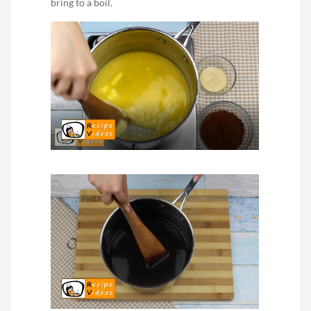
bring to a boil.