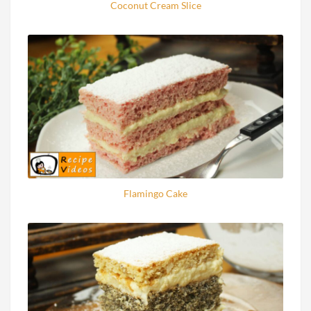
Coconut Cream Slice
Flamingo Cake