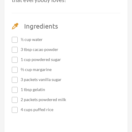
that everybody loves!
Ingredients
½ cup water
3 tbsp cacao powder
1 cup powdered sugar
⅔ cup margarine
3 packets vanilla sugar
1 tbsp gelatin
2 packets powdered milk
4 cups puffed rice