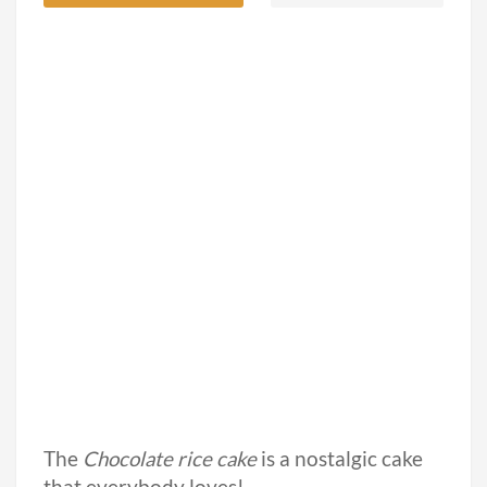
The
Chocolate rice cake
is a nostalgic cake