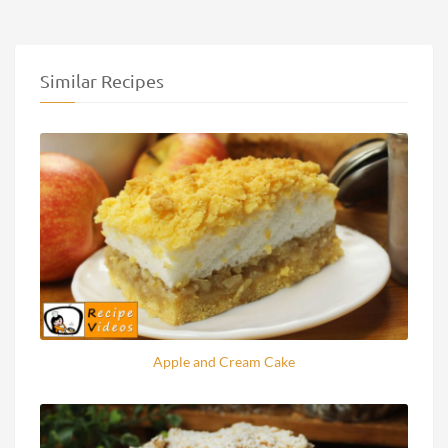
Similar Recipes
Apple and Cream Cake