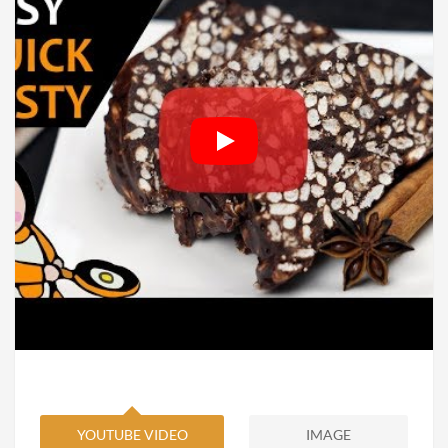
YOUTUBE VIDEO
IMAGE