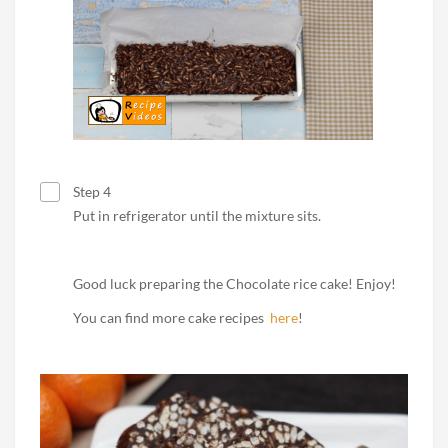
Step 4
Put in refrigerator until the mixture sits.
Good luck preparing the Chocolate rice cake! Enjoy!
You can find more cake recipes
here
!