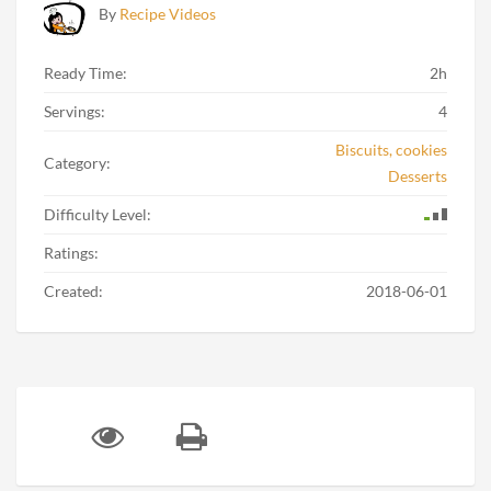
By
Recipe Videos
Ready Time:
2h
Servings:
4
Biscuits, cookies
Category:
Desserts
Difficulty Level:
Ratings:
Created:
2018-06-01