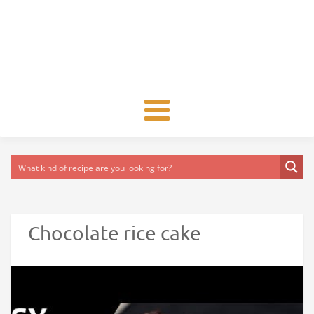
Toggle
navigation
Chocolate rice cake