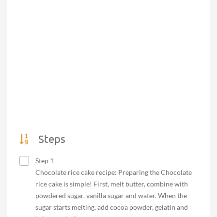
Steps
Step 1
Chocolate rice cake recipe: Preparing the Chocolate
rice cake is simple! First, melt butter, combine with
powdered sugar, vanilla sugar and water. When the
sugar starts melting, add cocoa powder, gelatin and