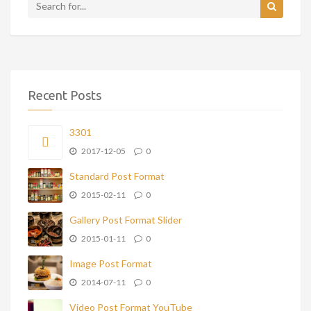
Recent Posts
3301
2017-12-05
0
Standard Post Format
2015-02-11
0
Gallery Post Format Slider
2015-01-11
0
Image Post Format
2014-07-11
0
Video Post Format YouTube