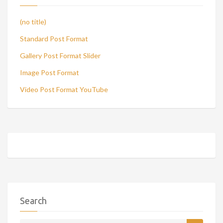
(no title)
Standard Post Format
Gallery Post Format Slider
Image Post Format
Video Post Format YouTube
Search