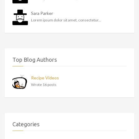
Sara Parker
Lorem ipsum dolor sit amet, consectetur...
Top Blog Authors
Recipe Videos
Wrote 16 posts
Categories