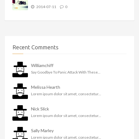
2014-07-11
0
Recent Comments
Williamchiff
Say Goodbye To Panic Attack With These...
Melissa Hearth
Lorem ipsum dolor sit amet, consectetur...
Nick Slick
Lorem ipsum dolor sit amet, consectetur...
Sally Marley
Lorem ipsum dolor sit amet, consectetur...