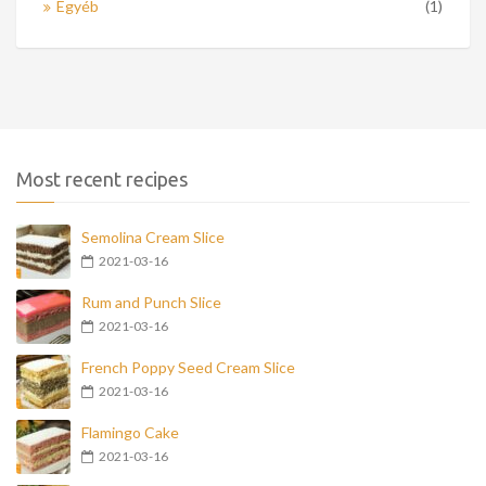
Egyéb
(1)
Most recent recipes
Semolina Cream Slice
2021-03-16
Rum and Punch Slice
2021-03-16
French Poppy Seed Cream Slice
2021-03-16
Flamingo Cake
2021-03-16