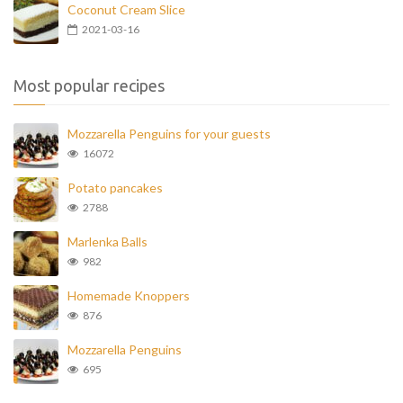
Coconut Cream Slice
2021-03-16
Most popular recipes
Mozzarella Penguins for your guests
16072
Potato pancakes
2788
Marlenka Balls
982
Homemade Knoppers
876
Mozzarella Penguins
695