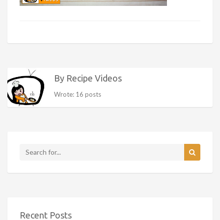
By Recipe Videos
Wrote: 16 posts
Recent Posts