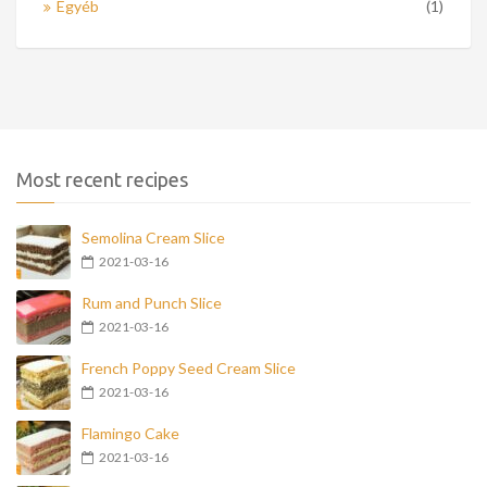
Egyéb
(1)
Most recent recipes
Semolina Cream Slice
2021-03-16
Rum and Punch Slice
2021-03-16
French Poppy Seed Cream Slice
2021-03-16
Flamingo Cake
2021-03-16