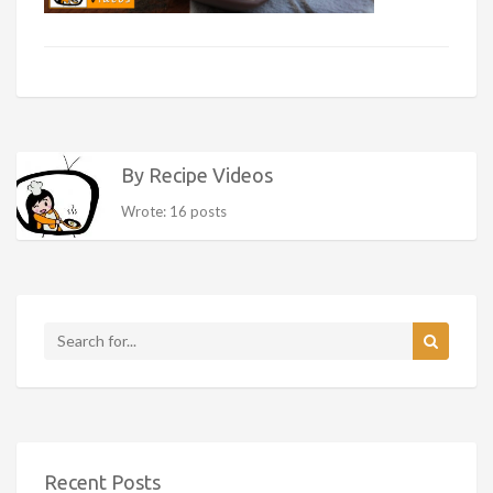
By Recipe Videos
Wrote: 16 posts
Recent Posts