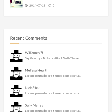
2014-07-11
0
Recent Comments
Williamchiff
Say Goodbye To Panic Attack With These...
Melissa Hearth
Lorem ipsum dolor sit amet, consectetur...
Nick Slick
Lorem ipsum dolor sit amet, consectetur...
Sally Marley
Lorem ipsum dolor sit amet, consectetur...