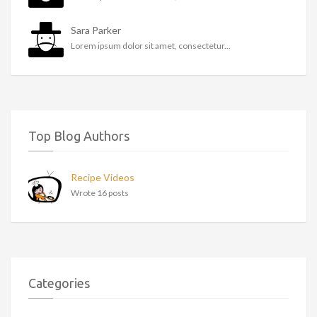
Sara Parker
Lorem ipsum dolor sit amet, consectetur...
Top Blog Authors
Recipe Videos
Wrote 16 posts
Categories