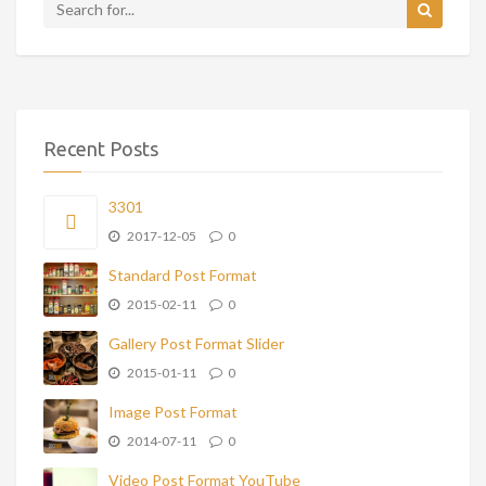
Recent Posts
3301
2017-12-05
0
Standard Post Format
2015-02-11
0
Gallery Post Format Slider
2015-01-11
0
Image Post Format
2014-07-11
0
Video Post Format YouTube