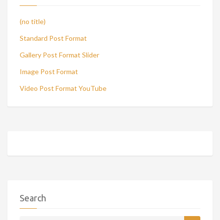
(no title)
Standard Post Format
Gallery Post Format Slider
Image Post Format
Video Post Format YouTube
Search