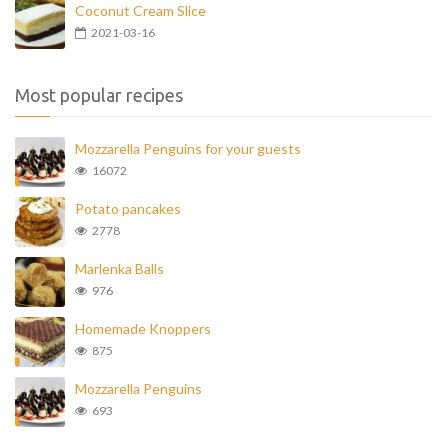
Coconut Cream Slice
2021-03-16
Most popular recipes
Mozzarella Penguins for your guests
16072
Potato pancakes
2778
Marlenka Balls
976
Homemade Knoppers
875
Mozzarella Penguins
693