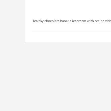
Healthy chocolate banana icecream with recipe vid