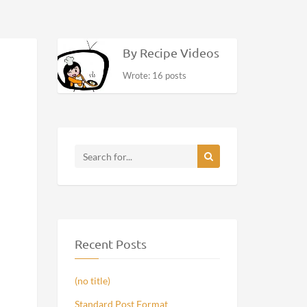
By Recipe Videos
Wrote: 16 posts
Recent Posts
(no title)
Standard Post Format