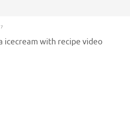
7
 icecream with recipe video