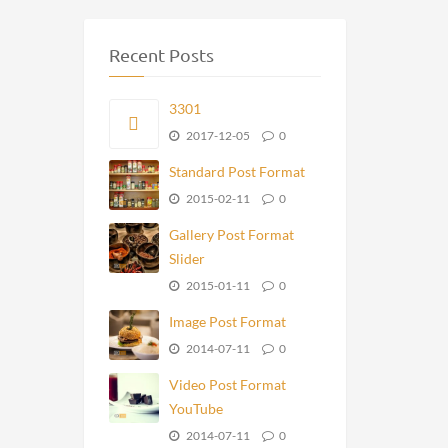
Recent Posts
3301
2017-12-05
0
Standard Post Format
2015-02-11
0
Gallery Post Format
Slider
2015-01-11
0
Image Post Format
2014-07-11
0
Video Post Format
YouTube
2014-07-11
0