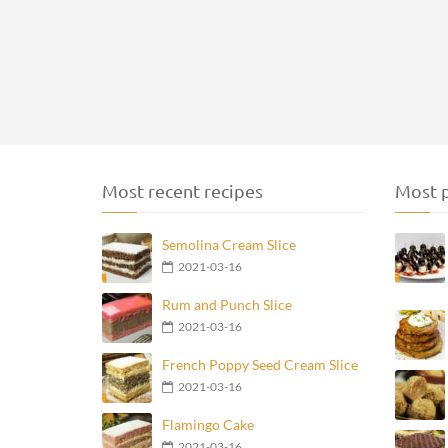
Most recent recipes
Most p
Semolina Cream Slice
2021-03-16
Rum and Punch Slice
2021-03-16
French Poppy Seed Cream Slice
2021-03-16
Flamingo Cake
2021-03-16