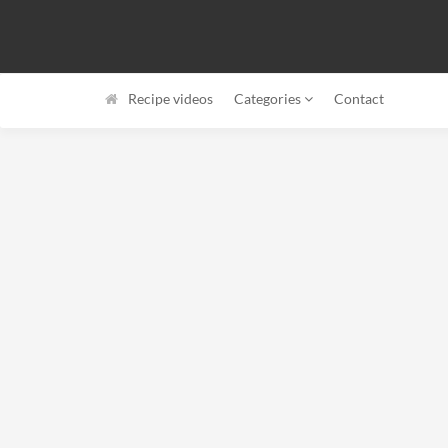
Recipe videos
Categories
Contact