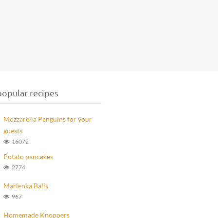
opular recipes
Mozzarella Penguins for your
guests
16072
Potato pancakes
2774
Marlenka Balls
967
Homemade Knoppers