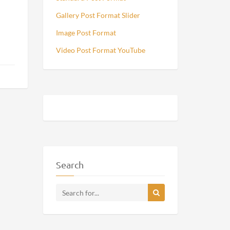
Gallery Post Format Slider
Image Post Format
Video Post Format YouTube
Search