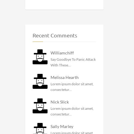
Recent Comments
Williamchiff
Say Goodbye To Panic Attack
With These...
Melissa Hearth
Lorem ipsum dolor sit amet,
consectetur...
Nick Slick
Lorem ipsum dolor sit amet,
consectetur...
Sally Marley
Lorem ipsum dolor sit amet,