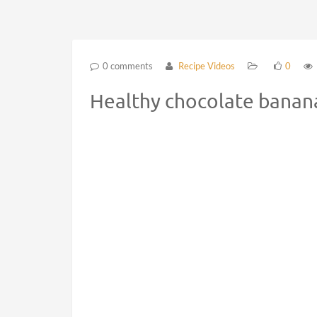
0 comments
Recipe Videos
0
Healthy chocolate banana