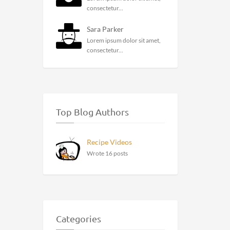
consectetur...
Sara Parker
Lorem ipsum dolor sit amet,
consectetur...
Top Blog Authors
Recipe Videos
Wrote 16 posts
Categories