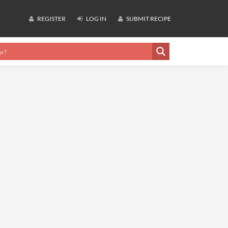
REGISTER
LOG IN
SUBMIT RECIPE