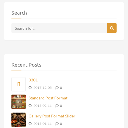
Search
Recent Posts
3301
2017-12-05
0
Standard Post Format
2015-02-11
0
Gallery Post Format Slider
2015-01-11
0