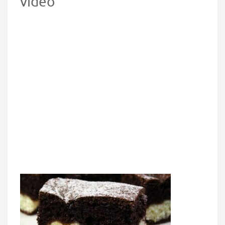
video