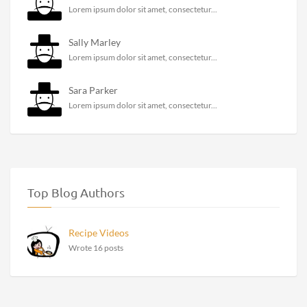
Lorem ipsum dolor sit amet, consectetur...
Sally Marley
Lorem ipsum dolor sit amet, consectetur...
Sara Parker
Lorem ipsum dolor sit amet, consectetur...
Top Blog Authors
Recipe Videos
Wrote 16 posts