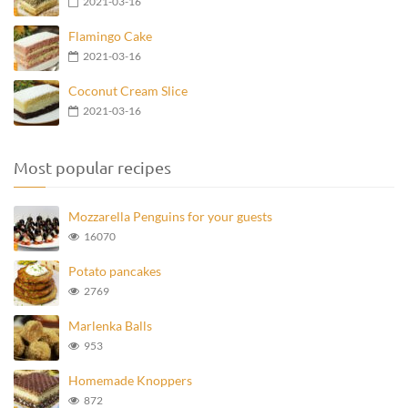
2021-03-16
Flamingo Cake
2021-03-16
Coconut Cream Slice
2021-03-16
Most popular recipes
Mozzarella Penguins for your guests
16070
Potato pancakes
2769
Marlenka Balls
953
Homemade Knoppers
872