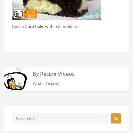
Cocoa Curd Cake with recipe video
By Recipe Videos
Wrote: 16 posts