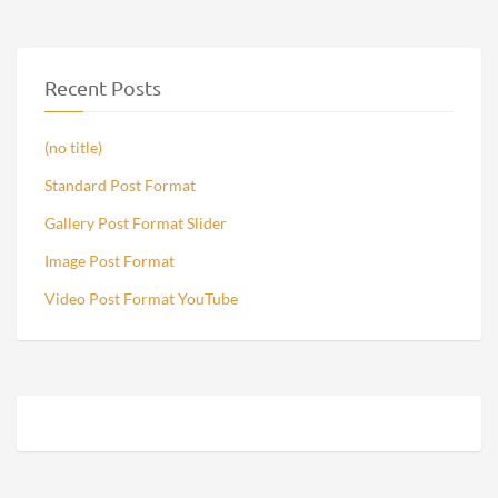
Recent Posts
(no title)
Standard Post Format
Gallery Post Format Slider
Image Post Format
Video Post Format YouTube