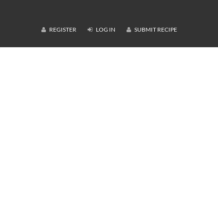
REGISTER
LOG IN
SUBMIT RECIPE