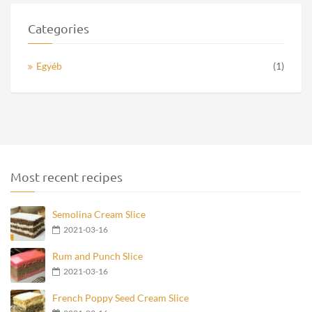
Categories
Egyéb
(1)
Most recent recipes
Semolina Cream Slice
2021-03-16
Rum and Punch Slice
2021-03-16
French Poppy Seed Cream Slice