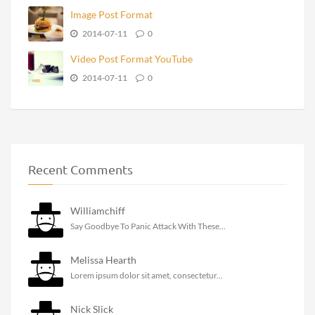
Image Post Format
2014-07-11
0
Video Post Format YouTube
2014-07-11
0
Recent Comments
Williamchiff
Say Goodbye To Panic Attack With These...
Melissa Hearth
Lorem ipsum dolor sit amet, consectetur...
Nick Slick