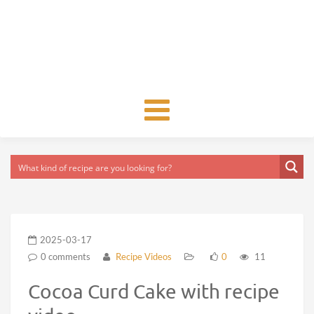
Toggle
navigation
2025-03-17
0 comments
Recipe Videos
0
11
Cocoa Curd Cake with recipe