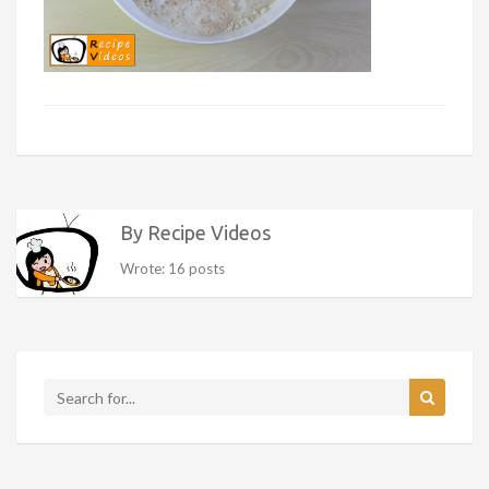
By Recipe Videos
Wrote: 16 posts