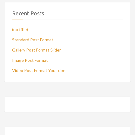
Recent Posts
(no title)
Standard Post Format
Gallery Post Format Slider
Image Post Format
Video Post Format YouTube