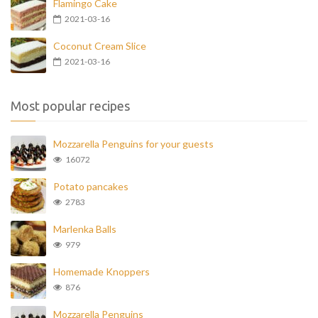
Flamingo Cake
2021-03-16
Coconut Cream Slice
2021-03-16
Most popular recipes
Mozzarella Penguins for your guests
16072
Potato pancakes
2783
Marlenka Balls
979
Homemade Knoppers
876
Mozzarella Penguins