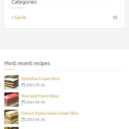
Categories
Egyéb
(1)
Most recent recipes
Semolina Cream Slice
2021-03-16
Rum and Punch Slice
2021-03-16
French Poppy Seed Cream Slice
2021-03-16