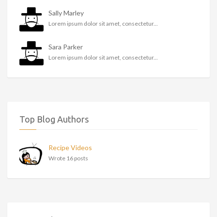
Sally Marley
Lorem ipsum dolor sit amet, consectetur...
Sara Parker
Lorem ipsum dolor sit amet, consectetur...
Top Blog Authors
Recipe Videos
Wrote 16 posts