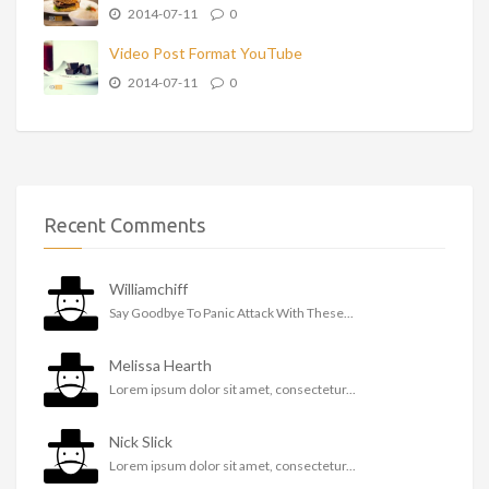
2014-07-11
0
Video Post Format YouTube
2014-07-11
0
Recent Comments
Williamchiff
Say Goodbye To Panic Attack With These...
Melissa Hearth
Lorem ipsum dolor sit amet, consectetur...
Nick Slick
Lorem ipsum dolor sit amet, consectetur...