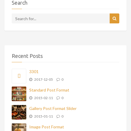
Search
Recent Posts
3301
2017-12-05
0
Standard Post Format
2015-02-11
0
Gallery Post Format Slider
2015-01-11
0
Image Post Format