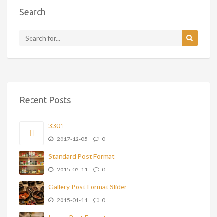
Search
Recent Posts
3301
2017-12-05
0
Standard Post Format
2015-02-11
0
Gallery Post Format Slider
2015-01-11
0