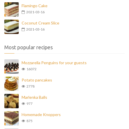
Flamingo Cake
2021-03-16
Coconut Cream Slice
2021-03-16
Most popular recipes
Mozzarella Penguins for your guests
16072
Potato pancakes
2778
Marlenka Balls
977
Homemade Knoppers
875