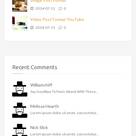
Image Post Format
2014-07-11
0
Video Post Format YouTube
2014-07-11
0
Recent Comments
Williamchiff
Say Goodbye To Panic Attack With These...
Melissa Hearth
Lorem ipsum dolor sit amet, consectetur...
Nick Slick
Lorem ipsum dolor sit amet, consectetur...