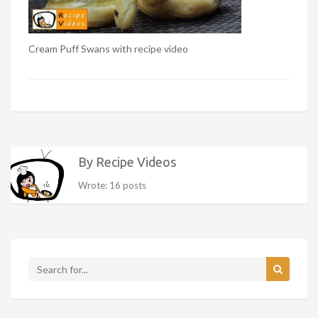
Cream Puff Swans with recipe video
By Recipe Videos
Wrote: 16 posts