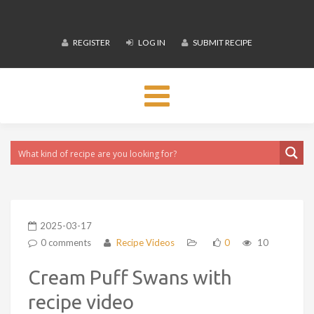
REGISTER
LOG IN
SUBMIT RECIPE
Toggle
navigation
2025-03-17
0 comments
Recipe Videos
0
10
Cream Puff Swans with
recipe video