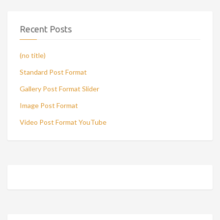
Recent Posts
(no title)
Standard Post Format
Gallery Post Format Slider
Image Post Format
Video Post Format YouTube