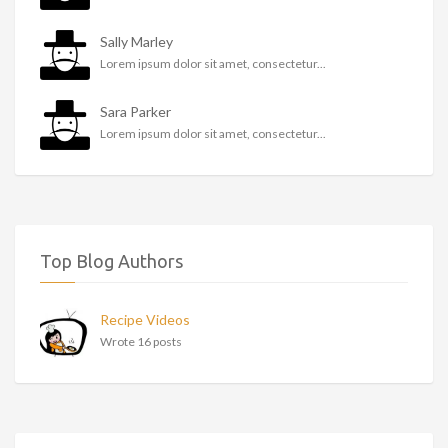
Sally Marley
Lorem ipsum dolor sit amet, consectetur...
Sara Parker
Lorem ipsum dolor sit amet, consectetur...
Top Blog Authors
Recipe Videos
Wrote 16 posts