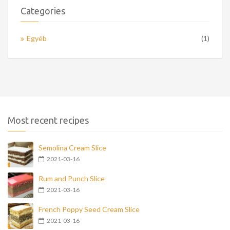
Categories
Egyéb
(1)
Most recent recipes
Semolina Cream Slice
2021-03-16
Rum and Punch Slice
2021-03-16
French Poppy Seed Cream Slice
2021-03-16