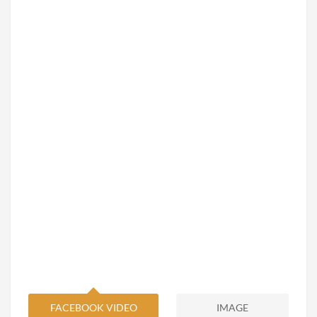
FACEBOOK VIDEO
IMAGE