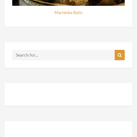
Marlenka Balls