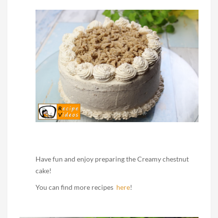
Have fun and enjoy preparing the Creamy chestnut
cake!
You can find more recipes
here
!