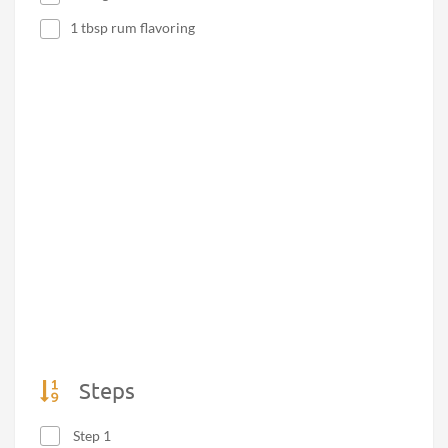
1 tbsp rum flavoring
Steps
Step 1