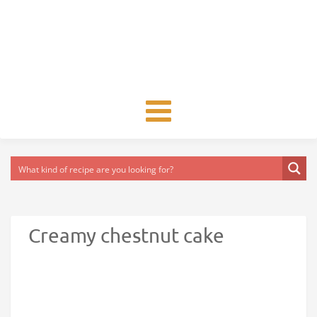
Toggle
navigation
Creamy chestnut cake