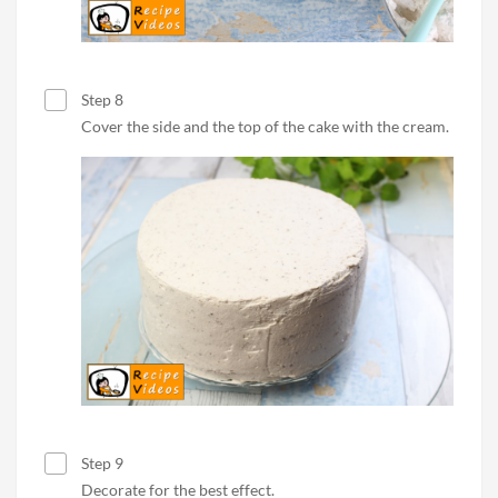
Step 8
Cover the side and the top of the cake with the cream.
Step 9
Decorate for the best effect.