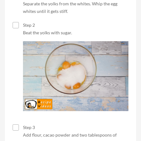
Separate the yolks from the whites. Whip the egg
whites until it gets stiff.
Step 2
Beat the yolks with sugar.
Step 3
Add flour, cacao powder and two tablespoons of