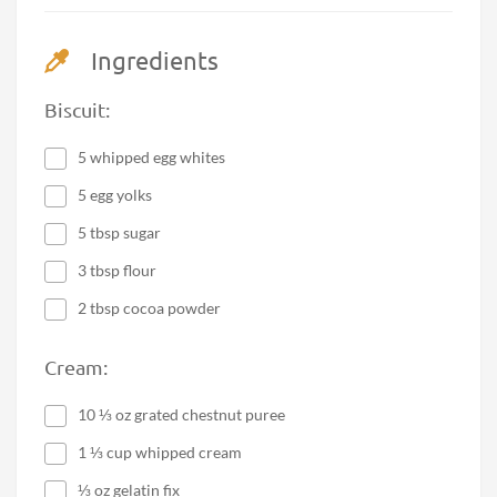
Ingredients
Biscuit:
5 whipped egg whites
5 egg yolks
5 tbsp sugar
3 tbsp flour
2 tbsp cocoa powder
Cream:
10 ⅓ oz grated chestnut puree
1 ⅓ cup whipped cream
⅓ oz gelatin fix