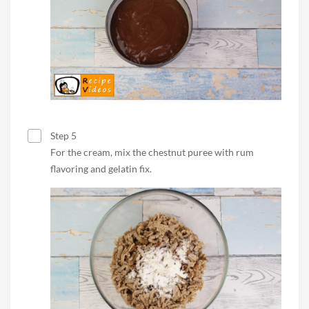
Step 5
For the cream, mix the chestnut puree with rum
flavoring and gelatin fix.