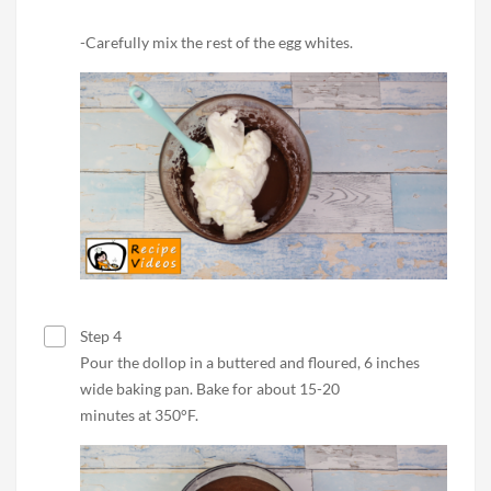
-Carefully mix the rest of the egg whites.
Step 4
Pour the dollop in a buttered and floured, 6 inches
wide baking pan. Bake for about 15-20
minutes at 350°F.