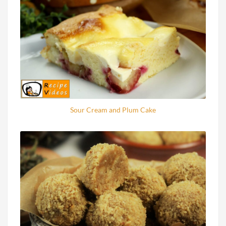
Sour Cream and Plum Cake