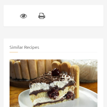
Similar Recipes