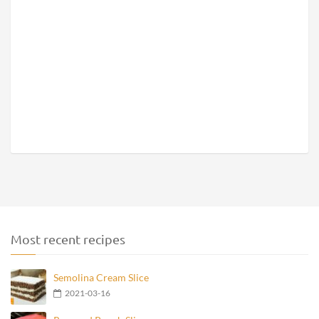
Most recent recipes
Semolina Cream Slice
2021-03-16