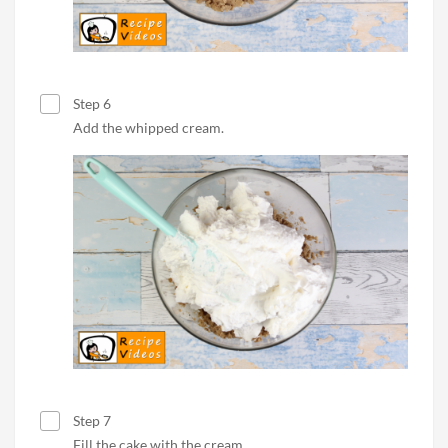
Step 6
Add the whipped cream.
Step 7
Fill the cake with the cream.