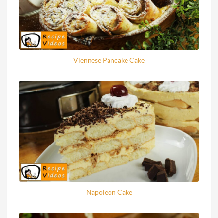
Viennese Pancake Cake
Napoleon Cake