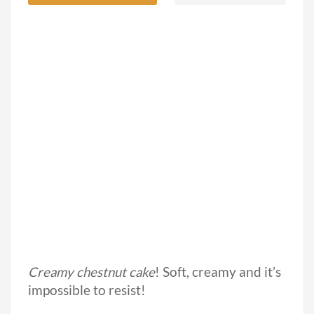
Creamy chestnut cake
! Soft, creamy and it’s
impossible to resist!