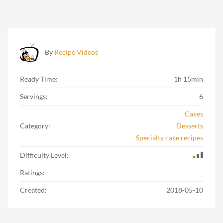
By
Recipe Videos
Ready Time:
1h 15min
Servings:
6
Cakes
Category:
Desserts
Specialty cake recipes
Difficulty Level:
Ratings:
Created:
2018-05-10