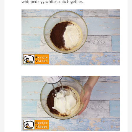
whipped egg whites, mix together.