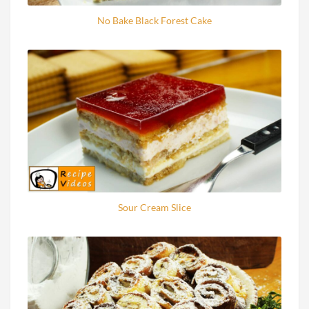
No Bake Black Forest Cake
Sour Cream Slice