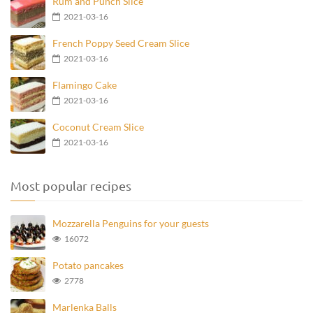
Rum and Punch Slice
2021-03-16
French Poppy Seed Cream Slice
2021-03-16
Flamingo Cake
2021-03-16
Coconut Cream Slice
2021-03-16
Most popular recipes
Mozzarella Penguins for your guests
16072
Potato pancakes
2778
Marlenka Balls