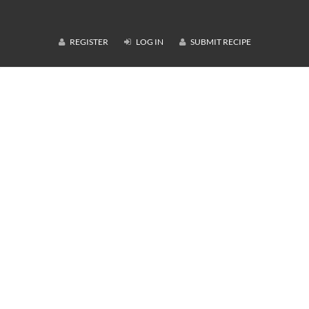
REGISTER
LOG IN
SUBMIT RECIPE